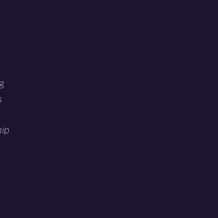
ng
s
ip