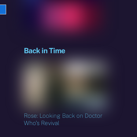
e
sky
Back in Time
Rose: Looking Back on Doctor
Who’s Revival