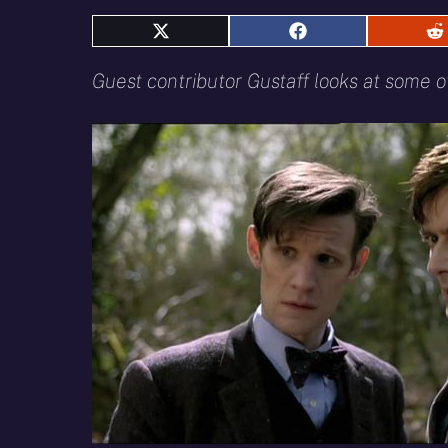
Share
Share
S
on
on
o
X
Facebook
R
Guest contributor Gustaff looks at some o
(Twitter)