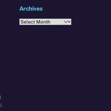
Archives
Archives
t
d
ll