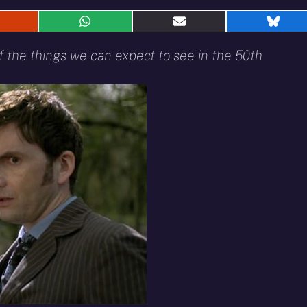
hare
Share
Share
Shar
n
on
on
on
eddit
WhatsApp
E-
Blue
f the things we can expect to see in the 50th
mail