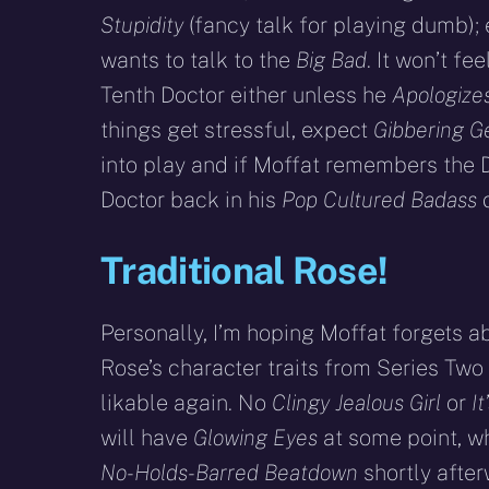
Stupidity
(fancy talk for playing dumb); 
wants to talk to the
Big Bad
. It won’t fee
Tenth Doctor either unless he
Apologizes
things get stressful, expect
Gibbering G
into play and if Moffat remembers the D
Doctor back in his
Pop Cultured Badass
d
Traditional Rose!
Personally, I’m hoping Moffat forgets ab
Rose’s character traits from Series Tw
likable again. No
Clingy Jealous Girl
or
I
will have
Glowing Eyes
at some point, w
No-Holds-Barred Beatdown
shortly after