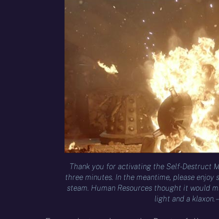
Thank you for activating the Self-Destruct M
three minutes. In the meantime, please enjoy
steam. Human Resources thought it would ma
light and a klaxon. 