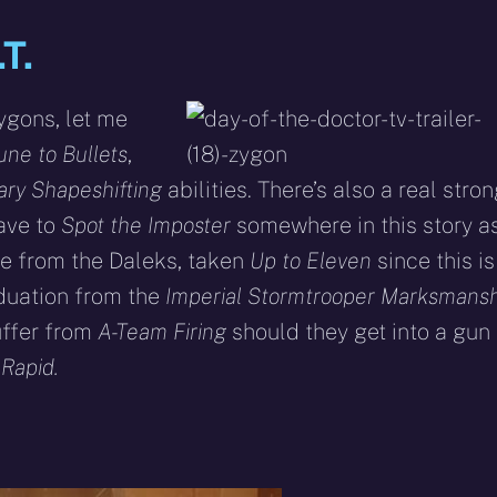
T.
ygons, let me
ne to Bullets
,
ary Shapeshifting
abilities. There’s also a real stro
have to
Spot the Imposter
somewhere in this story a
de from the Daleks, taken
Up to Eleven
since this is
aduation from the
Imperial
Stormtrooper Marksmansh
uffer from
A-Team Firing
should they get into a gun
Rapid.