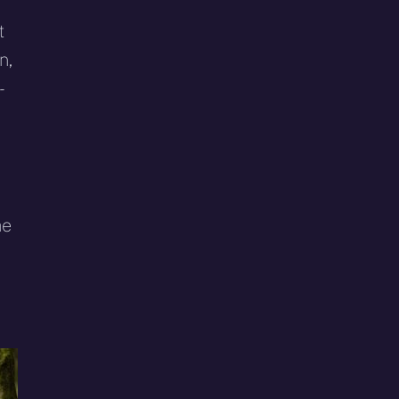
t
n,
-
he