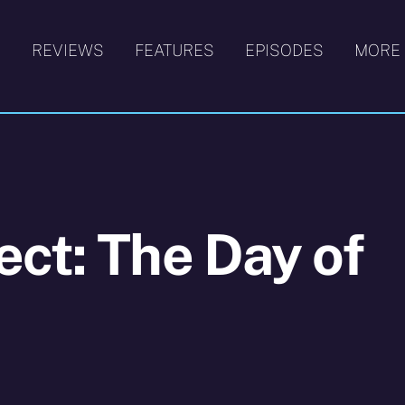
S
REVIEWS
FEATURES
EPISODES
MORE
ct: The Day of