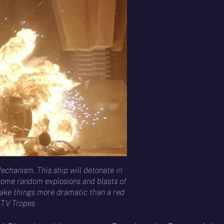
echanism. This ship will detonate in
 some random explosions and blasts of
ke things more dramatic than a red
– TV Tropes