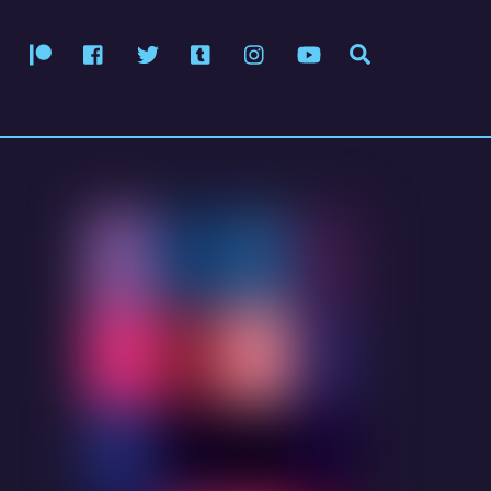
Patreon
Facebook
Twitter
Tumblr
Instagram
YouTube
Search