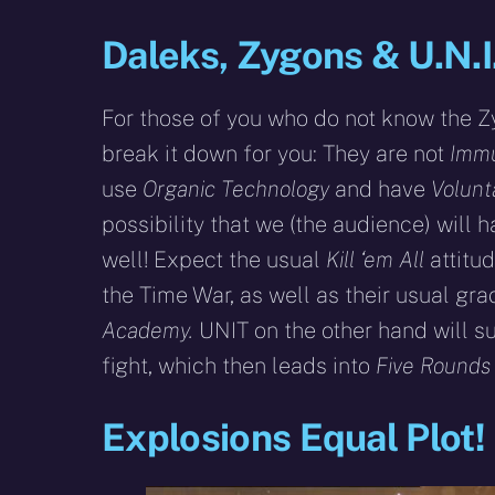
Daleks, Zygons & U.N.I.
For those of you who do not know the Z
break it down for you: They are not
Immu
use
Organic Technology
and have
Volunt
possibility that we (the audience) will 
well! Expect the usual
Kill ‘em All
attitu
the Time War, as well as their usual gr
Academy.
UNIT on the other hand will s
fight, which then leads into
Five Rounds 
Explosions Equal Plot!