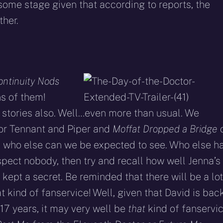
some stage given that according to reports, the
ther.
ontinuity Nods
s of them!
 stories also. Well…even more than usual. We
or Tennant and Piper and
Moffat Dropped a Bridge
o who else can we be expected to see. Who else h
pect nobody, then try and recall how well Jenna’s
ept a secret. Be reminded that there will be a lot
t kind of fanservice! Well, given that David is bac
17 years, it may very well be
that
kind of fanservic