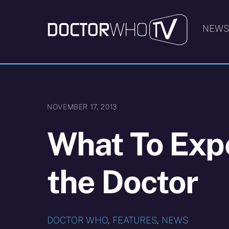
Skip
to
NEW
content
NOVEMBER 17, 2013
What To Expe
the Doctor
DOCTOR WHO
,
FEATURES
,
NEWS