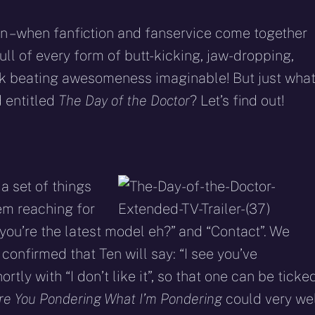
en – when fanfiction and fanservice come together
l of every form of butt-kicking, jaw-dropping,
ek beating awesomeness imaginable! But just wha
 entitled
The Day of the Doctor
? Let’s find out!
a set of things
hem reaching for
o you’re the latest model eh?” and “Contact”. We
n confirmed that Ten will say: “I see you’ve
tly with “I don’t like it”, so that one can be ticke
re You Pondering What I’m Pondering
could very we