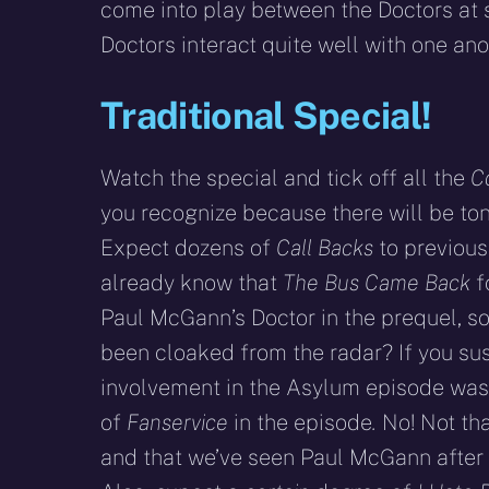
come into play between the Doctors at 
Doctors interact quite well with one ano
Traditional Special!
Watch the special and tick off all the
C
you recognize because there will be ton
Expect dozens of
Call Backs
to previous
already know that
The Bus Came Back
f
Paul McGann’s Doctor in the prequel, s
been cloaked from the radar? If you sus
involvement in the Asylum episode was k
of
Fanservice
in the episode
.
No! Not tha
and that we’ve seen Paul McGann after 