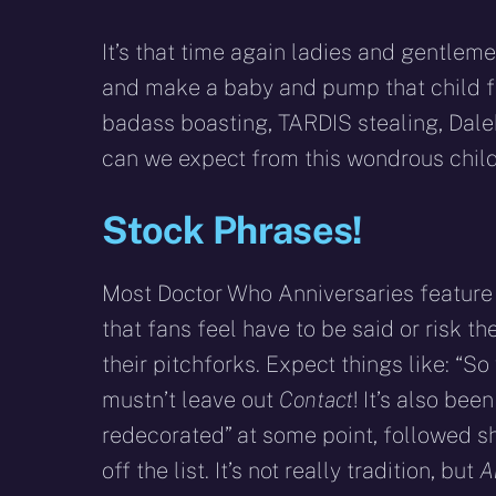
It’s that time again ladies and gentlem
and make a baby and pump that child ful
badass boasting, TARDIS stealing, Dal
can we expect from this wondrous child
Stock Phrases!
Most Doctor Who Anniversaries feature 
that fans feel have to be said or risk t
their pitchforks. Expect things like: “S
mustn’t leave out
Contact
! It’s also bee
redecorated” at some point, followed shor
off the list. It’s not really tradition, but
A