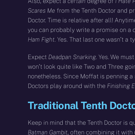
Also, expect a
certain
degree of
I Hate 
Scares Me
from the Tenth Doctor and p
Doctor. Time is relative after all! Anyt
you can probably write a promise on a 
Ham Fight
. Yes. That last one wasn’t a t
Expect
Deadpan Snarking
. Yes. We mus
won’t look quite like Two and Three going 
nonetheless. Since Moffat is penning a s
Doctors play around with the
Finishing 
Traditional Tenth Docto
Keep in mind that the Tenth Doctor is qu
Batman Gambit
, often combining it with