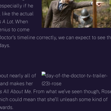
especially if he
l like the actual
 A Lot
. When
enius
to come
octor’s timeline correctly, we can expect to see t
ays.
out nearly all of
o and makes her
t’s All About Me
. From what we’ve seen though, Ros
hich could mean that she’ll unleash some kind of
wards.