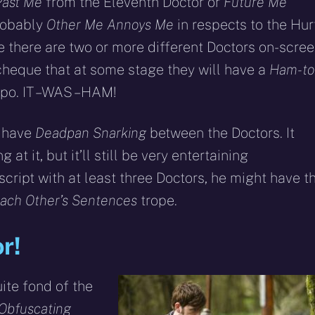
Past Me
from the Eleventh Doctor or
Future Me
robably
Other Me Annoys Me
in respects to the Hur
ime there are two or more different Doctors on-scree
cheque that at some stage they will have a
Ham-to
ypo. IT – WAS – HAM!
t have
Deadpan Snarking
between the Doctors. It
at it, but it’ll still be very entertaining
cript with at least three Doctors, he might have t
Each Other’s Sentences
trope.
r!
ite fond of the
Obfuscating