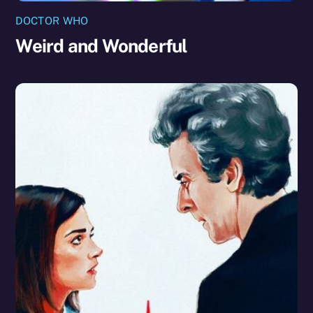
DOCTOR WHO
Weird and Wonderful