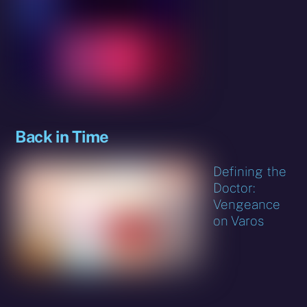
Back in Time
Defining the
Doctor:
Vengeance
on Varos