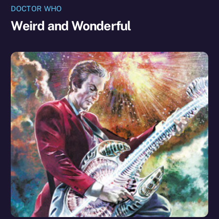
DOCTOR WHO
Weird and Wonderful