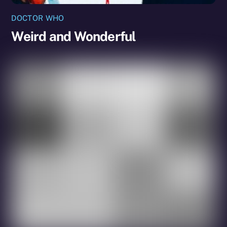
DOCTOR WHO
Weird and Wonderful