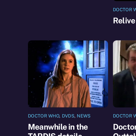
DOCTOR 
Relive
DOCTOR WHO
,
DVDS
,
NEWS
DOCTOR 
Meanwhile in the
Docto