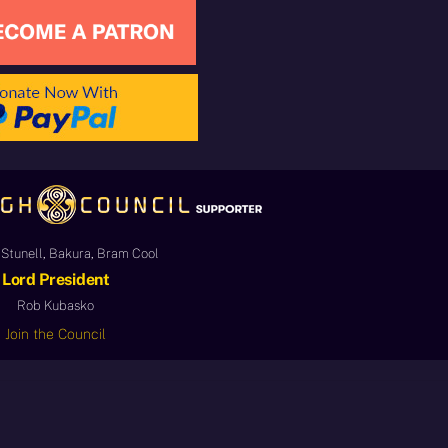
Stunell, Bakura, Bram Cool
Lord President
Rob Kubasko
Join the Council