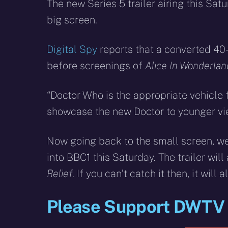
X
Facebook
R
The new Series 5 trailer airing this Sat
(Twitter)
big screen.
Digital Spy
reports that a converted 40
before screenings of
Alice In Wonderlan
“Doctor Who is the appropriate vehicle fo
showcase the new Doctor to younger vi
Now going back to the small screen, w
into BBC1 this Saturday. The trailer wil
Relief
. If you can’t catch it then, it will 
Please Support DWTV