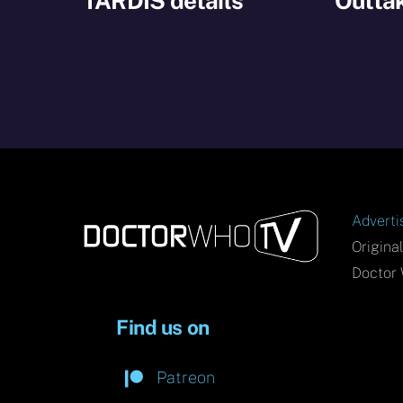
TARDIS details
Outtak
Adverti
Origina
Doctor 
Find us on
Patreon