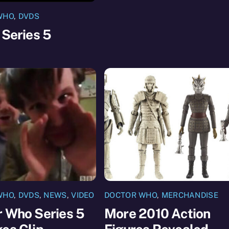
WHO
,
DVDS
 Series 5
WHO
,
DVDS
,
NEWS
,
VIDEO
DOCTOR WHO
,
MERCHANDISE
r Who Series 5
More 2010 Action