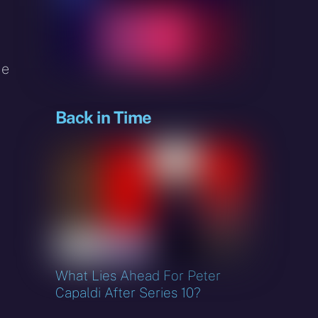
sky
de
Back in Time
What Lies Ahead For Peter
Capaldi After Series 10?