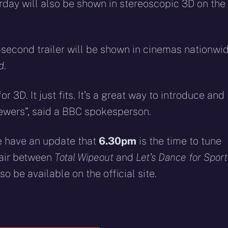
eddit
WhatsApp
E-
Blue
urday will also be shown in stereoscopic 3D on the
mail
-second trailer will be shown in cinemas nationwi
d
.
r 3D. It just fits. It’s a great way to introduce and
ewers”, said a BBC spokesperson.
e have an update that
6.30pm
is the time to tune
l air between
Total Wipeout
and
Let’s Dance for Sport
also be available on the official site.