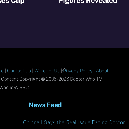
es Clip
Figures Revealed
Back
se
|
Contact Us
|
Write for Us
|
Privacy Policy
|
About
To
l Content Copyright © 2005-2026 Doctor Who TV.
Top
Who is © BBC.
News Feed
Chibnall Says the Real Issue Facing Doctor