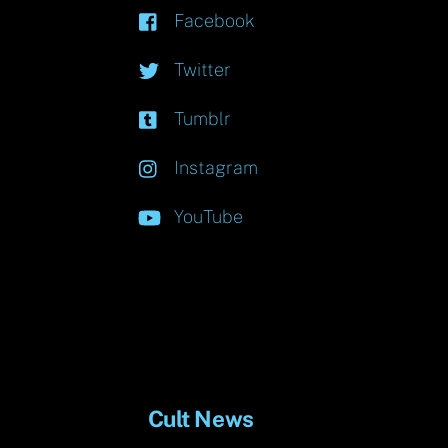
Facebook
Twitter
Tumblr
Instagram
YouTube
Cult News