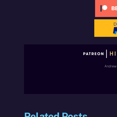
Andrew 
Related Posts