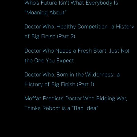
Who’s Future Isn’t What Everybody Is
“Moaning About”
Doctor Who: Healthy Competition – a History
of Big Finish (Part 2)
Doctor Who Needs a Fresh Start, Just Not
the One You Expect
Doctor Who: Born in the Wilderness – a
History of Big Finish (Part 1)
Moffat Predicts Doctor Who Bidding War,
Thinks Reboot is a “Bad Idea”