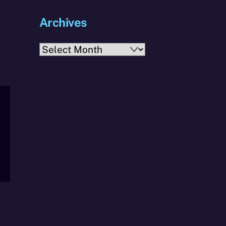
Archives
Archives