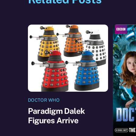
DOCTOR WHO
Paradigm Dalek
Figures Arrive