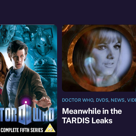
DOCTOR WHO
,
DVDS
,
NEWS
,
VID
Meanwhile in the
TARDIS Leaks