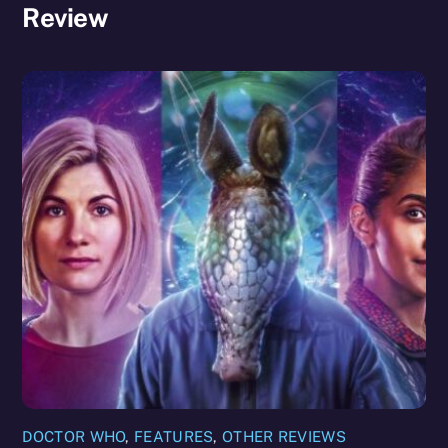
Review
DOCTOR WHO
,
FEATURES
,
OTHER REVIEWS