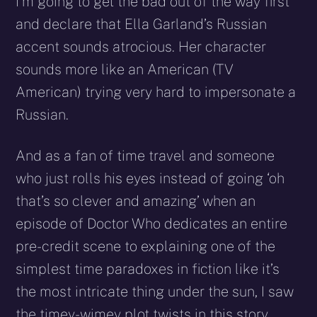
I’m going to get the bad out of the way first
and declare that Ella Garland’s Russian
accent sounds atrocious. Her character
sounds more like an American (TV
American) trying very hard to impersonate a
Russian.
And as a fan of time travel and someone
who just rolls his eyes instead of going ‘oh
that’s so clever and amazing’ when an
episode of Doctor Who dedicates an entire
pre-credit scene to explaining one of the
simplest time paradoxes in fiction like it’s
the most intricate thing under the sun, I saw
the timey-wimey plot twists in this story