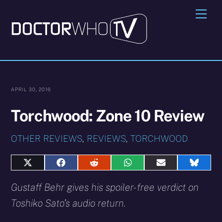
Skip
Me
to
content
APRIL 30, 2016
Torchwood: Zone 10 Review
OTHER REVIEWS
,
REVIEWS
,
TORCHWOOD
Share
Share
Share
Share
Share
Share
on
on
on
on
on
on
X
Facebook
Reddit
WhatsApp
E-
Blues
Gustaff Behr gives his spoiler-free verdict on
(Twitter)
mail
Toshiko Sato’s audio return.