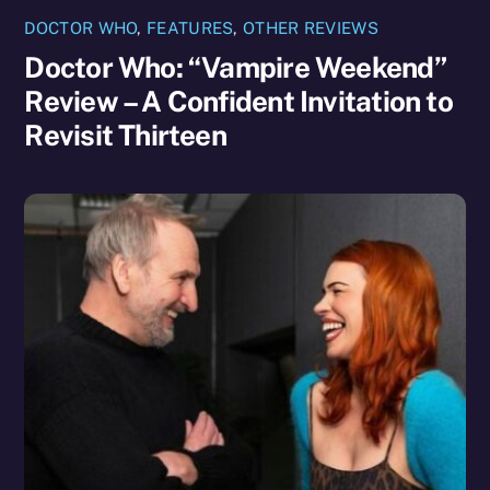
DOCTOR WHO
,
FEATURES
,
OTHER REVIEWS
Doctor Who: “Vampire Weekend”
Review – A Confident Invitation to
Revisit Thirteen