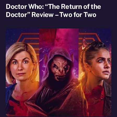
Doctor Who: “The Return of the
Doctor” Review – Two for Two