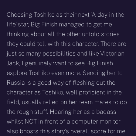
Choosing Toshiko as their next ‘A day in the
life’ star, Big Finish managed to get me
thinking about all the other untold stories
they could tell with this character. There are
just so many possibilities and like Victorian
Jack, I genuinely want to see Big Finish
explore Toshiko even more. Sending her to
Russia is a good way of fleshing out the
character as Toshiko, well proficient in the
field, usually relied on her team mates to do
the rough stuff. Hearing her as a badass
whilst NOT in front of a computer monitor
also boosts this story’s overall score for me