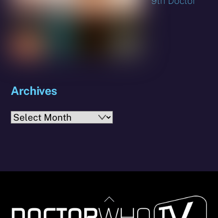
9th Doctor
Archives
Archives
Back
To