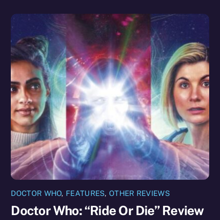
DOCTOR WHO
,
FEATURES
,
OTHER REVIEWS
Doctor Who: “Ride Or Die” Review