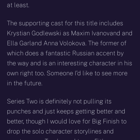
at least.
The supporting cast for this title includes
Krystian Godlewski as Maxim Ivanovand and
Ella Garland Anna Volokova. The former of
which does a fantastic Russian accent by
the way and is an interesting character in his
own right too. Someone I’d like to see more
in the future.
Series Two is definitely not pulling its
punches and just keeps getting better and
better, though I would love for Big Finish to
drop the solo character storylines and