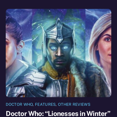
DOCTOR WHO
,
FEATURES
,
OTHER REVIEWS
Doctor Who: “Lionesses in Winter”