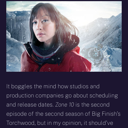
It boggles the mind how studios and
production companies go about scheduling
and release dates.
Zone 10
is the second
episode of the second season of Big Finish’s
Torchwood, but in my opinion, it should’ve