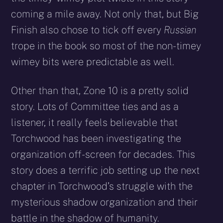
coming a mile away. Not only that, but Big
Finish also chose to tick off every
Russian
trope in the book so most of the non-timey
wimey bits were predictable as well.
Other than that, Zone 10 is a pretty solid
story. Lots of Committee ties and as a
listener, it really feels believable that
Torchwood has been investigating the
organization off-screen for decades. This
story does a terrific job setting up the next
chapter in Torchwood’s struggle with the
mysterious shadow organization and their
battle in the shadow of humanity.