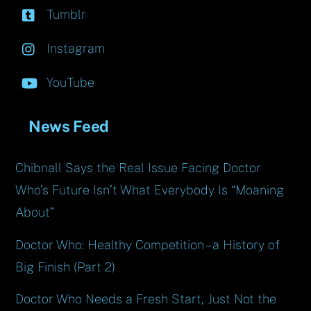
Tumblr
Instagram
YouTube
News Feed
Chibnall Says the Real Issue Facing Doctor
Who’s Future Isn’t What Everybody Is “Moaning
About”
Doctor Who: Healthy Competition – a History of
Big Finish (Part 2)
Doctor Who Needs a Fresh Start, Just Not the