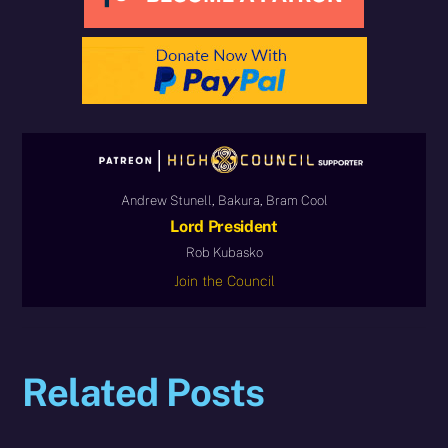
Andrew Stunell, Bakura, Bram Cool
Lord President
Rob Kubasko
Join the Council
Related Posts