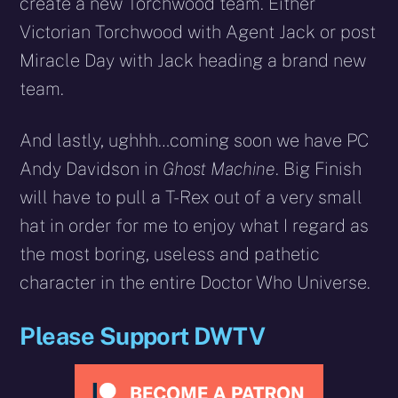
create a new Torchwood team. Either
Victorian Torchwood with Agent Jack or post
Miracle Day with Jack heading a brand new
team.
And lastly, ughhh…coming soon we have PC
Andy Davidson in
Ghost Machine
. Big Finish
will have to pull a T-Rex out of a very small
hat in order for me to enjoy what I regard as
the most boring, useless and pathetic
character in the entire Doctor Who Universe.
Please Support DWTV