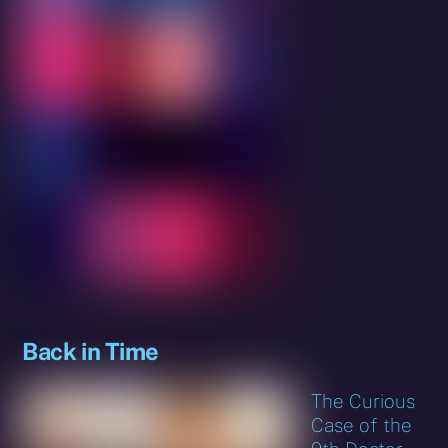
Back in Time
The Curious
Case of the