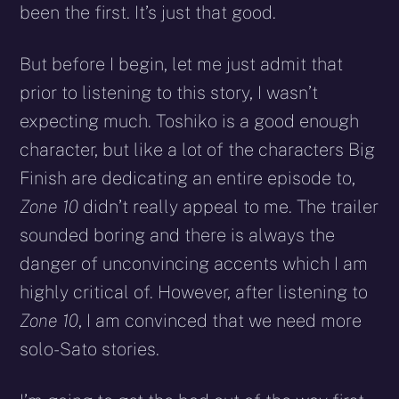
been the first. It’s just that good.
But before I begin, let me just admit that
prior to listening to this story, I wasn’t
expecting much. Toshiko is a good enough
character, but like a lot of the characters Big
Finish are dedicating an entire episode to,
Zone 10
didn’t really appeal to me. The trailer
sounded boring and there is always the
danger of unconvincing accents which I am
highly critical of. However, after listening to
Zone 10
, I am convinced that we need more
solo-Sato stories.