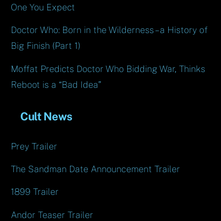
One You Expect
Doctor Who: Born in the Wilderness – a History of
Big Finish (Part 1)
Moffat Predicts Doctor Who Bidding War, Thinks
Reboot is a “Bad Idea”
Cult News
Prey Trailer
The Sandman Date Announcement Trailer
1899 Trailer
Andor Teaser Trailer