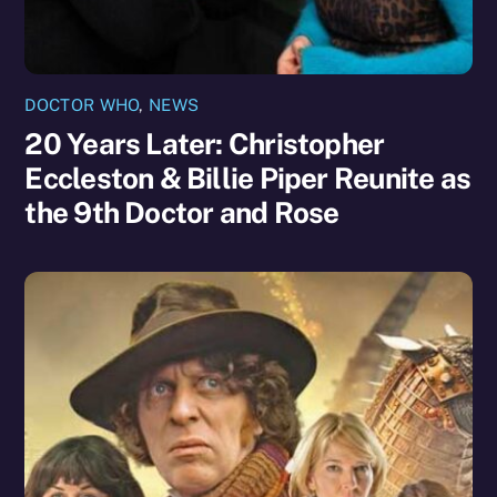
DOCTOR WHO
,
NEWS
20 Years Later: Christopher
Eccleston & Billie Piper Reunite as
the 9th Doctor and Rose