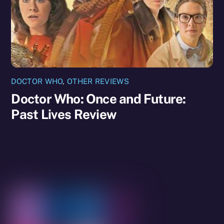
DOCTOR WHO
,
OTHER REVIEWS
Doctor Who: Once and Future:
Past Lives Review