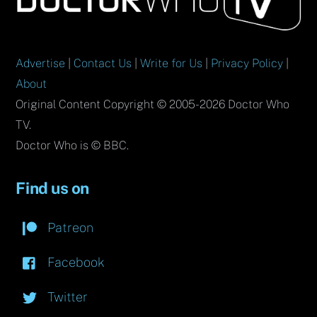
Top
Advertise
|
Contact Us
|
Write for Us
|
Privacy Policy
|
About
Original Content Copyright © 2005-2026 Doctor Who
TV.
Doctor Who is © BBC.
Find us on
Patreon
Facebook
Twitter