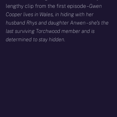
lengthy clip from the first episode –
Gwen
Cooper lives in Wales, in hiding with her
husband Rhys and daughter Anwen – she’s the
last surviving Torchwood member and is
determined to stay hidden.