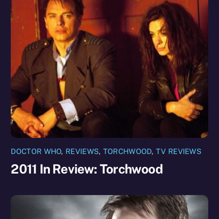
DOCTOR WHO
,
REVIEWS
,
TORCHWOOD
,
TV REVIEWS
2011 In Review: Torchwood