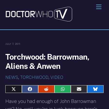
Skip
Me
to
content
JULY 7, 2011
Torchwood: Barrowman,
Aliens & Anwen
NEWS
,
TORCHWOOD
,
VIDEO
Share
Share
Share
Share
Share
Share
on
on
on
on
on
on
X
Facebook
Reddit
WhatsApp
E-
Blues
Have you had enough of John Barrowman
(Twitter)
mail