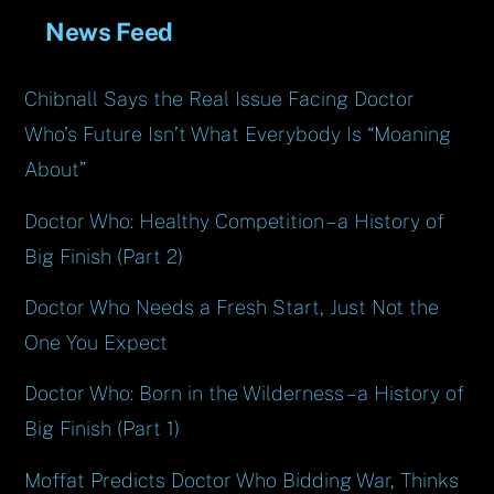
News Feed
Chibnall Says the Real Issue Facing Doctor
Who’s Future Isn’t What Everybody Is “Moaning
About”
Doctor Who: Healthy Competition – a History of
Big Finish (Part 2)
Doctor Who Needs a Fresh Start, Just Not the
One You Expect
Doctor Who: Born in the Wilderness – a History of
Big Finish (Part 1)
Moffat Predicts Doctor Who Bidding War, Thinks