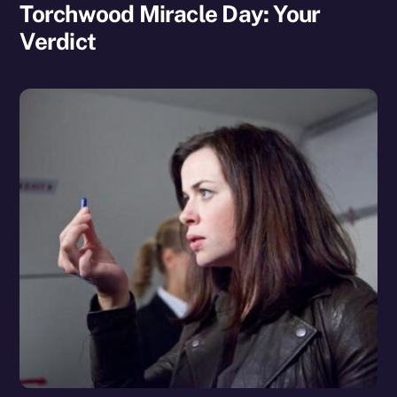
Torchwood Miracle Day: Your
Verdict