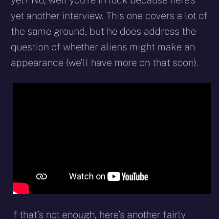
yet? No, well you’re in luck because here’s
yet another interview. This one covers a lot of
the same ground, but he does address the
question of whether aliens might make an
appearance (we’ll have more on that soon).
If that’s not enough, here’s another fairly