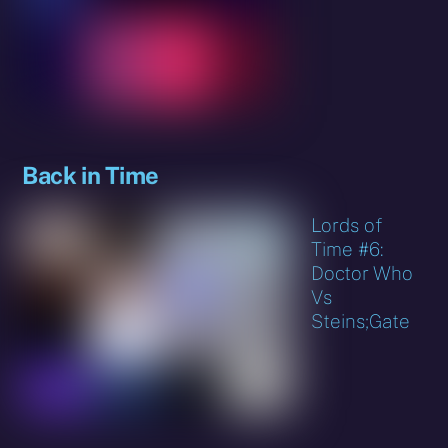
Back in Time
Lords of
Time #6:
Doctor Who
Vs
Steins;Gate