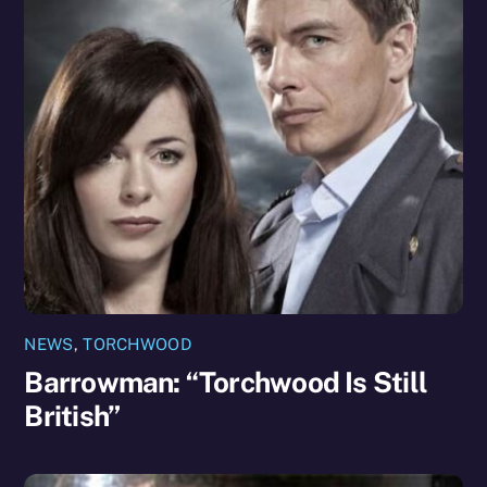
NEWS
,
TORCHWOOD
Barrowman: “Torchwood Is Still
British”