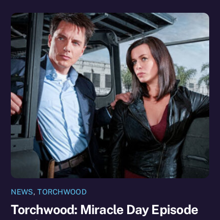
NEWS
,
TORCHWOOD
Torchwood: Miracle Day Episode