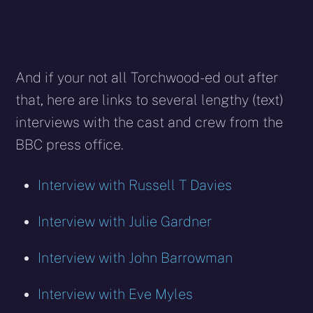
And if your not all Torchwood-ed out after
that, here are links to several lengthy (text)
interviews with the cast and crew from the
BBC press office.
Interview with Russell T Davies
Interview with Julie Gardner
Interview with John Barrowman
Interview with Eve Myles