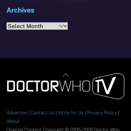
Archives
Archives
Back
To
Top
Advertise
|
Contact Us
|
Write for Us
|
Privacy Policy
|
About
Original Content Copyright © 2005-2026 Doctor Who