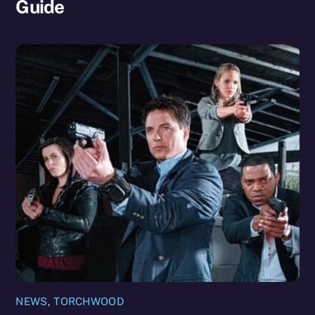
Guide
NEWS
,
TORCHWOOD