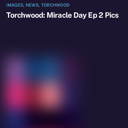
IMAGES
,
NEWS
,
TORCHWOOD
Torchwood: Miracle Day Ep 2 Pics