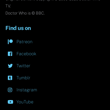
TV.
Doctor Who is © BBC.
Find us on
Patreon
Facebook
Twitter
Tumblr
Instagram
YouTube