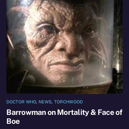
DOCTOR WHO
,
NEWS
,
TORCHWOOD
Barrowman on Mortality & Face of
Boe