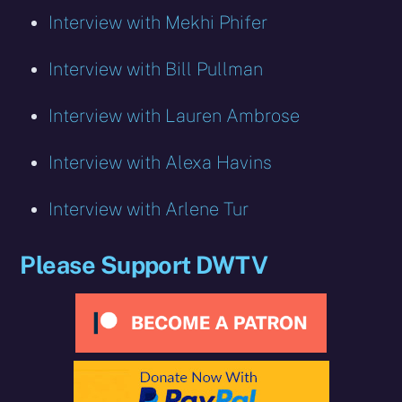
Interview with Mekhi Phifer
Interview with Bill Pullman
Interview with Lauren Ambrose
Interview with Alexa Havins
Interview with Arlene Tur
Please Support DWTV