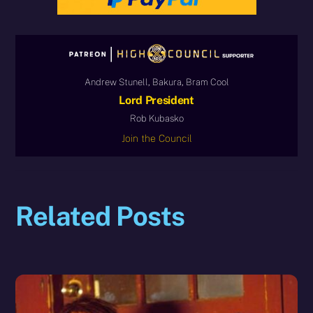
Andrew Stunell, Bakura, Bram Cool
Lord President
Rob Kubasko
Join the Council
Related Posts