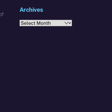
Archives
of
Archives
r