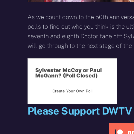
As we count down to the 50th anniversar
polls to find out who you think is the ul
seventh and eighth Doctor face off: Sy
will go through to the next stage of the
Sylvester McCoy or Paul
McGann? (Poll Closed)
Create Your Own Poll
Please Support DWTV