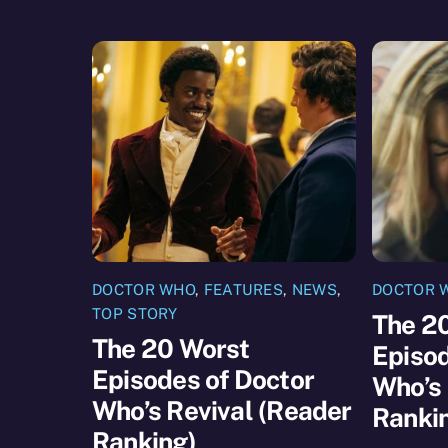
DOCTOR WHO
,
FEATURES
,
NEWS
,
DOCTOR 
TOP STORY
The 2
The 20 Worst
Episod
Episodes of Doctor
Who’s 
Who’s Revival (Reader
Ranki
Ranking)