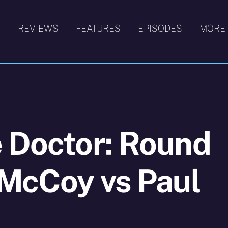
S
REVIEWS
FEATURES
EPISODES
MORE
 Doctor: Round
 McCoy vs Paul