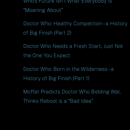
Who’s Future Isn’t What Everybody Is
“Moaning About”
Doctor Who: Healthy Competition – a History
of Big Finish (Part 2)
Doctor Who Needs a Fresh Start, Just Not
the One You Expect
Doctor Who: Born in the Wilderness – a
History of Big Finish (Part 1)
Moffat Predicts Doctor Who Bidding War,
Thinks Reboot is a “Bad Idea”