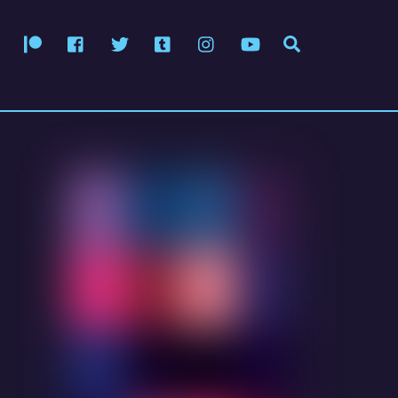
Patreon
Facebook
Twitter
Tumblr
Instagram
YouTube
Search