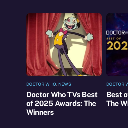
DOCTOR WHO
,
NEWS
DOCTOR 
Doctor Who TVs Best
Best 
of 2025 Awards: The
The W
Winners