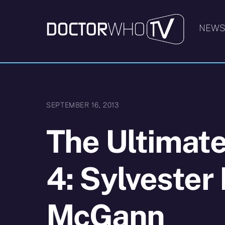
Skip
to
NEW
content
SEPTEMBER 16, 2013
The Ultimate
4: Sylvester
McGann