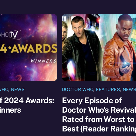
WHO
,
NEWS
DOCTOR WHO
,
FEATURES
,
NEW
of 2024 Awards:
Every Episode of
inners
Doctor Who’s Reviva
Rated from Worst to
Best (Reader Rankin