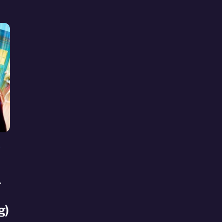
S
l
g)