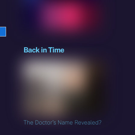
e
sky
Back in Time
The Doctor’s Name Revealed?