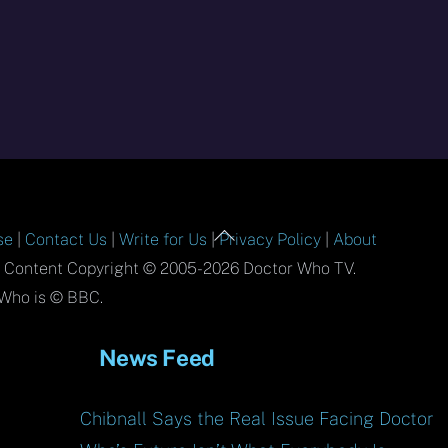
Back
se
|
Contact Us
|
Write for Us
|
Privacy Policy
|
About
To
l Content Copyright © 2005-2026 Doctor Who TV.
Top
Who is © BBC.
News Feed
Chibnall Says the Real Issue Facing Doctor