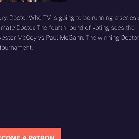
y, Doctor Who TV is going to be running a series 
timate Doctor. The fourth round of voting sees the
lvester McCoy vs Paul McGann. The winning Docto
 tournament.