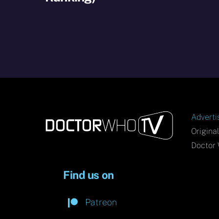
Adverti
Origina
Doctor 
Find us on
Patreon