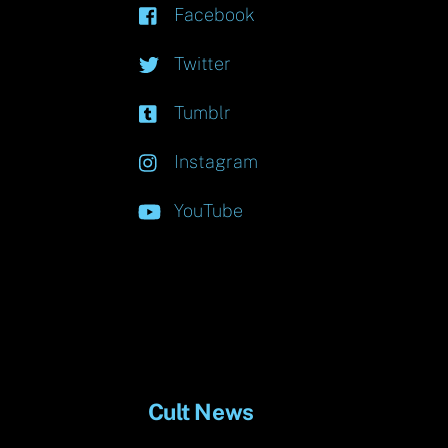
Facebook
Twitter
Tumblr
Instagram
YouTube
Cult News