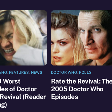
WHO
,
FEATURES
,
NEWS
DOCTOR WHO
,
POLLS
0 Worst
Rate the Revival: Th
es of Doctor
2005 Doctor Who
Revival (Reader
Episodes
ng)