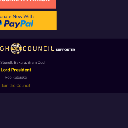
Stunell, Bakura, Bram Cool
Lord President
Rob Kubasko
Join the Council