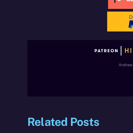
Andrew 
Related Posts