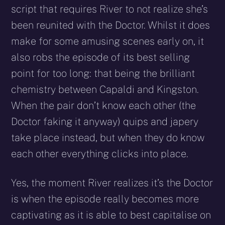
script that requires River to not realize she’s
been reunited with the Doctor. Whilst it does
make for some amusing scenes early on, it
also robs the episode of its best selling
point for too long: that being the brilliant
chemistry between Capaldi and Kingston.
When the pair don’t know each other (the
Doctor faking it anyway) quips and japery
take place instead, but when they do know
each other everything clicks into place.
Yes, the moment River realizes it’s the Doctor
is when the episode really becomes more
captivating as it is able to best capitalise on