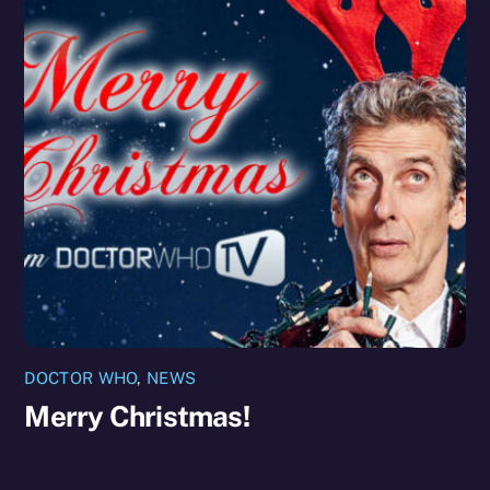
DOCTOR WHO
,
NEWS
Merry Christmas!