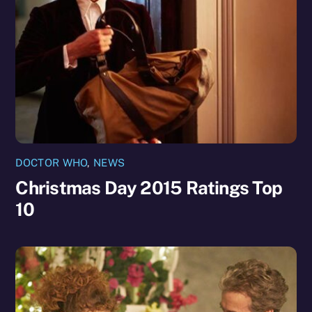
DOCTOR WHO
,
NEWS
Christmas Day 2015 Ratings Top
10