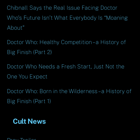
Chibnall Says the Real Issue Facing Doctor
Who’s Future Isn’t What Everybody Is “Moaning
About”
Doctor Who: Healthy Competition – a History of
Big Finish (Part 2)
Doctor Who Needs a Fresh Start, Just Not the
One You Expect
Doctor Who: Born in the Wilderness – a History of
Big Finish (Part 1)
Cult News