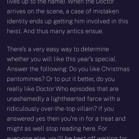
lives up to the name). When the Doctor
arrives on the scene, a case of mistaken
identity ends up getting him involved in this
heist. And thus many antics ensue.
There’s a very easy way to determine
whether you will like this year’s special.
Answer the following: Do you like Christmas
pantomimes? Or to put it better, do you
really like Doctor Who episodes that are
unashamedly a lighthearted farce with a
ridiculously over-the-top villain? If you
answered yes then you’re in for a treat and
might as well stop reading here. For
everyone else, you’ll be best off waiting for