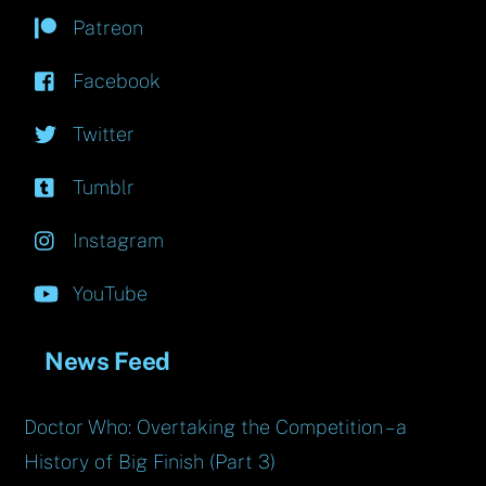
Patreon
Facebook
Twitter
Tumblr
Instagram
YouTube
News Feed
Doctor Who: Overtaking the Competition – a
History of Big Finish (Part 3)