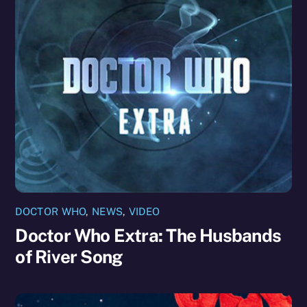
DOCTOR WHO
,
NEWS
,
VIDEO
Doctor Who Extra: The Husbands
of River Song