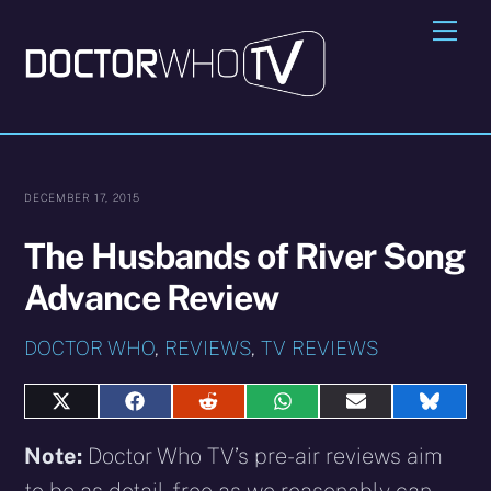
Skip
Me
to
content
DECEMBER 17, 2015
The Husbands of River Song
Advance Review
DOCTOR WHO
,
REVIEWS
,
TV REVIEWS
Share
Share
Share
Share
Share
Share
on
on
on
on
on
on
X
Facebook
Reddit
WhatsApp
E-
Blues
Note:
Doctor Who TV’s pre-air reviews aim
(Twitter)
mail