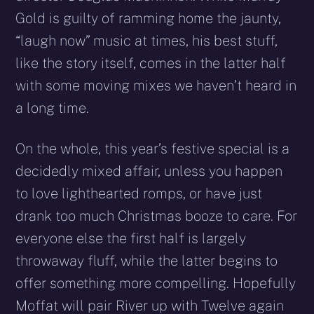
Gold is guilty of ramming home the jaunty,
“laugh now” music at times, his best stuff,
like the story itself, comes in the latter half
with some moving mixes we haven’t heard in
a long time.
On the whole, this year’s festive special is a
decidedly mixed affair, unless you happen
to love lighthearted romps, or have just
drank too much Christmas booze to care. For
everyone else the first half is largely
throwaway fluff, while the latter begins to
offer something more compelling. Hopefully
Moffat will pair River up with Twelve again