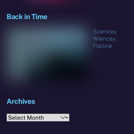
Back in Time
Sciencey
Wiencey:
Flatline
Archives
Archives