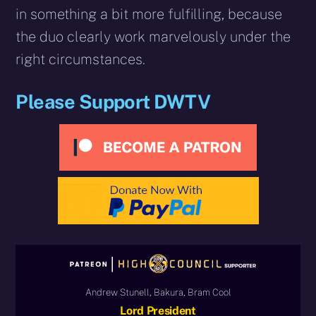
in something a bit more fulfilling, because
the duo clearly work marvelously under the
right circumstances.
Please Support DWTV
Andrew Stunell, Bakura, Bram Cool
Lord President