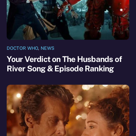
DOCTOR WHO
,
NEWS
Your Verdict on The Husbands of
River Song & Episode Ranking