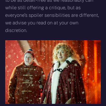
to be as detail-free as we reasonably can
while still offering a critique, but as
everyone’s spoiler sensibilities are different,
we advise you read on at your own
discretion.