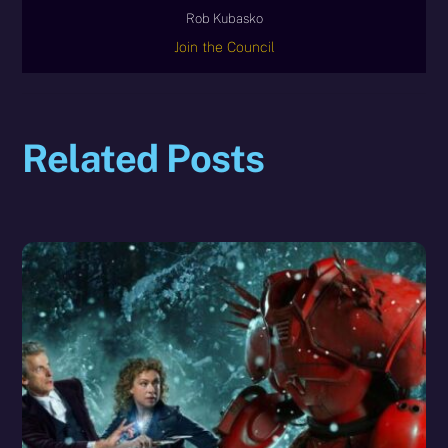
Rob Kubasko
Join the Council
Related Posts