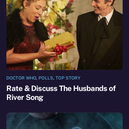
DOCTOR WHO
,
POLLS
,
TOP STORY
Rate & Discuss The Husbands of
River Song