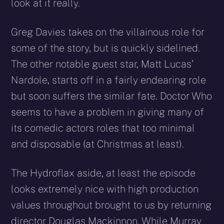
look at it really.
Greg Davies takes on the villainous role for
some of the story, but is quickly sidelined.
The other notable guest star, Matt Lucas’
Nardole, starts off in a fairly endearing role
but soon suffers the similar fate. Doctor Who
seems to have a problem in giving many of
its comedic actors roles that too minimal
and disposable (at Christmas at least).
The Hydroflax aside, at least the episode
looks extremely nice with high production
values throughout brought to us by returning
director Douglas Mackinnon. While Murray