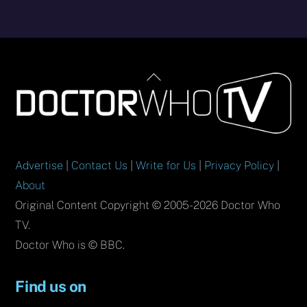
Back
To
Top
Advertise
|
Contact Us
|
Write for Us
|
Privacy Policy
|
About
Original Content Copyright © 2005-2026 Doctor Who
TV.
Doctor Who is © BBC.
Find us on