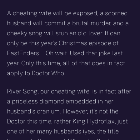
A cheating wife will be exposed, a scorned
husband will commit a brutal murder, and a
cheeky snog will stun an old lover. It can
only be this year’s Christmas episode of
EastEnders. …Oh wait. Used that joke last
year. Only this time, all of that does in fact
apply to Doctor Who.
River Song, our cheating wife, is in fact after
a priceless diamond embedded in her
husband’s cranium. However, it’s not the
Doctor this time, rather King Hydroflax, just
one of her many husbands (yes, the title