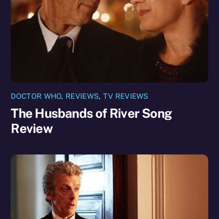
DOCTOR WHO
,
REVIEWS
,
TV REVIEWS
The Husbands of River Song
Review