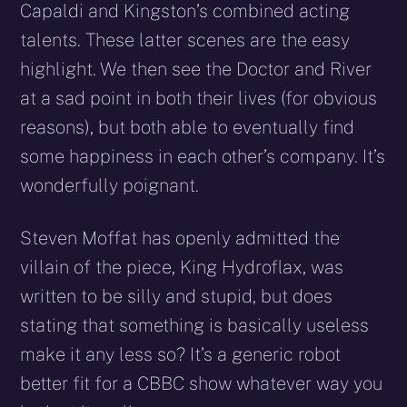
Capaldi and Kingston’s combined acting
talents. These latter scenes are the easy
highlight. We then see the Doctor and River
at a sad point in both their lives (for obvious
reasons), but both able to eventually find
some happiness in each other’s company. It’s
wonderfully poignant.
Steven Moffat has openly admitted the
villain of the piece, King Hydroflax, was
written to be silly and stupid, but does
stating that something is basically useless
make it any less so? It’s a generic robot
better fit for a CBBC show whatever way you