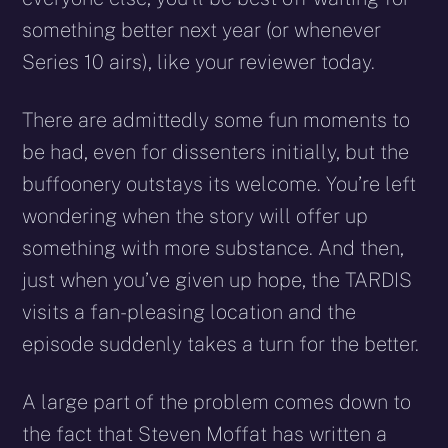
something better next year (or whenever
Series 10 airs), like your reviewer today.
There are admittedly some fun moments to
be had, even for dissenters initially, but the
buffoonery outstays its welcome. You’re left
wondering when the story will offer up
something with more substance. And then,
just when you’ve given up hope, the TARDIS
visits a fan-pleasing location and the
episode suddenly takes a turn for the better.
A large part of the problem comes down to
the fact that Steven Moffat has written a