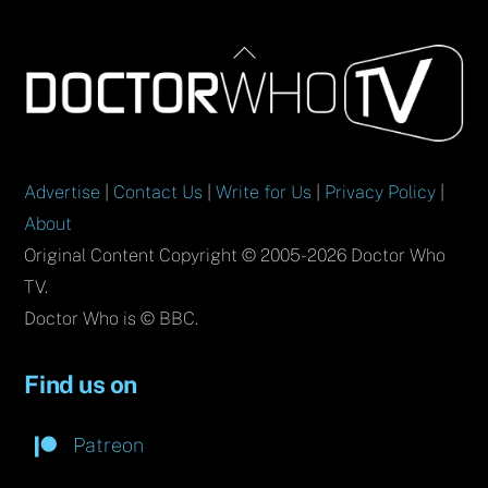
Back
To
Top
Advertise
|
Contact Us
|
Write for Us
|
Privacy Policy
|
About
Original Content Copyright © 2005-2026 Doctor Who
TV.
Doctor Who is © BBC.
Find us on
Patreon