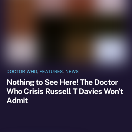
DOCTOR WHO
,
FEATURES
,
NEWS
Nothing to See Here! The Doctor
Who Crisis Russell T Davies Won’t
Admit