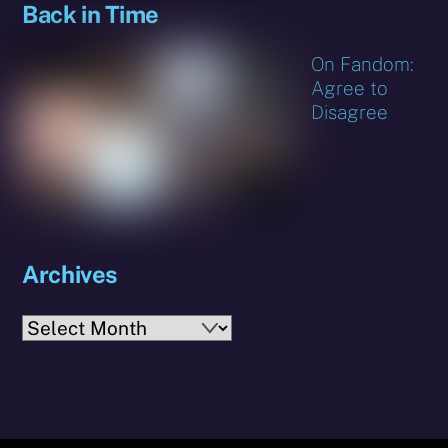
Back in Time
On Fandom:
Agree to
Disagree
Archives
Archives