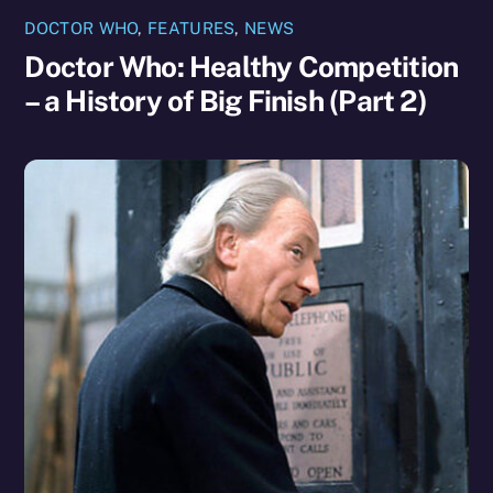
DOCTOR WHO
,
FEATURES
,
NEWS
Doctor Who: Healthy Competition
– a History of Big Finish (Part 2)