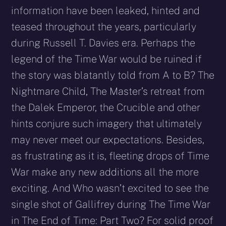
information have been leaked, hinted and
teased throughout the years, particularly
during Russell T. Davies era. Perhaps the
legend of the Time War would be ruined if
the story was blatantly told from A to B? The
Nightmare Child, The Master’s retreat from
the Dalek Emperor, the Crucible and other
hints conjure such imagery that ultimately
may never meet our expectations. Besides,
as frustrating as it is, fleeting drops of Time
War make any new additions all the more
exciting. And Who wasn’t excited to see the
single shot of Gallifrey during The Time War
in The End of Time: Part Two? For solid proof