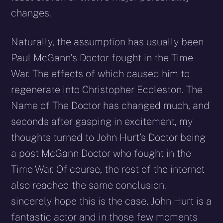
changes.
Naturally, the assumption has usually been
Paul McGann’s Doctor fought in the Time
War. The effects of which caused him to
regenerate into Christopher Eccleston. The
Name of The Doctor has changed much, and
seconds after gasping in excitement, my
thoughts turned to John Hurt’s Doctor being
a post McGann Doctor who fought in the
Time War. Of course, the rest of the internet
also reached the same conclusion. I
sincerely hope this is the case, John Hurt is a
fantastic actor and in those few moments