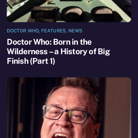
DOCTOR WHO
,
FEATURES
,
NEWS
Doctor Who: Born in the
Wilderness – a History of Big
Finish (Part 1)