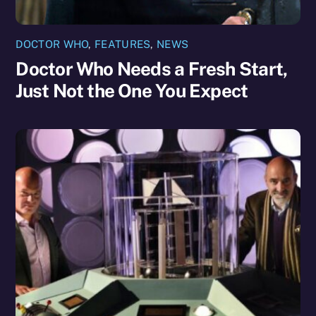
DOCTOR WHO
,
FEATURES
,
NEWS
Doctor Who Needs a Fresh Start,
Just Not the One You Expect