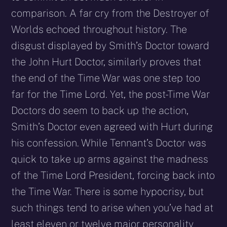
comparison. A far cry from the Destroyer of
Worlds echoed throughout history. The
disgust displayed by Smith’s Doctor toward
the John Hurt Doctor, similarly proves that
the end of the Time War was one step too
far for the Time Lord. Yet, the post-Time War
Doctors do seem to back up the action,
Smith’s Doctor even agreed with Hurt during
his confession. While Tennant’s Doctor was
quick to take up arms against the madness
of the Time Lord President, forcing back into
the Time War. There is some hypocrisy, but
such things tend to arise when you’ve had at
least eleven or twelve major personality