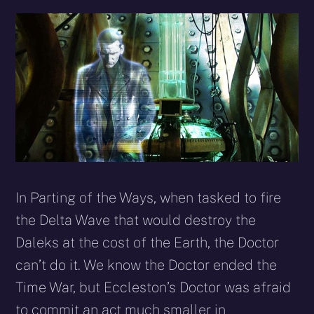
In Parting of the Ways, when tasked to fire
the Delta Wave that would destroy the
Daleks at the cost of the Earth, the Doctor
can’t do it. We know the Doctor ended the
Time War, but Eccleston’s Doctor was afraid
to commit an act much smaller in