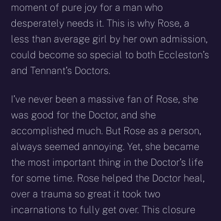
moment of pure joy for a man who
desperately needs it. This is why Rose, a
less than average girl by her own admission,
could become so special to both Eccleston’s
and Tennant’s Doctors.
I’ve never been a massive fan of Rose, she
was good for the Doctor, and she
accomplished much. But Rose as a person,
always seemed annoying. Yet, she became
the most important thing in the Doctor’s life
for some time. Rose helped the Doctor heal,
over a trauma so great it took two
incarnations to fully get over. This closure