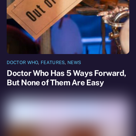
DOCTOR WHO
,
FEATURES
,
NEWS
Doctor Who Has 5 Ways Forward,
But None of Them Are Easy