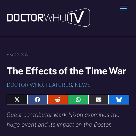
Skip
Me
to
content
MAY 29, 2013
The Effects of the Time War
DOCTOR WHO
,
FEATURES
,
NEWS
Share
Share
Share
Share
Share
Share
on
on
on
on
on
on
X
Facebook
Reddit
WhatsApp
E-
Blues
Guest contributor Mark Nixon examines the
(Twitter)
mail
huge event and its impact on the Doctor.