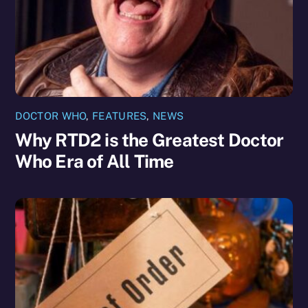
DOCTOR WHO
,
FEATURES
,
NEWS
Why RTD2 is the Greatest Doctor
Who Era of All Time