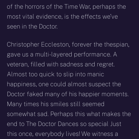
of the horrors of the Time War, perhaps the
most vital evidence, is the effects we’ve
seen in the Doctor.
Christopher Eccleston, forever the thespian,
gave us a multi-layered performance. A
veteran, filled with sadness and regret.
Almost too quick to slip into manic
happiness, one could almost suspect the
Doctor faked many of his happier moments.
Many times his smiles still seemed
somewhat sad. Perhaps this what makes the
end to The Doctor Dances so special Just
this once, everybody lives! We witness a