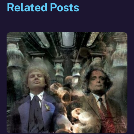
Related Posts