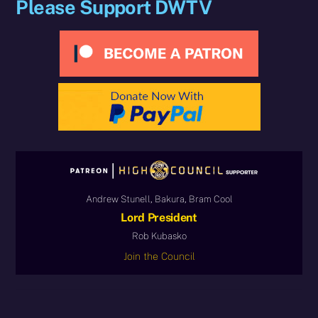
Please Support DWTV
Andrew Stunell, Bakura, Bram Cool
Lord President
Rob Kubasko
Join the Council