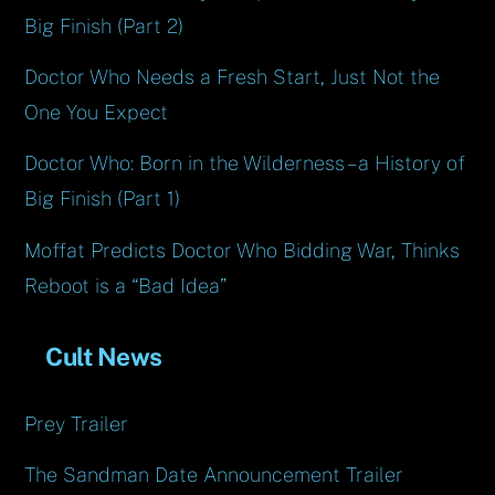
Big Finish (Part 2)
Doctor Who Needs a Fresh Start, Just Not the
One You Expect
Doctor Who: Born in the Wilderness – a History of
Big Finish (Part 1)
Moffat Predicts Doctor Who Bidding War, Thinks
Reboot is a “Bad Idea”
Cult News
Prey Trailer
The Sandman Date Announcement Trailer