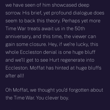
we have seen of him showcased deep
sorrow. His brief, yet profound dialogue does
seem to back this theory. Perhaps yet more
Time War treats await us in the 50th
anniversary, and this time, the viewer can
gain some closure. Hey, if we’re lucky, this
whole Eccleston denial is one huge bluff
and we’ll get to see Hurt regenerate into
Eccleston. Moffat has hinted at huge bluffs
after all!
Oh Moffat, we thought you’d forgotten about
the Time War. You clever boy.