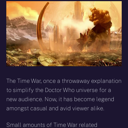
The Time War, once a throwaway explanation
to simplify the Doctor Who universe for a
new audience. Now, it has become legend
amongst casual and avid viewer alike.
Small amounts of Time War related