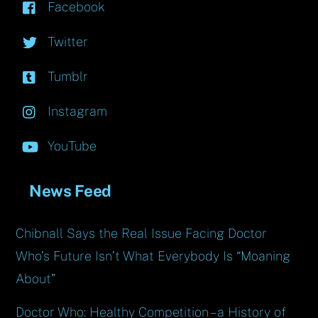
Facebook
Twitter
Tumblr
Instagram
YouTube
News Feed
Chibnall Says the Real Issue Facing Doctor
Who’s Future Isn’t What Everybody Is “Moaning
About”
Doctor Who: Healthy Competition – a History of