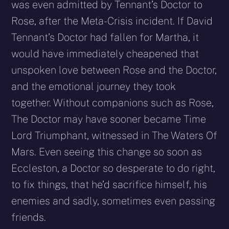
was even admitted by Tennant’s Doctor to
Rose, after the Meta-Crisis incident. If David
Tennant’s Doctor had fallen for Martha, it
would have immediately cheapened that
unspoken love between Rose and the Doctor,
and the emotional journey they took
together. Without companions such as Rose,
The Doctor may have sooner became Time
Lord Triumphant, witnessed in The Waters Of
Mars. Even seeing this change so soon as
Eccleston, a Doctor so desperate to do right,
to fix things, that he’d sacrifice himself, his
enemies and sadly, sometimes even passing
friends.