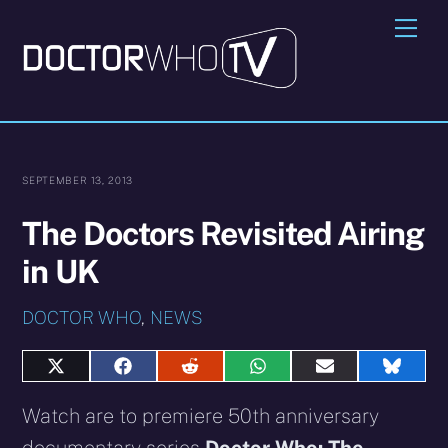
Skip
Me
to
content
SEPTEMBER 13, 2013
The Doctors Revisited Airing
in UK
DOCTOR WHO
,
NEWS
Share
Share
Share
Share
Share
Share
on
on
on
on
on
on
X
Facebook
Reddit
WhatsApp
E-
Blues
Watch are to premiere 50th anniversary
(Twitter)
mail