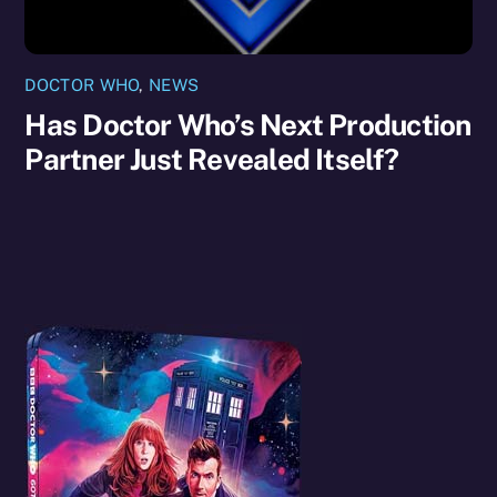
DOCTOR WHO
,
NEWS
Has Doctor Who’s Next Production
Partner Just Revealed Itself?