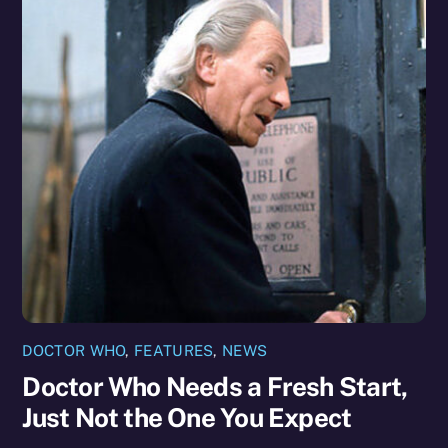
DOCTOR WHO
,
FEATURES
,
NEWS
Doctor Who Needs a Fresh Start,
Just Not the One You Expect