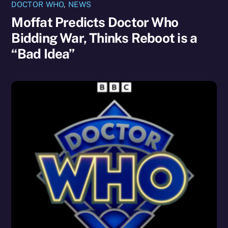
DOCTOR WHO
,
NEWS
Moffat Predicts Doctor Who
Bidding War, Thinks Reboot is a
“Bad Idea”