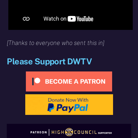
[Thanks to everyone who sent this in]
Please Support DWTV