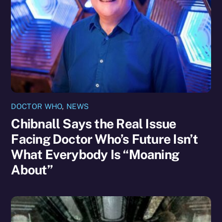
DOCTOR WHO
,
NEWS
Chibnall Says the Real Issue
Facing Doctor Who’s Future Isn’t
What Everybody Is “Moaning
About”