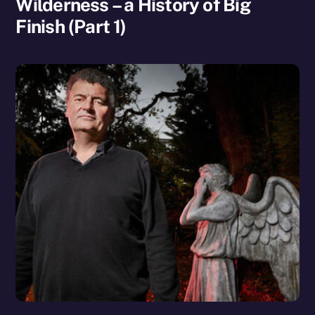
Wilderness – a History of Big
Finish (Part 1)