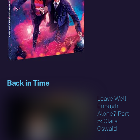
Back in Time
Leave Well
Enough
Alone? Part
5: Clara
Oswald