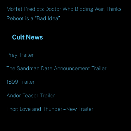
Moffat Predicts Doctor Who Bidding War, Thinks
Reboot is a “Bad Idea”
Cult News
Prey Trailer
The Sandman Date Announcement Trailer
1899 Trailer
Andor Teaser Trailer
Thor: Love and Thunder – New Trailer