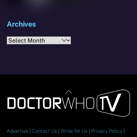
Archives
Archives
Back
To
Top
Advertise
|
Contact Us
|
Write for Us
|
Privacy Policy
|