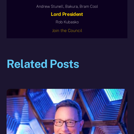
Andrew Stunell, Bakura, Bram Cool
Lord President
Rob Kubasko
Join the Council
Related Posts