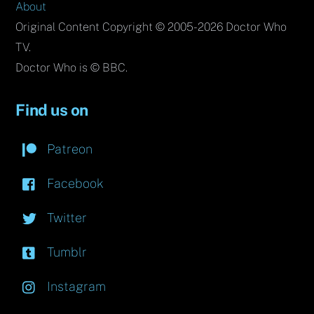
About
Original Content Copyright © 2005-2026 Doctor Who
TV.
Doctor Who is © BBC.
Find us on
Patreon
Facebook
Twitter
Tumblr
Instagram