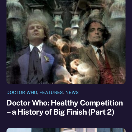
DOCTOR WHO
,
FEATURES
,
NEWS
Doctor Who: Healthy Competition
– a History of Big Finish (Part 2)