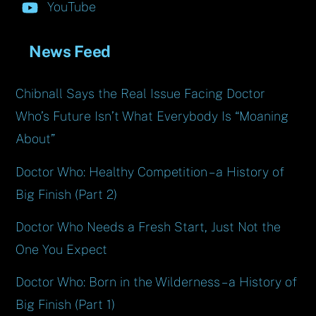
YouTube
News Feed
Chibnall Says the Real Issue Facing Doctor
Who’s Future Isn’t What Everybody Is “Moaning
About”
Doctor Who: Healthy Competition – a History of
Big Finish (Part 2)
Doctor Who Needs a Fresh Start, Just Not the
One You Expect
Doctor Who: Born in the Wilderness – a History of
Big Finish (Part 1)