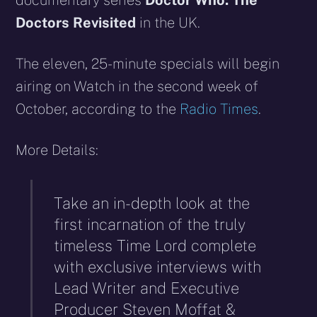
documentary series
Doctor Who: The
Doctors Revisited
in the UK.
The eleven, 25-minute specials will begin
airing on Watch in the second week of
October, according to the
Radio Times
.
More Details:
Take an in-depth look at the
first incarnation of the truly
timeless Time Lord complete
with exclusive interviews with
Lead Writer and Executive
Producer Steven Moffat &