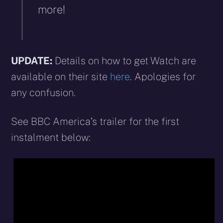
more!
UPDATE:
Details on how to get Watch are
available on their site
here
. Apologies for
any confusion.
See BBC America’s trailer for the first
instalment below: