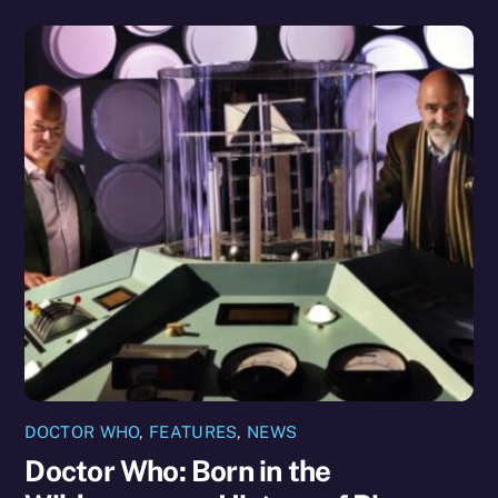
DOCTOR WHO
,
FEATURES
,
NEWS
Doctor Who: Born in the