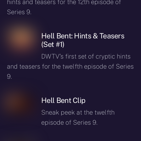
hints and teasers for the 12th episode of
Series 9.
Hell Bent: Hints & Teasers
(Set #1)
DWTV’s first set of cryptic hints
and teasers for the twelfth episode of Series
9.
Hell Bent Clip
Sneak peek at the twelfth
episode of Series 9.