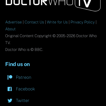
Top
Advertise
|
Contact Us
|
Write for Us
|
Privacy Policy
|
About
Original Content Copyright © 2005-2026 Doctor Who
TV.
Doctor Who is © BBC.
Find us on
Patreon
Facebook
Twitter