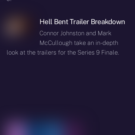
Hell Bent Trailer Breakdown
Connor Johnston and Mark
McCullough take an in-depth
look at the trailers for the Series 9 Finale.