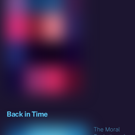
Back in Time
The Moral