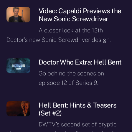
Video: Capaldi Previews the
New Sonic Screwdriver
A closer look at the 12th
Doctor’s new Sonic Screwdriver design.
Doctor Who Extra: Hell Bent
Go behind the scenes on
episode 12 of Series 9.
Hell Bent: Hints & Teasers
(Set #2)
DWTV’s second set of cryptic