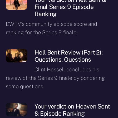
Final Series 9 Episode
Ranking
DWTV’s community episode score and
ranking for the Series 9 finale.
Hell Bent Review (Part 2):
Questions, Questions
Clint Hassell concludes his
review of the Series 9 finale by pondering
some questions.
Your verdict on Heaven Sent
& Episode Ranking