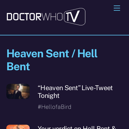
Skip
Me
to
content
Heaven Sent / Hell
Bent
“Heaven Sent” Live-Tweet
Tonight
#HellofaBird
Your verdict on Hell Bent &