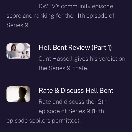
DWTV’s community episode
score and ranking for the 11th episode of
Series 9.
Hell Bent Review (Part 1)
Clint Hassell gives his verdict on
the Series 9 finale.
Rate & Discuss Hell Bent
Rate and discuss the 12th
episode of Series 9 (12th
episode spoilers permitted).