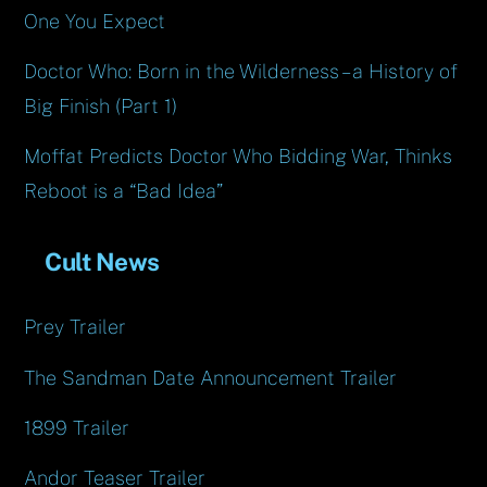
One You Expect
Doctor Who: Born in the Wilderness – a History of
Big Finish (Part 1)
Moffat Predicts Doctor Who Bidding War, Thinks
Reboot is a “Bad Idea”
Cult News
Prey Trailer
The Sandman Date Announcement Trailer
1899 Trailer
Andor Teaser Trailer