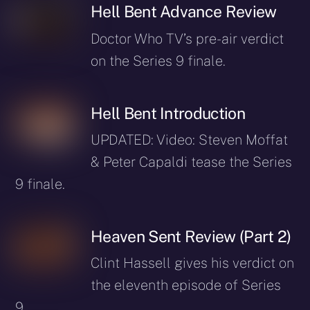
Hell Bent Advance Review
Doctor Who TV’s pre-air verdict
on the Series 9 finale.
Hell Bent Introduction
UPDATED: Video: Steven Moffat
& Peter Capaldi tease the Series
9 finale.
Heaven Sent Review (Part 2)
Clint Hassell gives his verdict on
the eleventh episode of Series
9.