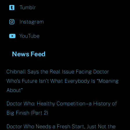
Tumblr
Instagram
YouTube
News Feed
Chibnall Says the Real Issue Facing Doctor
Who’s Future Isn’t What Everybody Is “Moaning
About”
Doctor Who: Healthy Competition – a History of
Big Finish (Part 2)
Doctor Who Needs a Fresh Start, Just Not the