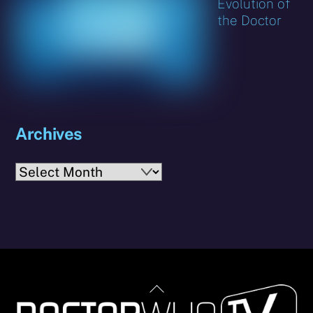
Evolution of
the Doctor
Archives
Archives
Back
To