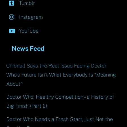
Tumblr
Instagram
YouTube
News Feed
Chibnall Says the Real Issue Facing Doctor
Who’s Future Isn’t What Everybody Is “Moaning
About”
Doctor Who: Healthy Competition – a History of
Big Finish (Part 2)
Doctor Who Needs a Fresh Start, Just Not the