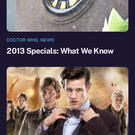
DOCTOR WHO
,
NEWS
2013 Specials: What We Know