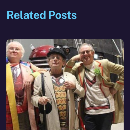
Related Posts