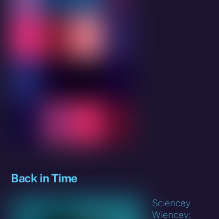
Back in Time
Sciencey
Wiencey: