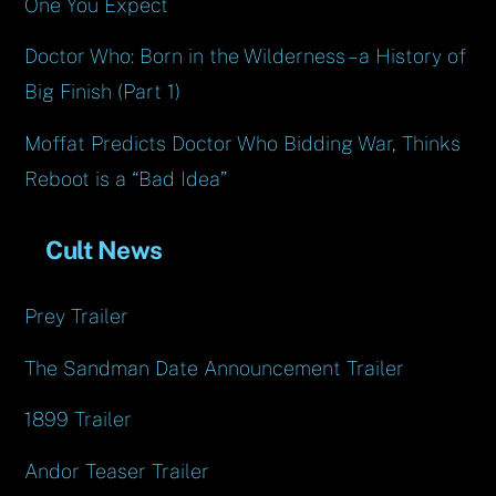
One You Expect
Doctor Who: Born in the Wilderness – a History of
Big Finish (Part 1)
Moffat Predicts Doctor Who Bidding War, Thinks
Reboot is a “Bad Idea”
Cult News
Prey Trailer
The Sandman Date Announcement Trailer
1899 Trailer
Andor Teaser Trailer