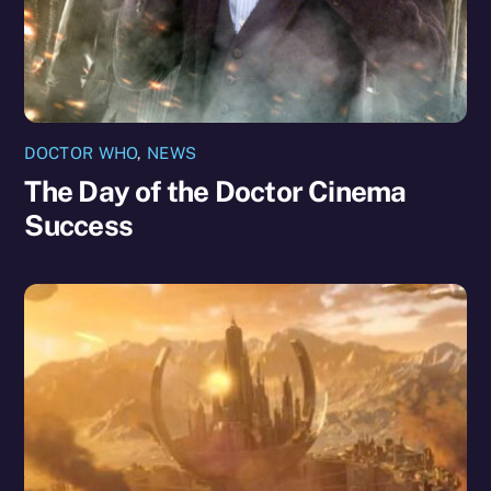
DOCTOR WHO
,
NEWS
The Day of the Doctor Cinema
Success