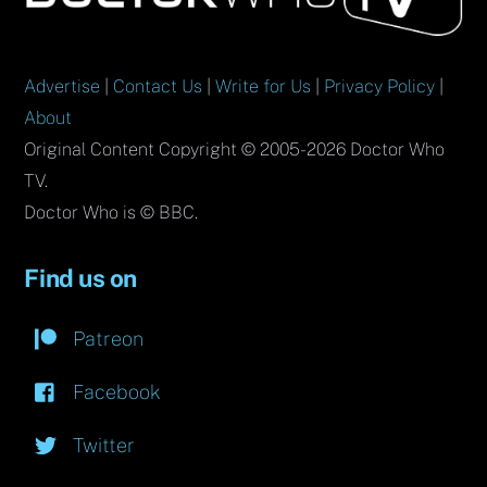
Top
Advertise
|
Contact Us
|
Write for Us
|
Privacy Policy
|
About
Original Content Copyright © 2005-2026 Doctor Who
TV.
Doctor Who is © BBC.
Find us on
Patreon
Facebook
Twitter