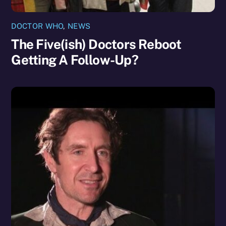
DOCTOR WHO
,
NEWS
The Five(ish) Doctors Reboot
Getting A Follow-Up?