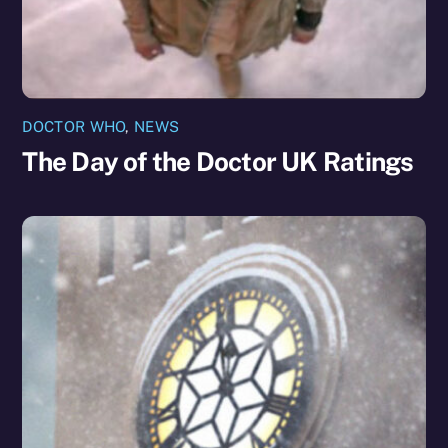
DOCTOR WHO
,
NEWS
The Day of the Doctor UK Ratings