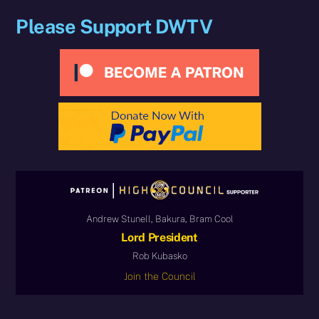
Please Support DWTV
Andrew Stunell, Bakura, Bram Cool
Lord President
Rob Kubasko
Join the Council