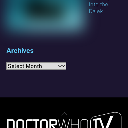
Into the
Dalek
Archives
Archives
Back
To