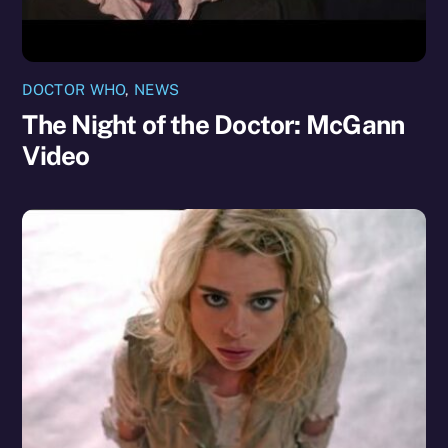
DOCTOR WHO
,
NEWS
The Night of the Doctor: McGann
Video