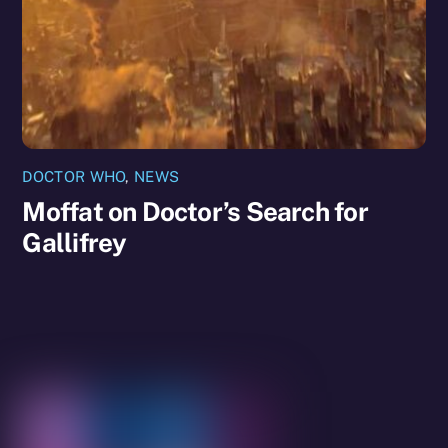
DOCTOR WHO
,
NEWS
Moffat on Doctor’s Search for
Gallifrey