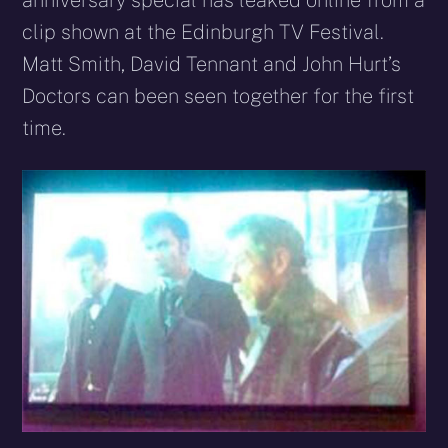
anniversary special has leaked online from a
clip shown at the Edinburgh TV Festival.
Matt Smith, David Tennant and John Hurt’s
Doctors can been seen together for the first
time.