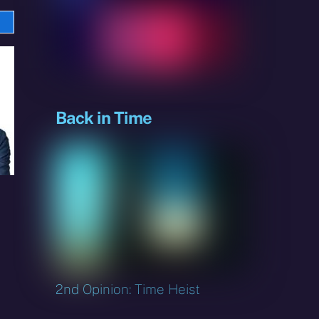
e
sky
Back in Time
2nd Opinion: Time Heist