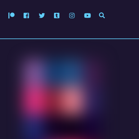
Patreon
Facebook
Twitter
Tumblr
Instagram
YouTube
Search