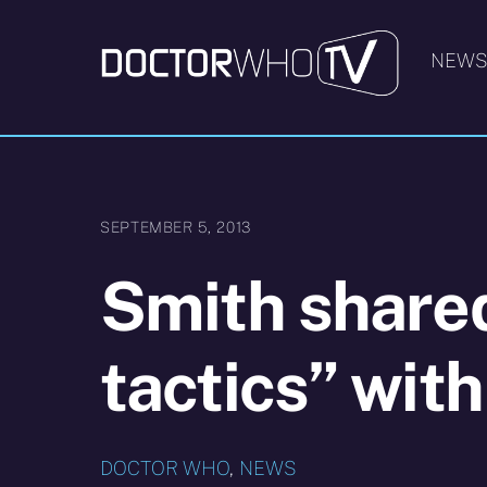
Skip
to
NEW
content
SEPTEMBER 5, 2013
Smith share
tactics” wit
DOCTOR WHO
,
NEWS