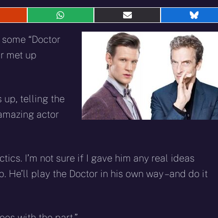
hare
Share
Share
Shar
n
on
on
on
eddit
WhatsApp
E-
Blue
d some “Doctor
mail
ir met up
up, telling the
n amazing actor
tics. I’m not sure if I gave him any real ideas
. He’ll play the Doctor in his own way – and do it
oes with the part.”