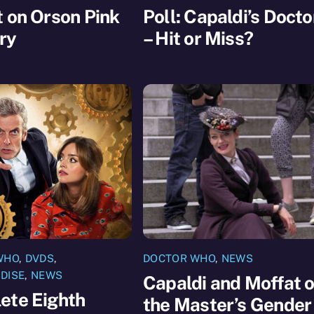
 on Orson Pink
Poll: Capaldi’s Docto
ry
– Hit or Miss?
WHO
,
DVDS
,
DOCTOR WHO
,
NEWS
DISE
,
NEWS
Capaldi and Moffat 
ete Eighth
the Master’s Gender