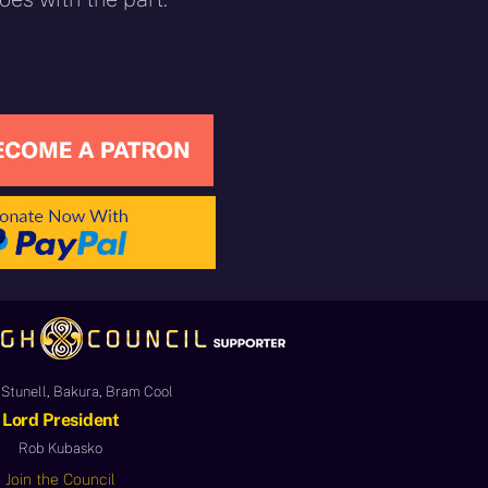
Stunell, Bakura, Bram Cool
Lord President
Rob Kubasko
Join the Council