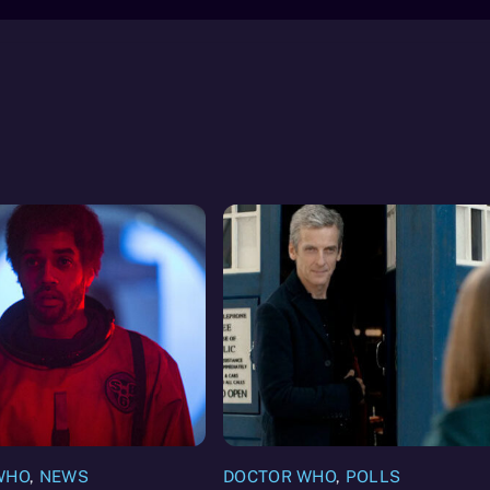
WHO
,
NEWS
DOCTOR WHO
,
POLLS