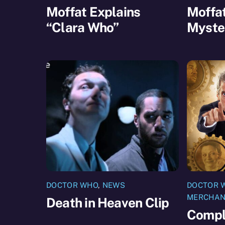
Moffat Explains
Moffat
“Clara Who”
Myste
DOCTOR WHO
,
NEWS
DOCTOR 
MERCHAN
Death in Heaven Clip
Compl