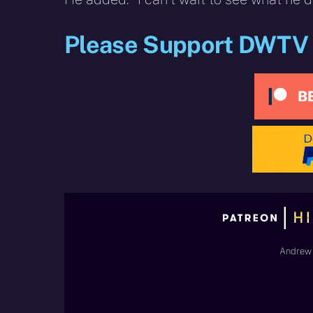
Please Support DWTV
Andrew 