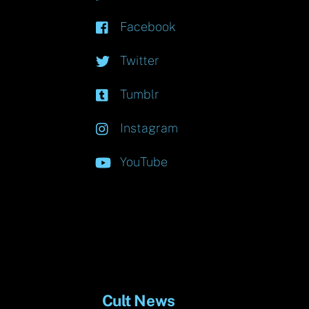
Facebook
Twitter
Tumblr
Instagram
YouTube
Cult News