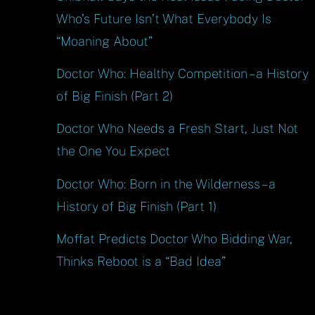
Who’s Future Isn’t What Everybody Is
“Moaning About”
Doctor Who: Healthy Competition – a History
of Big Finish (Part 2)
Doctor Who Needs a Fresh Start, Just Not
the One You Expect
Doctor Who: Born in the Wilderness – a
History of Big Finish (Part 1)
Moffat Predicts Doctor Who Bidding War,
Thinks Reboot is a “Bad Idea”