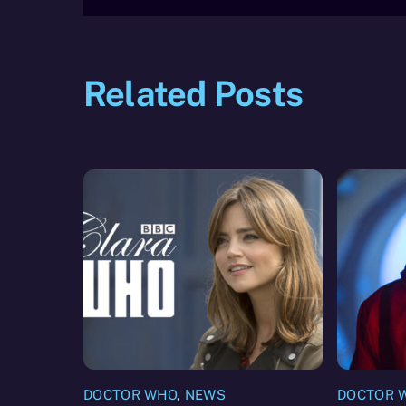
Related Posts
DOCTOR WHO
,
NEWS
DOCTOR 