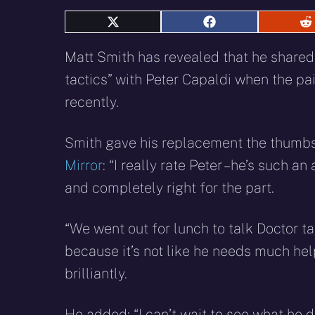
Share
Share
S
on
on
o
X
Facebook
R
Matt Smith has revealed that he share
(Twitter)
tactics” with Peter Capaldi when the pa
recently.
Smith gave his replacement the thumbs 
Mirror
: “I really rate Peter – he’s such a
and completely right for the part.
“We went out for lunch to talk Doctor tac
because it’s not like he needs much help
brilliantly.
He added: “I can’t wait to see what he d