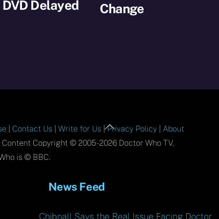
s DVD Delayed
Change
Back
se
|
Contact Us
|
Write for Us
|
Privacy Policy
|
About
To
l Content Copyright © 2005-2026 Doctor Who TV.
Top
Who is © BBC.
News Feed
Chibnall Says the Real Issue Facing Doctor