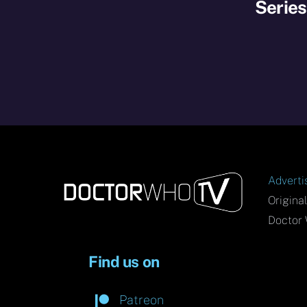
Serie
Adverti
Origina
Doctor 
Find us on
Patreon