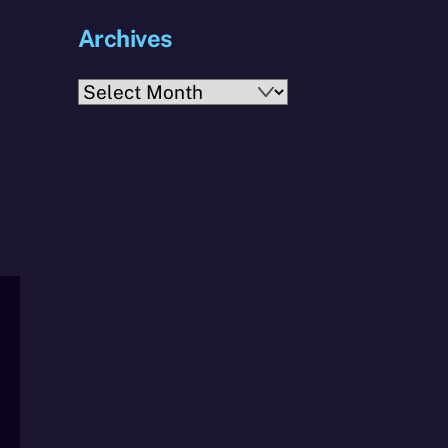
Archives
Archives