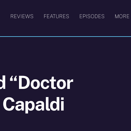
S
REVIEWS
FEATURES
EPISODES
MORE
d “Doctor
h Capaldi