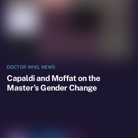
DOCTOR WHO
,
NEWS
Capaldi and Moffat on the
Master’s Gender Change