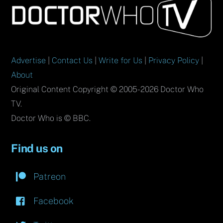
To
Top
Advertise
|
Contact Us
|
Write for Us
|
Privacy Policy
|
About
Original Content Copyright © 2005-2026 Doctor Who
TV.
Doctor Who is © BBC.
Find us on
Patreon
Facebook