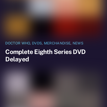
DOCTOR WHO
,
DVDS
,
MERCHANDISE
,
NEWS
Complete Eighth Series DVD
Delayed