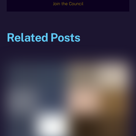
Join the Council
Related Posts