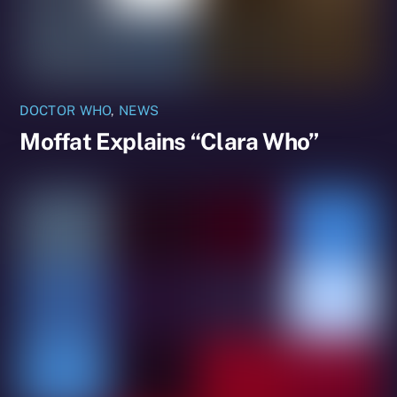
DOCTOR WHO
,
NEWS
Moffat Explains “Clara Who”