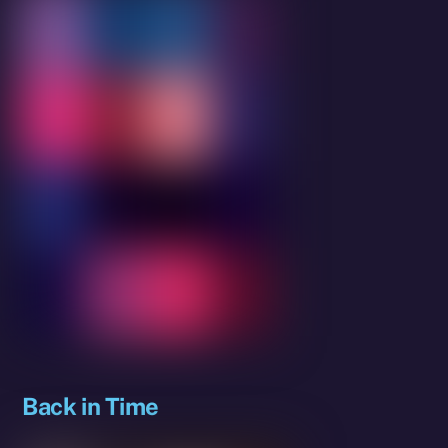
Back in Time