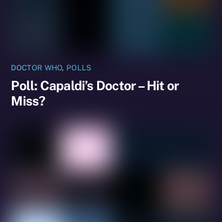
DOCTOR WHO
,
POLLS
Poll: Capaldi’s Doctor – Hit or
Miss?