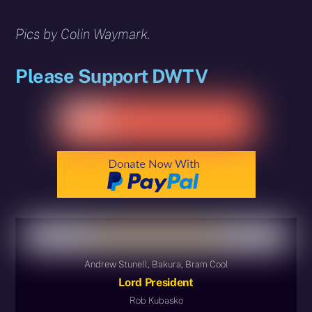
Pics by Colin Waymark.
Please Support DWTV
Andrew Stunell, Bakura, Bram Cool
Lord President
Rob Kubasko