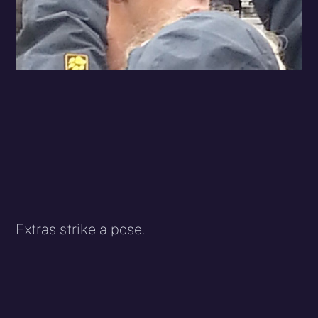
Extras strike a pose.