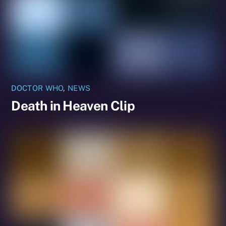
DOCTOR WHO
,
NEWS
Death in Heaven Clip