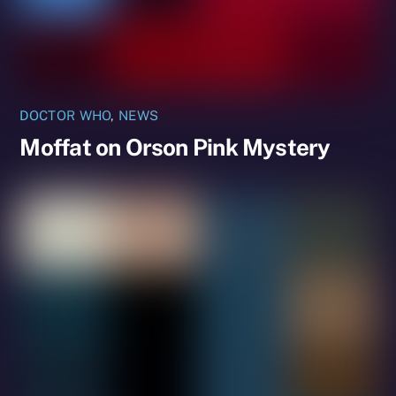
DOCTOR WHO
,
NEWS
Moffat on Orson Pink Mystery