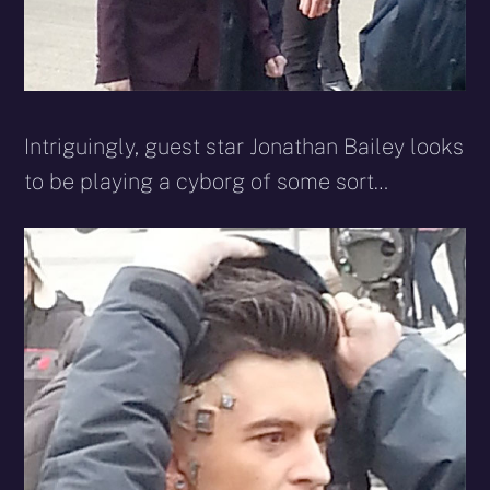
Intriguingly, guest star Jonathan Bailey looks
to be playing a cyborg of some sort…