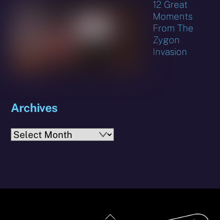
12 Great
Moments
From The
Zygon
Invasion
Archives
Archives
Back