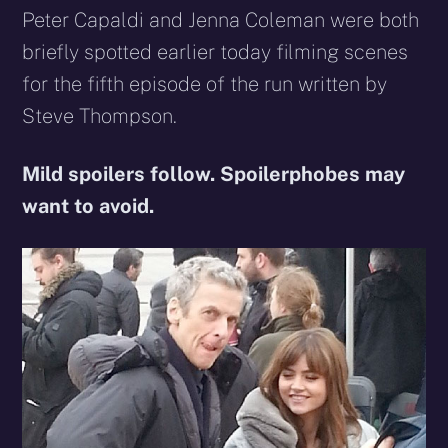
Peter Capaldi and Jenna Coleman were both
briefly spotted earlier today filming scenes
for the fifth episode of the run written by
Steve Thompson.
Mild spoilers follow. Spoilerphobes may
want to avoid.