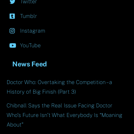
Twitter
Tumblr
Instagram
YouTube
News Feed
Doctor Who: Overtaking the Competition – a
History of Big Finish (Part 3)
Chibnall Says the Real Issue Facing Doctor
Who’s Future Isn’t What Everybody Is “Moaning
About”