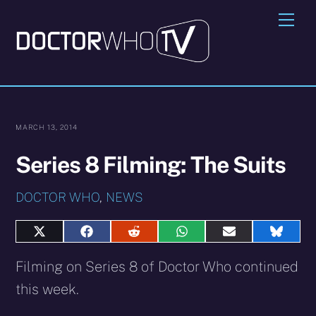
Skip
Me
to
content
MARCH 13, 2014
Series 8 Filming: The Suits
DOCTOR WHO
,
NEWS
Share
Share
Share
Share
Share
Share
on
on
on
on
on
on
X
Facebook
Reddit
WhatsApp
E-
Blues
Filming on Series 8 of Doctor Who continued
(Twitter)
mail
this week.