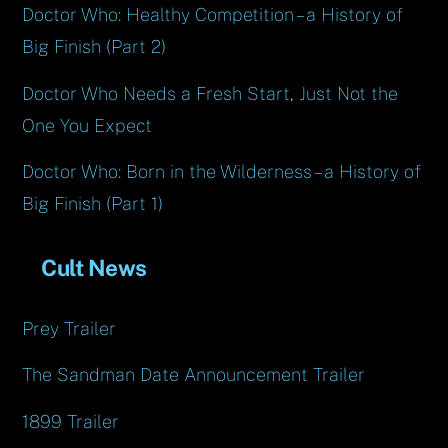
Doctor Who: Healthy Competition – a History of
Big Finish (Part 2)
Doctor Who Needs a Fresh Start, Just Not the
One You Expect
Doctor Who: Born in the Wilderness – a History of
Big Finish (Part 1)
Cult News
Prey Trailer
The Sandman Date Announcement Trailer
1899 Trailer