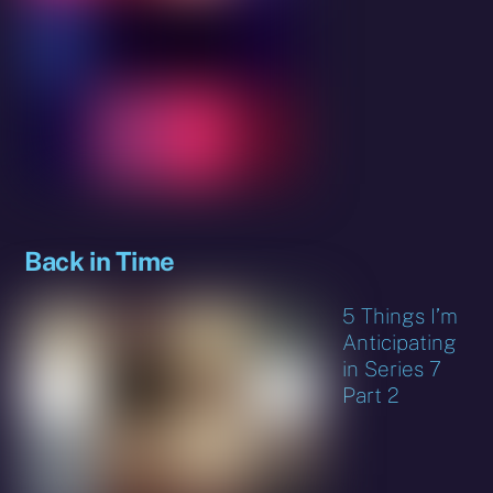
Back in Time
5 Things I’m
Anticipating
in Series 7
Part 2