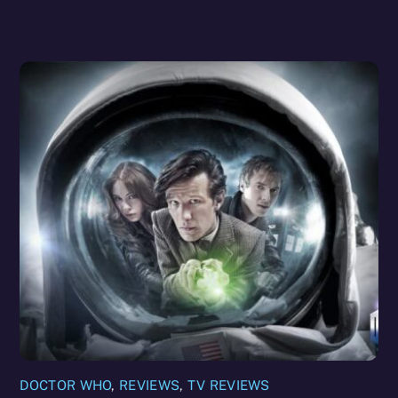
DOCTOR WHO
,
REVIEWS
,
TV REVIEWS