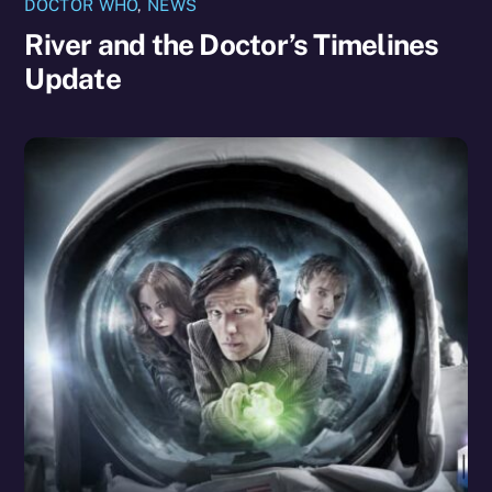
DOCTOR WHO
,
NEWS
River and the Doctor’s Timelines
Update