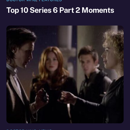
Top 10 Series 6 Part 2 Moments