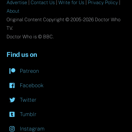
Advertise
|
Contact Us
|
Write for Us
|
Privacy Policy
|
About
Original Content Copyright © 2005-2026 Doctor Who
TV.
Doctor Who is © BBC.
Find us on
Patreon
Facebook
Twitter
Tumblr
Instagram