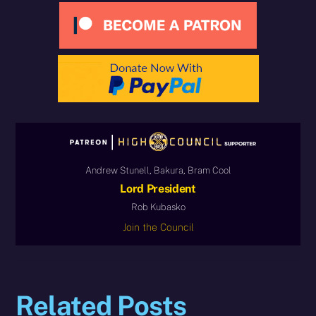
Andrew Stunell, Bakura, Bram Cool
Lord President
Rob Kubasko
Join the Council
Related Posts