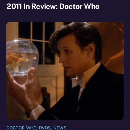
2011 In Review: Doctor Who
DOCTOR WHO
,
DVDS
,
NEWS