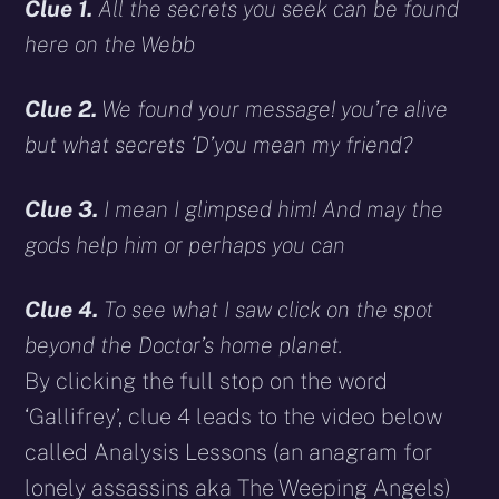
Clue 1.
All the secrets you seek can be found
here on the Webb
Clue 2.
We found your message! you’re alive
but what secrets ‘D’you mean my friend?
Clue 3.
I mean I glimpsed him! And may the
gods help him or perhaps you can
Clue 4.
To see what I saw click on the spot
beyond the Doctor’s home planet.
By clicking the full stop on the word
‘Gallifrey’, clue 4 leads to the video below
called Analysis Lessons (an anagram for
lonely assassins aka The Weeping Angels)