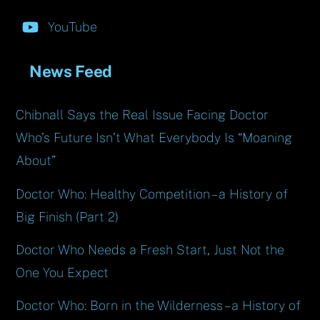
YouTube
News Feed
Chibnall Says the Real Issue Facing Doctor
Who’s Future Isn’t What Everybody Is “Moaning
About”
Doctor Who: Healthy Competition – a History of
Big Finish (Part 2)
Doctor Who Needs a Fresh Start, Just Not the
One You Expect
Doctor Who: Born in the Wilderness – a History of