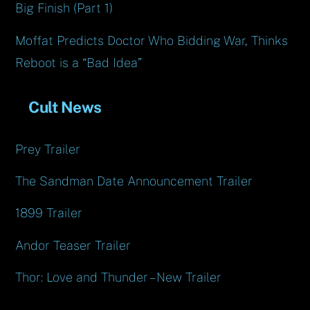
Big Finish (Part 1)
Moffat Predicts Doctor Who Bidding War, Thinks
Reboot is a “Bad Idea”
Cult News
Prey Trailer
The Sandman Date Announcement Trailer
1899 Trailer
Andor Teaser Trailer
Thor: Love and Thunder – New Trailer