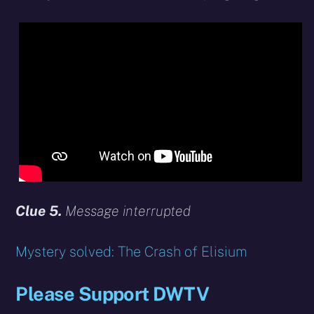
Clue 5.
Message interrupted
Mystery solved: The Crash of Elisium
Please Support DWTV