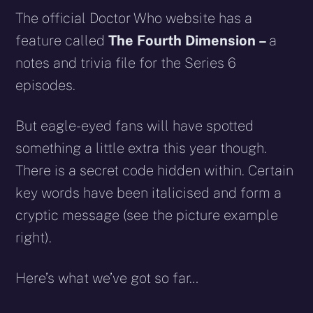
The official Doctor Who website has a
feature called
The Fourth Dimension –
a
notes and trivia file for the Series 6
episodes.
But eagle-eyed fans will have spotted
something a little extra this year though.
There is a secret code hidden within. Certain
key words have been italicised and form a
cryptic message (see the picture example
right).
Here’s what we’ve got so far…