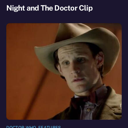
Night and The Doctor Clip
DOCTOR WHO
,
FEATURES