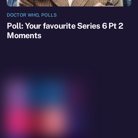
DOCTOR WHO
,
POLLS
Poll: Your favourite Series 6 Pt 2
Moments