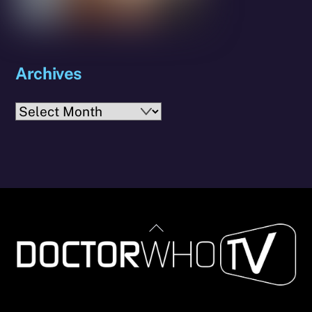
Archives
Archives
Back
To
Top