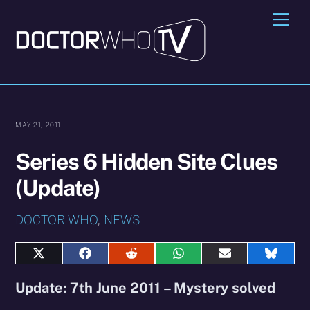
Skip
Me
to
content
MAY 21, 2011
Series 6 Hidden Site Clues
(Update)
DOCTOR WHO
,
NEWS
Share
Share
Share
Share
Share
Share
on
on
on
on
on
on
X
Facebook
Reddit
WhatsApp
E-
Blues
Update: 7th June 2011 – Mystery solved
(Twitter)
mail