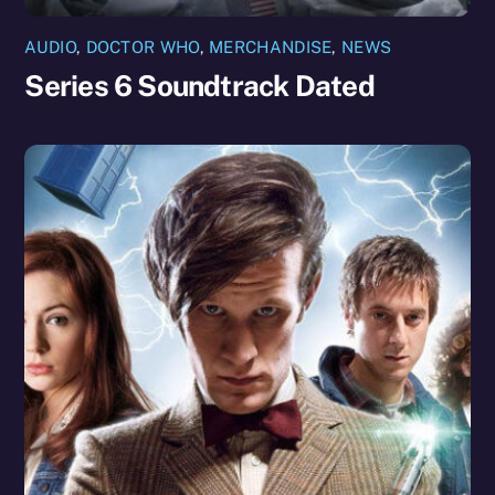
AUDIO
,
DOCTOR WHO
,
MERCHANDISE
,
NEWS
Series 6 Soundtrack Dated