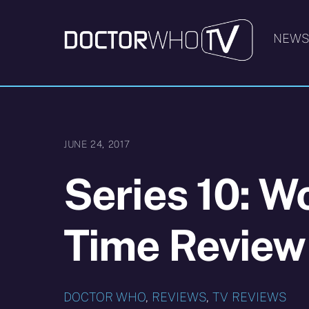
Skip
to
NEW
content
JUNE 24, 2017
Series 10: W
Time Review
DOCTOR WHO
,
REVIEWS
,
TV REVIEWS