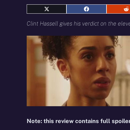
Share
Share
S
on
on
o
X
Facebook
R
Clint Hassell gives his verdict on the ele
(Twitter)
Note: this review contains full spoile