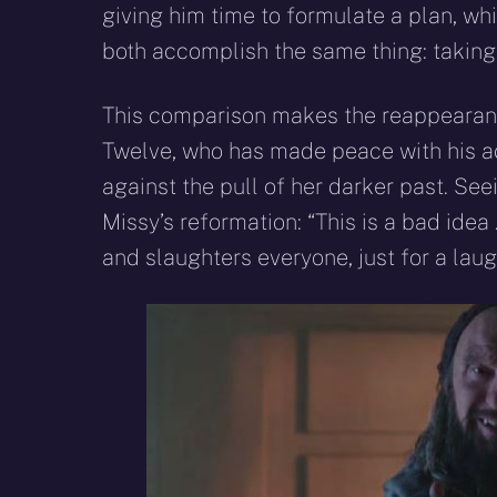
giving him time to formulate a plan, wh
both accomplish the same thing: taking 
This comparison makes the reappearanc
Twelve, who has made peace with his act
against the pull of her darker past. Seei
Missy’s reformation: “This is a bad idea . 
and slaughters everyone, just for a lau