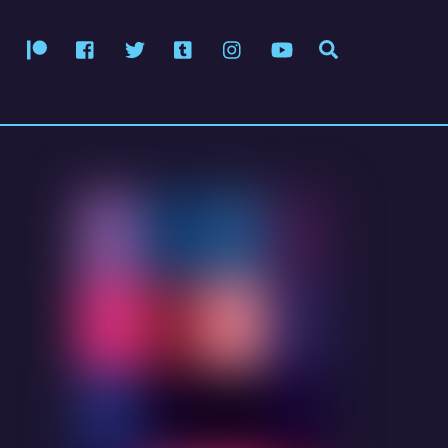
Patreon
Facebook
Twitter
Tumblr
Instagram
YouTube
Search