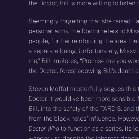
the Doctor, Bill is more willing to listen
Seemingly forgetting that she raised Ea
personal army, the Doctor refers to Mis
people, further reinforcing the idea tha
a separate being. Unfortunately, Missy
me,” Bill implores, “Promise me you won’t
the Doctor, foreshadowing Bill’s death 
Steven Moffat masterfully segues this f
Doctor. It would’ve been more sensible 
Bill, into the safety of the TARDIS, an
from the black holes’ influence. Howeve
Doctor Who
to function as a series, its
wanderlust, despite the inherent dangers