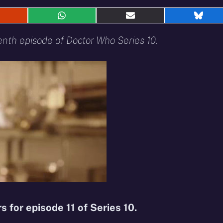
hare
Share
Share
Shar
n
on
on
on
eddit
WhatsApp
E-
Blue
venth episode of Doctor Who Series 10.
mail
rs for episode 11 of Series 10.