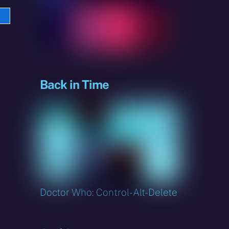
e
sky
Back in Time
Doctor Who: Control-Alt-Delete