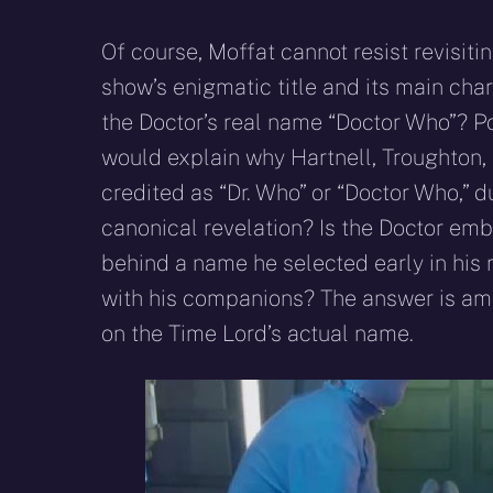
Of course, Moffat cannot resist revisiti
show’s enigmatic title and its main char
the Doctor’s real name “Doctor Who”? Poi
would explain why Hartnell, Troughton, 
credited as “Dr. Who” or “Doctor Who,” d
canonical revelation? Is the Doctor emb
behind a name he selected early in his 
with his companions? The answer is am
on the Time Lord’s actual name.