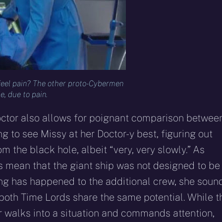
 feel pain? The other proto-Cybermen
e, due to pain.
Doctor also allows for poignant comparison betwee
ng to see Missy at her Doctor-y best, figuring out
m the black hole, albeit “very, very slowly.” As
 mean that the giant ship was not designed to be
ing has happened to the additional crew, she soun
t both Time Lords share the same potential. While t
or walks into a situation and commands attention,