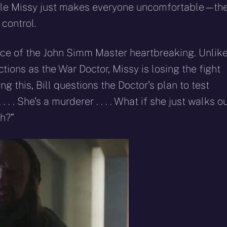
ile Missy just makes everyone uncomfortable – – th
control.
e of the John Simm Master heartbreaking. Unlik
ions as the War Doctor, Missy is losing the fight
ng this, Bill questions the Doctor’s plan to test
. . . She’s a murderer . . . . What if she just walks o
gh?”