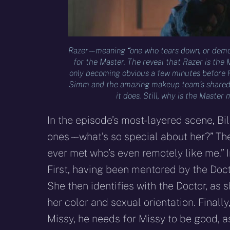
Razer – – meaning “one who tears down, or demoli
for the Master. The reveal that Razer is the 
only becoming obvious a few minutes before Raz
Simm and the amazing makeup team’s shared c
it does. Still, why is the Maste
In the episode’s most-layered scene, Bill 
ones – – what’s so special about her?” Th
ever met who’s even remotely like me.” I
First, having been mentored by the Doctor
She then identifies with the Doctor, as 
her color and sexual orientation. Finally,
Missy, he needs for Missy to be good, a