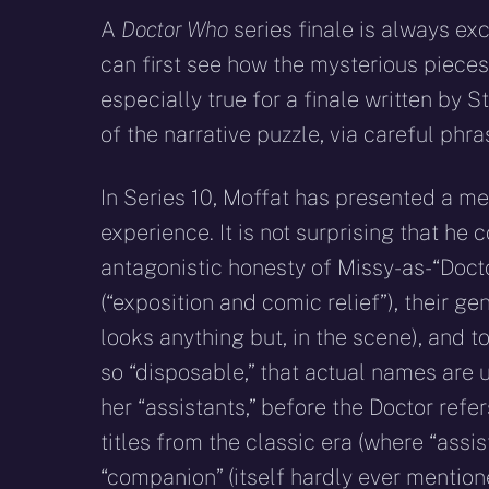
A
Doctor Who
series finale is always ex
can first see how the mysterious pieces o
especially true for a finale written by 
of the narrative puzzle, via careful phra
In Series 10, Moffat has presented a m
experience. It is not surprising that he
antagonistic honesty of Missy-as-“Doct
(“exposition and comic relief”), their gen
looks anything but, in the scene), and
so “disposable,” that actual names are 
her “assistants,” before the Doctor refer
titles from the classic era (where “as
“companion” (itself hardly ever mention