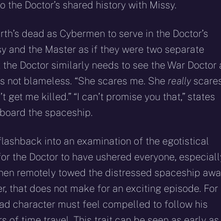
 to the Doctor’s shared history with Missy.
rth’s dead as Cybermen to serve in the Doctor’s
sy and the Master as if they were two separate
t the Doctor similarly needs to see the War Doctor 
 is not blameless. “She scares me. She
really
scare
 get me killed.” “I can’t promise you that,” states
aboard the spaceship.
lashback into an examination of the egotistical
for the Doctor to have ushered everyone, especiall
d then remotely towed the distressed spaceship aw
r, that does not make for an exciting episode. For
 lead character must feel compelled to follow his
 of time travel. This trait can be seen as early as