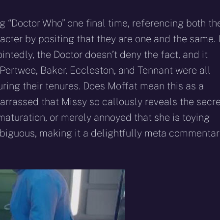
ng “Doctor Who” one final time, referencing both th
acter by positing that they are one and the same. 
ntedly, the Doctor doesn’t deny the fact, and it
Pertwee, Baker, Eccleston, and Tennant were all
uring their tenures. Does Moffat mean this as a
arrassed that Missy so callously reveals the secre
maturation, or merely annoyed that she is toying
biguous, making it a delightfully meta commentar