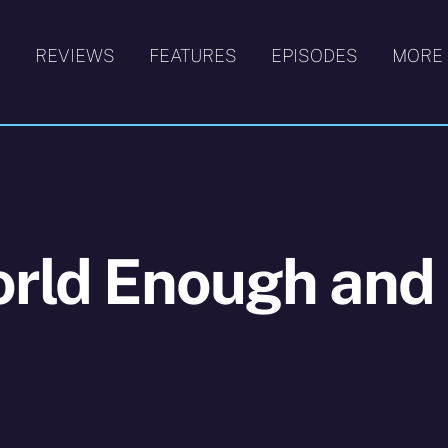
S
REVIEWS
FEATURES
EPISODES
MORE
orld Enough and