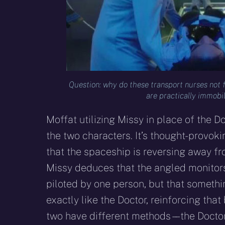
Question: why do these transport nurses not
are practically immobil
Moffat utilizing Missy in place of the 
the two characters. It’s thought-provoki
that the spaceship is reversing away fro
Missy deduces that the angled monitors
piloted by one person, but that someth
exactly like the Doctor, reinforcing tha
two have different methods – – the Doct