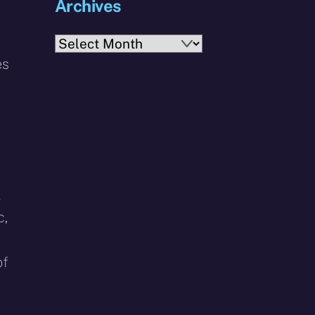
Archives
Archives
es
l
c,
of