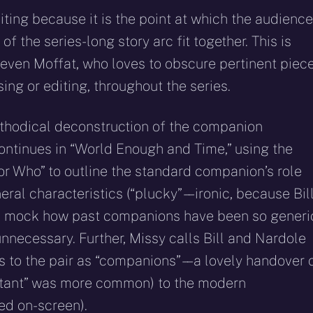
citing because it is the point at which the audience
f the series-long story arc fit together. This is
Steven Moffat, who loves to obscure pertinent piec
sing or editing, throughout the series.
ethodical deconstruction of the companion
 continues in “World Enough and Time,” using the
or Who” to outline the standard companion’s role
eral characteristics (“plucky” – – ironic, because Bil
 to mock how past companions have been so generi
unnecessary. Further, Missy calls Bill and Nardole
s to the pair as “companions” – – a lovely handover 
sistant” was more common) to the modern
ed on-screen).