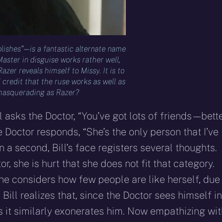
shes” – – is a fantastic alternate name
Master in disguise works rather well,
er reveals himself to Missy. It is to
redit that the ruse works as well as
r masquerading as Razer?
asks the Doctor, “You’ve got lots of friends – – bett
e Doctor responds, “She’s the only person that I’ve
n a second, Bill’s face registers several thoughts.
, she is hurt that she does not fit that category.
she considers how few people are like herself, due
 Bill realizes that, since the Doctor sees himself in
s it similarly exonerates him. Now empathizing wit