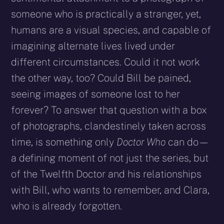
someone who is practically a stranger, yet,
humans are a visual species, and capable of
imagining alternate lives lived under
different circumstances. Could it not work
the other way, too? Could Bill be pained,
seeing images of someone lost to her
forever? To answer that question with a box
of photographs, clandestinely taken across
time, is something only
Doctor Who
can do – –
a defining moment of not just the series, but
of the Twelfth Doctor and his relationships
with Bill, who wants to remember, and Clara,
who is already forgotten.