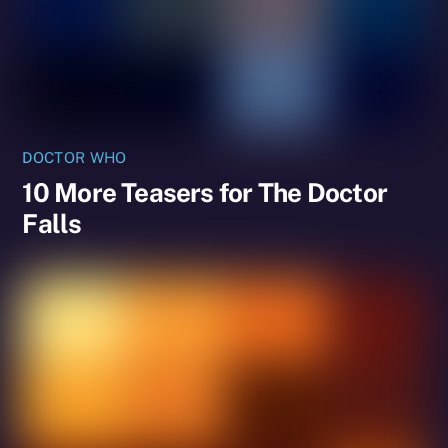
DOCTOR WHO
10 More Teasers for The Doctor
Falls