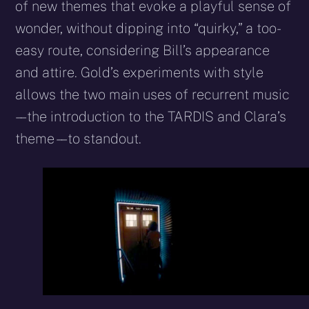
of new themes that evoke a playful sense of
wonder, without dipping into “quirky,” a too-
easy route, considering Bill’s appearance
and attire. Gold’s experiments with style
allows the two main uses of recurrent music
– – the introduction to the TARDIS and Clara’s
theme – – to standout.