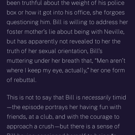
been truthful about the weight of his police
box or how it got into his office, she forgoes
questioning him. Bill is willing to address her
foster mother’s lie about being with Neville,
but has apparently not revealed to her the
truth of her sexual orientation, Bill’s
muttering under her breath that, “Men aren’t
where I keep my eye, actually,” her one form
of rebuttal.
This is not to say that Bill is
necessarily
timid
– – the episode portrays her having fun with
friends, at a club, and with the courage to
approach a crush – – but there is a sense of