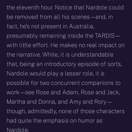
the eleventh hour. Notice that Nardole could
be removed from all his scenes – – and, in
fact, he’s not present in Australia,
presumably remaining inside the TARDIS – –
with little effort. He makes no real impact on
the narrative. While, it is understandable
that, being an introductory episode of sorts,
Nardole would play a lesser role, it
is
possible for two concurrent companions to
work – – see Rose and Adam, Rose and Jack,
Martha and Donna, and Amy and Rory – –
though, admittedly, none of those characters
had quite the emphasis on humor as
Nardole.