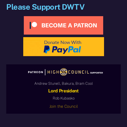
Please Support DWTV
Andrew Stunell, Bakura, Bram Cool
Lord President
Rob Kubasko
Join the Council