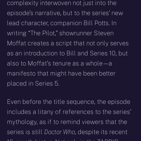
complexity interwoven not just into the
episode’s narrative, but to the series’ new
lead character, companion Bill Potts. In
writing “The Pilot,” showrunner Steven
Moffat creates a script that not only serves
as an introduction to Bill and Series 10, but
also to Moffat’s tenure as a whole – – a
manifesto that might have been better
placed in Series 5.
Even before the title sequence, the episode
includes a litany of references to the series’
mythology, as if to remind viewers that the
series is still
Doctor Who
, despite its recent