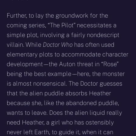
Further, to lay the groundwork for the
coming series, “The Pilot” necessitates a
simple plot, involving a fairly nondescript
villain. While
Doctor Who
has often used
elementary plots to accommodate character
development – – the Auton threat in “Rose”
being the best example – – here, the monster
is almost nonsensical. The Doctor guesses
that the alien puddle absorbs Heather
because she, like the abandoned puddle,
wants to leave. Does the alien liquid really
need Heather, a girl who has ostensibly
never left Earth, to guide it, when it can