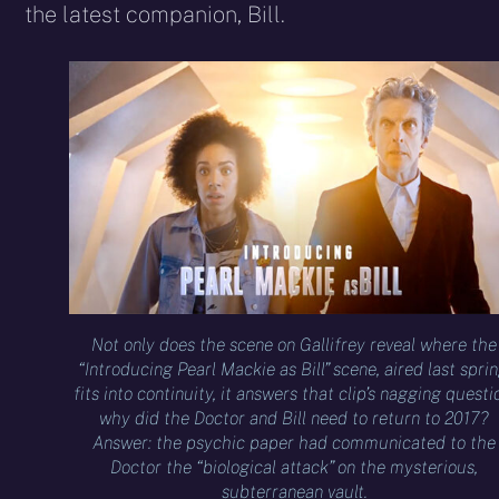
the latest companion, Bill.
Not only does the scene on Gallifrey reveal where the
“Introducing Pearl Mackie as Bill” scene, aired last sprin
fits into continuity, it answers that clip’s nagging questi
why did the Doctor and Bill need to return to 2017?
Answer: the psychic paper had communicated to the
Doctor the “biological attack” on the mysterious,
subterranean vault.