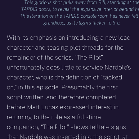
This glorious shot pulls away from Bill, standing at th
TARDIS doors, to reveal the expansive interior behind he
This iteration of the TARDIS console room has never felt
grandiose, as its lights flicker to life.
With its emphasis on introducing a new lead
character and teasing plot threads for the
remainder of the series, “The Pilot”
unfortunately does little to service Nardole’s
character, who is the definition of “tacked
on,” in this episode. Presumably the first
script written, and therefore completed
before Matt Lucas expressed interest in
returning to the role as a full-time
companion, “The Pilot” shows telltale signs
that Nardole was inserted into the script, at