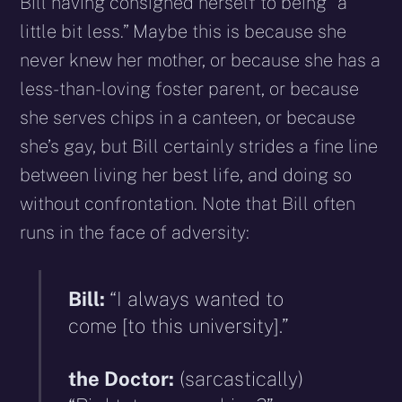
Bill having consigned herself to being “a
little bit less.” Maybe this is because she
never knew her mother, or because she has a
less-than-loving foster parent, or because
she serves chips in a canteen, or because
she’s gay, but Bill certainly strides a fine line
between living her best life, and doing so
without confrontation. Note that Bill often
runs in the face of adversity:
Bill:
“I always wanted to
come [to this university].”
the Doctor:
(sarcastically)