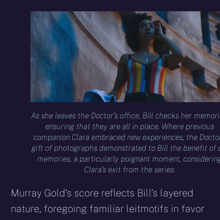
As she leaves the Doctor’s office, Bill checks her memori
ensuring that they are all in place. Where previous
companion Clara embraced new experiences, the Doctor
gift of photographs demonstrated to Bill the benefit of 
memories, a particularly poignant moment, considerin
Clara’s exit from the series.
Murray Gold’s score reflects Bill’s layered
nature, foregoing familiar leitmotifs in favor