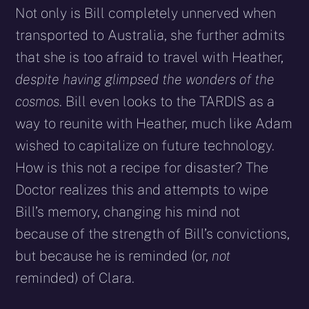
Not only is Bill completely unnerved when
transported to Australia, she further admits
that she is too afraid to travel with Heather,
despite having glimpsed the wonders of the
cosmos
. Bill even looks to the TARDIS as a
way to reunite with Heather, much like Adam
wished to capitalize on future technology.
How is this not a recipe for disaster? The
Doctor realizes this and attempts to wipe
Bill’s memory, changing his mind not
because of the strength of Bill’s convictions,
but because he is reminded (or,
not
reminded) of Clara.