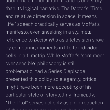
about the emotional ramifications of a story
than its logical narrative. The Doctor’s “Time
and relative dimension in space: it means
‘life’” speech practically serves as Moffat’s
manifesto, even sneaking in a sly, meta
reference to
Doctor Who
as a television show
by comparing moments in life to individual
cells in a filmstrip. While Moffat’s “sentiment
over sensible” philosophy is still
problematic, had a Series 5 episode
presented this policy so elegantly, critics
might have been more accepting of his
particular style of storytelling. Ironically,
“The Pilot” serves not only as an introduction