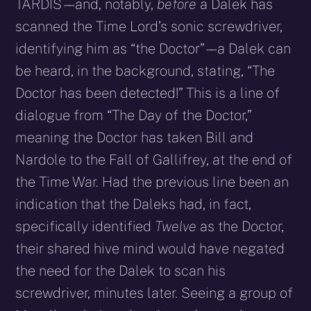
TARDIS – – and, notably,
before
a Dalek has
scanned the Time Lord’s sonic screwdriver,
identifying him as “the Doctor” – – a Dalek can
be heard, in the background, stating, “The
Doctor has been detected!” This is a line of
dialogue from “The Day of the Doctor,”
meaning the Doctor has taken Bill and
Nardole to the Fall of Gallifrey, at the end of
the Time War. Had the previous line been an
indication that the Daleks had, in fact,
specifically identified
Twelve
as the Doctor,
their shared hive mind would have negated
the need for the Dalek to scan his
screwdriver, minutes later. Seeing a group of