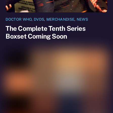
DOCTOR WHO
,
DVDS
,
MERCHANDISE
,
NEWS
The Complete Tenth Series
Boxset Coming Soon