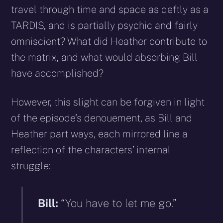
travel through time and space as deftly as a
TARDIS, and is partially psychic and fairly
omniscient? What did Heather contribute to
the matrix, and what would absorbing Bill
have accomplished?
However, this slight can be forgiven in light
of the episode’s denouement, as Bill and
Heather part ways, each mirrored line a
reflection of the characters’ internal
struggle:
Bill:
“You have to let me go.”