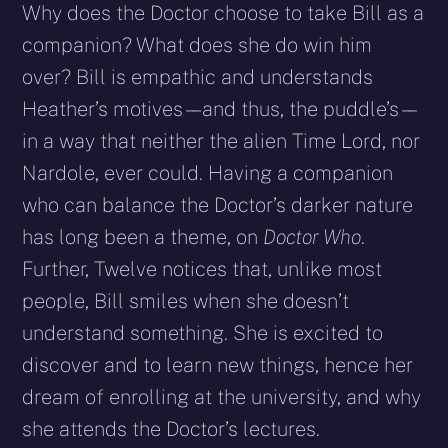
Why does the Doctor choose to take Bill as a
companion? What does she do win him
over? Bill is empathic and understands
Heather’s motives – – and thus, the puddle’s – –
in a way that neither the alien Time Lord, nor
Nardole, ever could. Having a companion
who can balance the Doctor’s darker nature
has long been a theme, on
Doctor Who
.
Further, Twelve notices that, unlike most
people, Bill smiles when she doesn’t
understand something. She is excited to
discover and to learn new things, hence her
dream of enrolling at the university, and why
she attends the Doctor’s lectures.