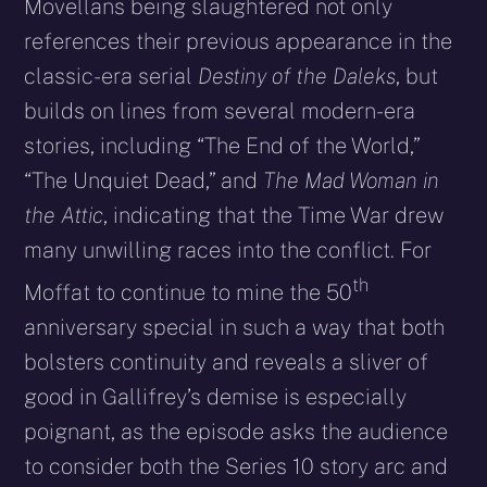
Movellans being slaughtered not only
references their previous appearance in the
classic-era serial
Destiny of the Daleks
, but
builds on lines from several modern-era
stories, including “The End of the World,”
“The Unquiet Dead,” and
The Mad Woman in
the Attic
, indicating that the Time War drew
many unwilling races into the conflict. For
th
Moffat to continue to mine the 50
anniversary special in such a way that both
bolsters continuity and reveals a sliver of
good in Gallifrey’s demise is especially
poignant, as the episode asks the audience
to consider both the Series 10 story arc and