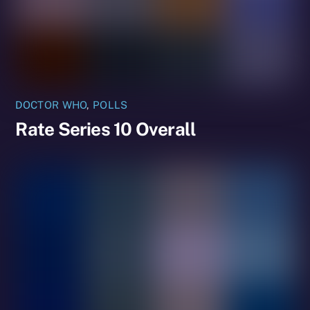
DOCTOR WHO
,
POLLS
Rate Series 10 Overall