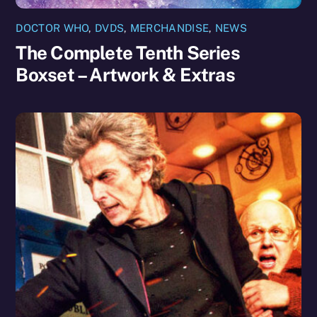
DOCTOR WHO
,
DVDS
,
MERCHANDISE
,
NEWS
The Complete Tenth Series
Boxset – Artwork & Extras