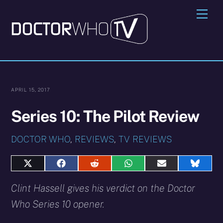
Skip
Me
to
content
APRIL 15, 2017
Series 10: The Pilot Review
DOCTOR WHO
,
REVIEWS
,
TV REVIEWS
Share
Share
Share
Share
Share
Share
on
on
on
on
on
on
X
Facebook
Reddit
WhatsApp
E-
Blues
Clint Hassell gives his verdict on the Doctor
(Twitter)
mail
Who Series 10 opener.