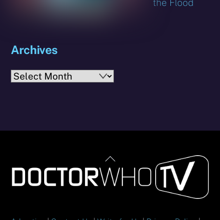
the Flood
Archives
Archives
Back
To
Top