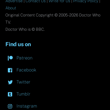
Advertise
|
Contact Us
|
Write for Us
|
Privacy Policy
|
About
Original Content Copyright © 2005-2026 Doctor Who
TV.
Doctor Who is © BBC.
Find us on
Patreon
Facebook
Twitter
Tumblr
Instagram