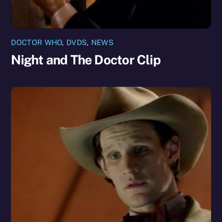
DOCTOR WHO
,
DVDS
,
NEWS
Night and The Doctor Clip