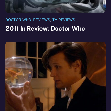
DOCTOR WHO
,
REVIEWS
,
TV REVIEWS
2011 In Review: Doctor Who