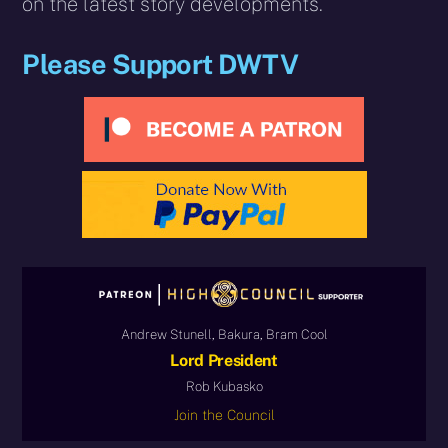
on the latest story developments.
Please Support DWTV
Andrew Stunell, Bakura, Bram Cool
Lord President
Rob Kubasko
Join the Council