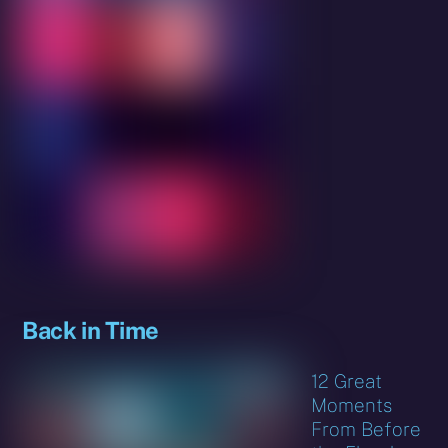
Back in Time
12 Great
Moments
From Before