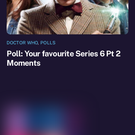
DOCTOR WHO
,
POLLS
Poll: Your favourite Series 6 Pt 2
Moments