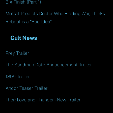
Big Finish (Part 1)
Moffat Predicts Doctor Who Bidding War, Thinks
Reboot is a “Bad Idea”
Cult News
Prey Trailer
The Sandman Date Announcement Trailer
1899 Trailer
Andor Teaser Trailer
Thor: Love and Thunder – New Trailer