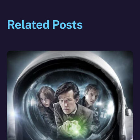
Related Posts