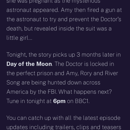
she was pregnant as the mysterious
astronaut appeared. Amy then fired a gun at
the astronaut to try and prevent the Doctor’s
death, but revealed inside the suit was a
little girl…
Tonight, the story picks up 3 months later in
Day of the Moon
. The Doctor is locked in
the perfect prison and Amy, Rory and River
Song are being hunted down across
America by the FBI. What happens next?
Tune in tonight at
6pm
on BBC1.
You can catch up with all the latest episode
updates including trailers, clips and teasers