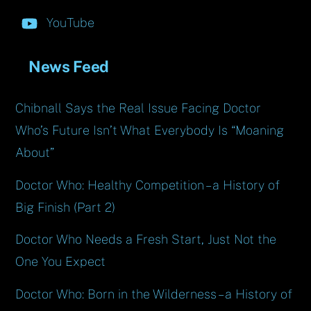
YouTube
News Feed
Chibnall Says the Real Issue Facing Doctor
Who’s Future Isn’t What Everybody Is “Moaning
About”
Doctor Who: Healthy Competition – a History of
Big Finish (Part 2)
Doctor Who Needs a Fresh Start, Just Not the
One You Expect
Doctor Who: Born in the Wilderness – a History of