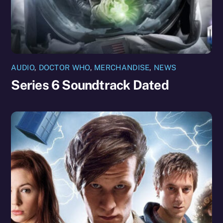
AUDIO
,
DOCTOR WHO
,
MERCHANDISE
,
NEWS
Series 6 Soundtrack Dated