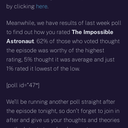
by clicking
here
.
Meanwhile, we have results of last week poll
to find out how you rated
The Impossible
Astronaut
. 62% of those who voted thought
the episode was worthy of the highest
rating, 5% thought it was average and just
1% rated it lowest of the low.
[poll id=”47″]
We’ll be running another poll straight after
the episode tonight, so don’t forget to join in
after and give us your thoughts and theories