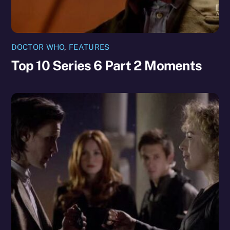
DOCTOR WHO
,
FEATURES
Top 10 Series 6 Part 2 Moments