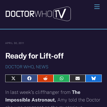
Skip
Me
to
content
APRIL 30, 2011
Ready for Lift-off
DOCTOR WHO
,
NEWS
Share
Share
Share
Share
Share
Share
on
on
on
on
on
on
X
Facebook
Reddit
WhatsApp
E-
Blues
In last week’s cliffhanger from
The
(Twitter)
mail
Impossible Astronaut,
Amy told the Doctor