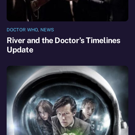
DOCTOR WHO
,
NEWS
River and the Doctor’s Timelines
Update