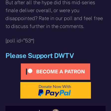
But after all the hype did this mid-series
finale deliver overall, or were you
disappointed? Rate in our poll and feel free
to discuss further in the comments.
[poll id=”53″]
Please Support DWTV