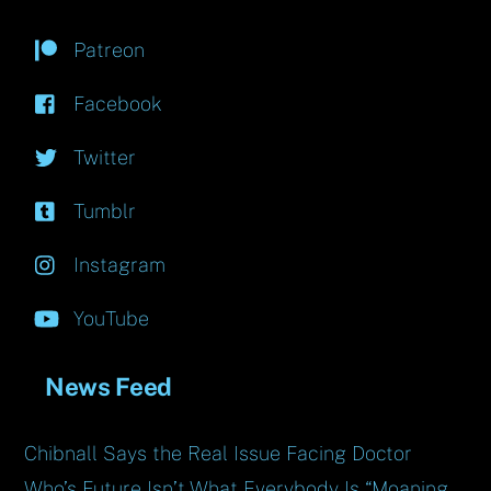
Patreon
Facebook
Twitter
Tumblr
Instagram
YouTube
News Feed
Chibnall Says the Real Issue Facing Doctor
Who’s Future Isn’t What Everybody Is “Moaning