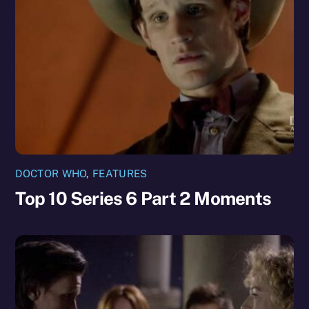
DOCTOR WHO
,
FEATURES
Top 10 Series 6 Part 2 Moments