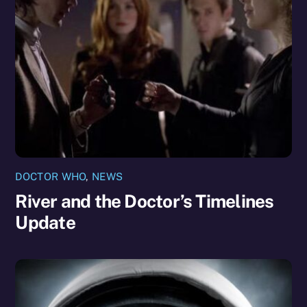
DOCTOR WHO
,
NEWS
River and the Doctor’s Timelines
Update