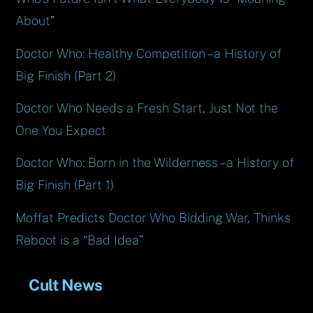
About”
Doctor Who: Healthy Competition – a History of
Big Finish (Part 2)
Doctor Who Needs a Fresh Start, Just Not the
One You Expect
Doctor Who: Born in the Wilderness – a History of
Big Finish (Part 1)
Moffat Predicts Doctor Who Bidding War, Thinks
Reboot is a “Bad Idea”
Cult News