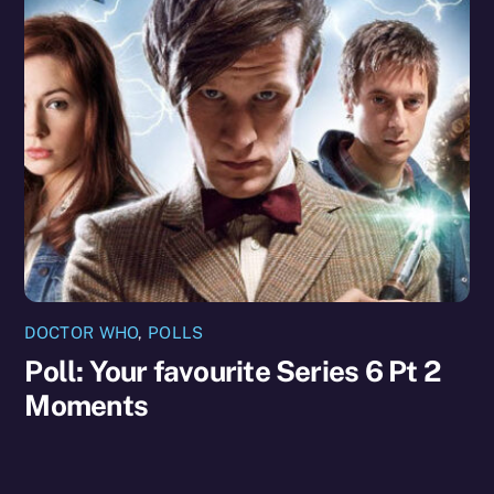
DOCTOR WHO
,
POLLS
Poll: Your favourite Series 6 Pt 2
Moments