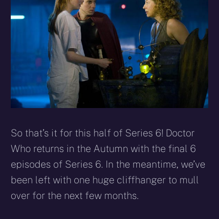
So that’s it for this half of Series 6! Doctor
Who returns in the Autumn with the final 6
episodes of Series 6. In the meantime, we’ve
been left with one huge cliffhanger to mull
over for the next few months.