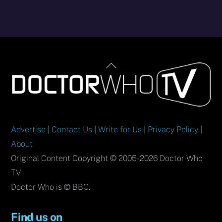
Back
To
Top
Advertise
|
Contact Us
|
Write for Us
|
Privacy Policy
|
About
Original Content Copyright © 2005-2026 Doctor Who
TV.
Doctor Who is © BBC.
Find us on