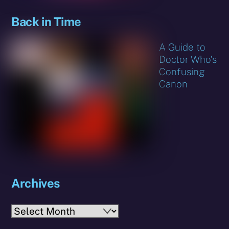
Back in Time
A Guide to
Doctor Who’s
Confusing
Canon
Archives
Archives