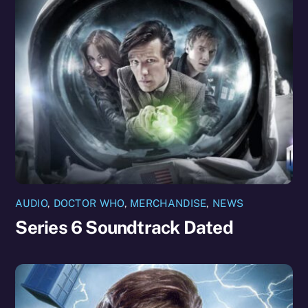
AUDIO
,
DOCTOR WHO
,
MERCHANDISE
,
NEWS
Series 6 Soundtrack Dated