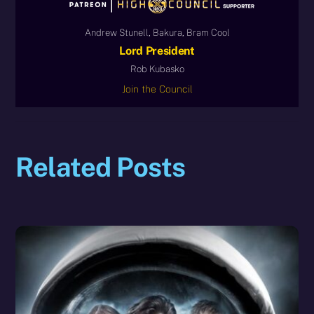
Andrew Stunell, Bakura, Bram Cool
Lord President
Rob Kubasko
Join the Council
Related Posts