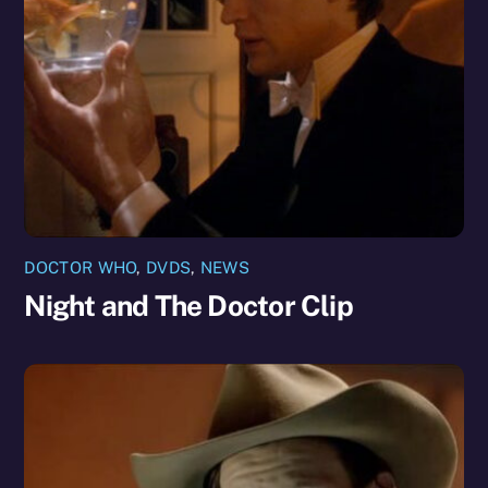
DOCTOR WHO
,
DVDS
,
NEWS
Night and The Doctor Clip