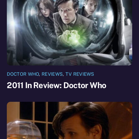
DOCTOR WHO
,
REVIEWS
,
TV REVIEWS
2011 In Review: Doctor Who