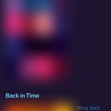
Back in Time
Bring Back