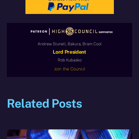
Andrew Stunell, Bakura, Bram Cool
Lord President
Rob Kubasko
Join the Council
Related Posts