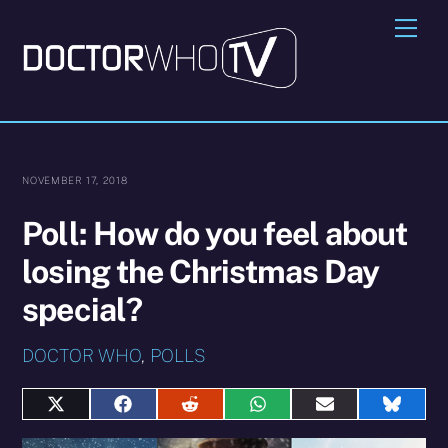
Skip
Me
to
content
NOVEMBER 17, 2018
Poll: How do you feel about
losing the Christmas Day
special?
DOCTOR WHO
,
POLLS
Share
Share
Share
Share
Share
Share
on
on
on
on
on
on