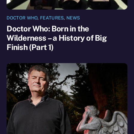
DOCTOR WHO
,
FEATURES
,
NEWS
Doctor Who: Born in the
Wilderness – a History of Big
Finish (Part 1)