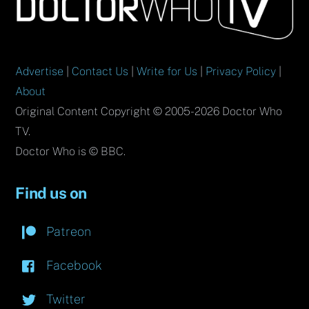
To
Top
Advertise
|
Contact Us
|
Write for Us
|
Privacy Policy
|
About
Original Content Copyright © 2005-2026 Doctor Who
TV.
Doctor Who is © BBC.
Find us on
Patreon
Facebook
Twitter