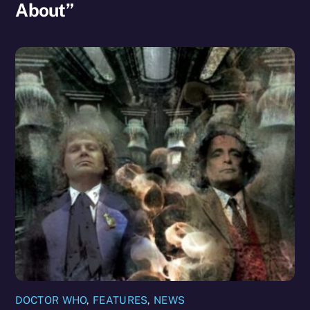
About”
DOCTOR WHO
,
FEATURES
,
NEWS