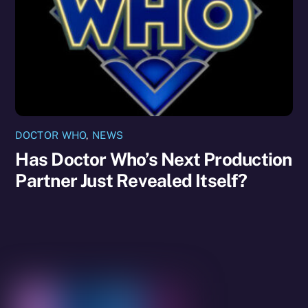
DOCTOR WHO
,
NEWS
Has Doctor Who’s Next Production
Partner Just Revealed Itself?