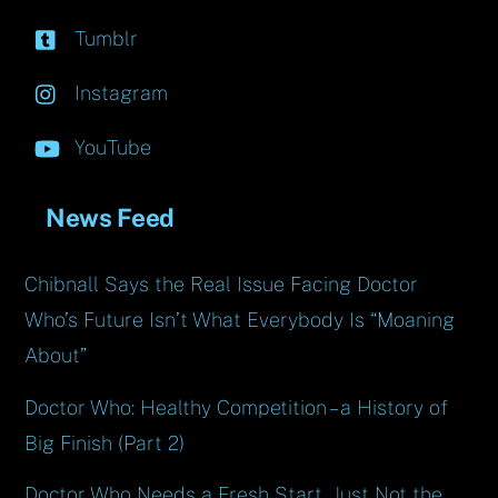
Tumblr
Instagram
YouTube
News Feed
Chibnall Says the Real Issue Facing Doctor
Who’s Future Isn’t What Everybody Is “Moaning
About”
Doctor Who: Healthy Competition – a History of
Big Finish (Part 2)
Doctor Who Needs a Fresh Start, Just Not the