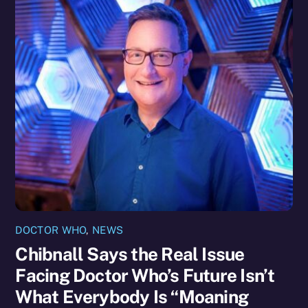
DOCTOR WHO
,
NEWS
Chibnall Says the Real Issue
Facing Doctor Who’s Future Isn’t
What Everybody Is “Moaning