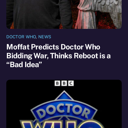
DOCTOR WHO
,
NEWS
Moffat Predicts Doctor Who
Bidding War, Thinks Reboot is a
“Bad Idea”