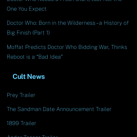
One You Expect
Doctor Who: Born in the Wilderness – a History of
Big Finish (Part 1)
Moffat Predicts Doctor Who Bidding War, Thinks
Reboot is a “Bad Idea”
Cult News
Prey Trailer
The Sandman Date Announcement Trailer
1899 Trailer