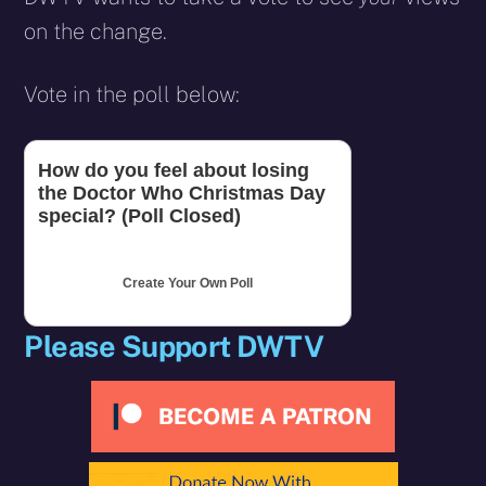
on the change.
Vote in the poll below:
How do you feel about losing
the Doctor Who Christmas Day
special? (Poll Closed)
Create Your Own Poll
Please Support DWTV