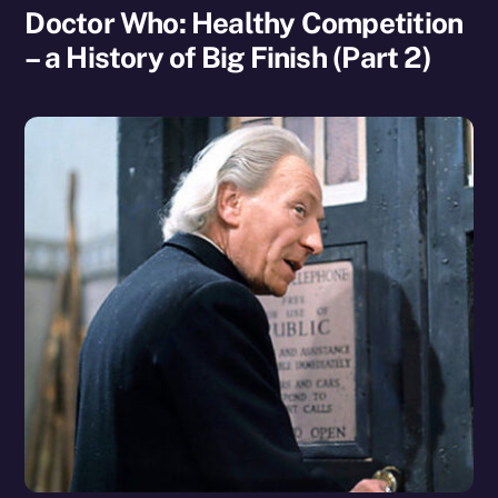
Doctor Who: Healthy Competition
– a History of Big Finish (Part 2)