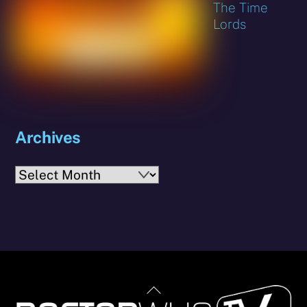
The Time
Lords
Archives
Archives
Back