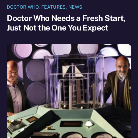
DOCTOR WHO
,
FEATURES
,
NEWS
Doctor Who Needs a Fresh Start,
Just Not the One You Expect