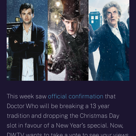
X
Facebook
Reddit
WhatsApp
E-
Blues
(Twitter)
mail
This week saw
official confirmation
that
Doctor Who will be breaking a 13 year
tradition and dropping the Christmas Day
slot in favour of a New Year’s special. Now,
DWTV wants to take a vote to see
your
views