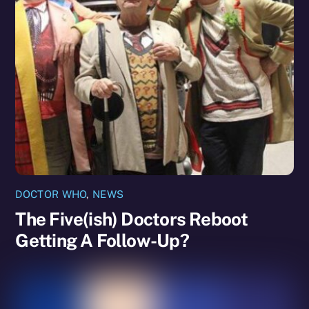
DOCTOR WHO
,
NEWS
The Five(ish) Doctors Reboot
Getting A Follow-Up?