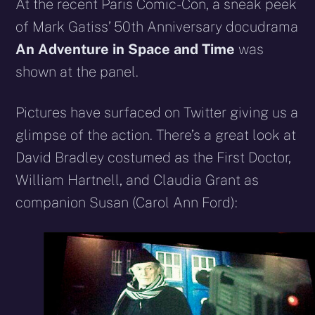
X
Facebook
Reddit
WhatsApp
E-
Blues
At the recent Paris Comic-Con, a sneak peek
(Twitter)
mail
of Mark Gatiss’ 50th Anniversary docudrama
An Adventure in Space and Time
was
shown at the panel.
Pictures have surfaced on Twitter giving us a
glimpse of the action. There’s a great look at
David Bradley costumed as the First Doctor,
William Hartnell, and Claudia Grant as
companion Susan (Carol Ann Ford):