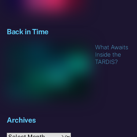
Back in Time
What Awaits
Inside the
TARDIS?
Archives
Archives