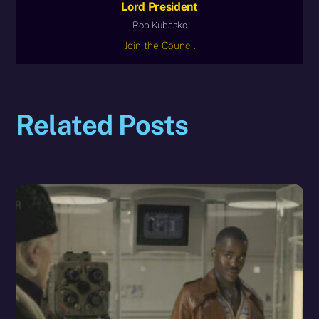
Lord President
Rob Kubasko
Join the Council
Related Posts