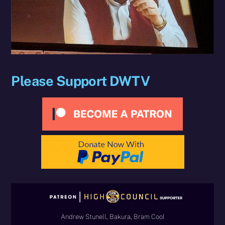
Please Support DWTV
Andrew Stunell, Bakura, Bram Cool