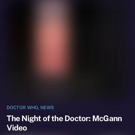
DOCTOR WHO
,
NEWS
The Night of the Doctor: McGann
Video