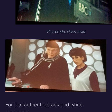
Pics credit: GerzLewis
For that authentic black and white