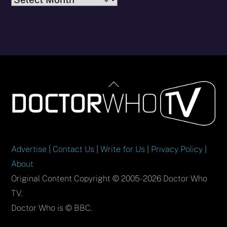
Back
To
Top
Advertise
|
Contact Us
|
Write for Us
|
Privacy Policy
|
About
Original Content Copyright © 2005-2026 Doctor Who
TV.
Doctor Who is © BBC.