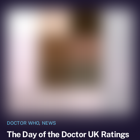
DOCTOR WHO
,
NEWS
The Day of the Doctor UK Ratings