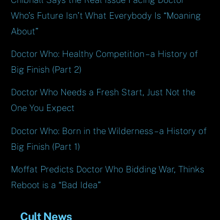
Who’s Future Isn’t What Everybody Is “Moaning
About”
Doctor Who: Healthy Competition – a History of
Big Finish (Part 2)
Doctor Who Needs a Fresh Start, Just Not the
One You Expect
Doctor Who: Born in the Wilderness – a History of
Big Finish (Part 1)
Moffat Predicts Doctor Who Bidding War, Thinks
Reboot is a “Bad Idea”
Cult News