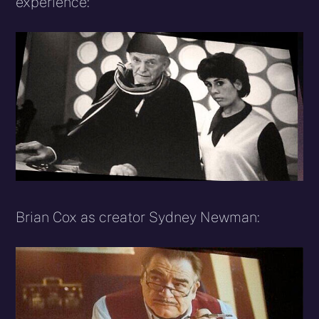
experience:
Brian Cox as creator Sydney Newman: