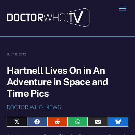
Skip
Me
to
content
JULY 8, 2013
Hartnell Lives On in An
Adventure in Space and
Time Pics
DOCTOR WHO
,
NEWS
Share
Share
Share
Share
Share
Share
on
on
on
on
on
on