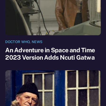
DOCTOR WHO
,
NEWS
An Adventure in Space and Time
2023 Version Adds Ncuti Gatwa