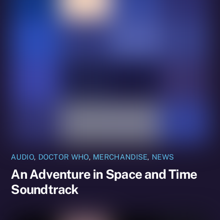
AUDIO
,
DOCTOR WHO
,
MERCHANDISE
,
NEWS
An Adventure in Space and Time
Soundtrack