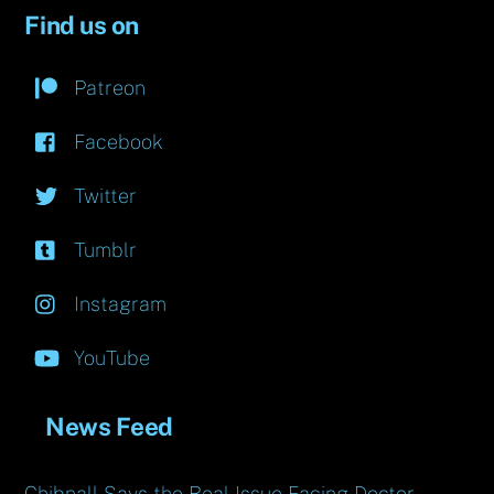
Find us on
Patreon
Facebook
Twitter
Tumblr
Instagram
YouTube
News Feed
Chibnall Says the Real Issue Facing Doctor