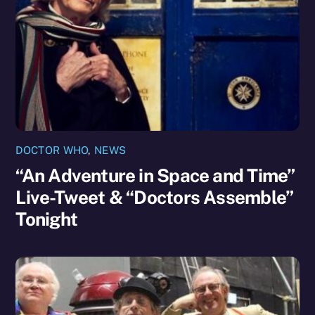
DOCTOR WHO
,
NEWS
“An Adventure in Space and Time”
Live-Tweet & “Doctors Assemble”
Tonight