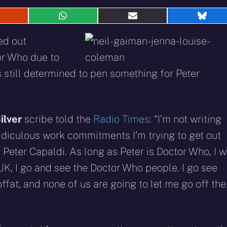
hare
Share
Share
Shar
n
on
on
on
eddit
WhatsApp
E-
Blue
ed out
mail
tor Who due to
 still determined to pen something for Peter
ilver
scribe told the
Radio Times
: “I’m not writing
ridiculous work commitments I’m trying to get out
 Peter Capaldi. As long as Peter is Doctor Who, I wi
 UK, I go and see the Doctor Who people. I go see
fat, and none of us are going to let me go off the