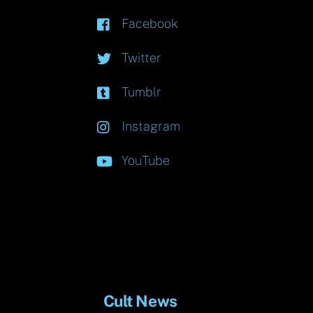
Facebook
Twitter
Tumblr
Instagram
YouTube
Cult News