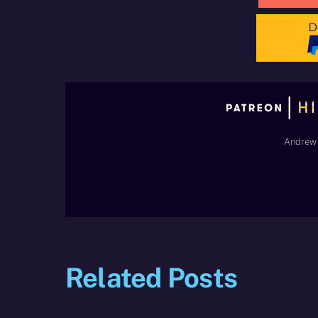
Andrew 
Related Posts