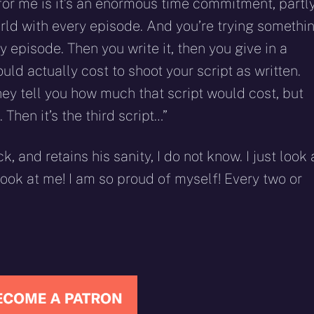
or me is it’s an enormous time commitment, partl
rld with every episode. And you’re trying somethi
 episode. Then you write it, then you give in a
uld actually cost to shoot your script as written.
they tell you how much that script would cost, but
. Then it’s the third script…”
 and retains his sanity, I do not know. I just look 
Look at me! I am so proud of myself! Every two or