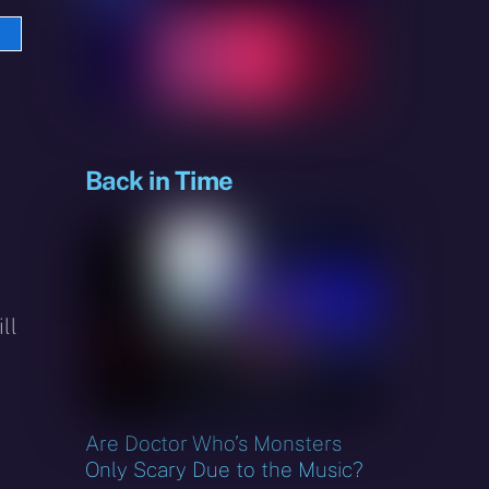
e
sky
Back in Time
ll
Are Doctor Who’s Monsters
Only Scary Due to the Music?