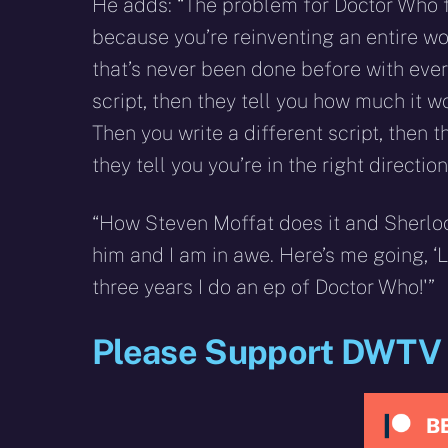
He adds: “The problem for Doctor Who f
because you’re reinventing an entire wo
that’s never been done before with every
script, then they tell you how much it wo
Then you write a different script, then 
they tell you you’re in the right direction
“How Steven Moffat does it and Sherlock,
him and I am in awe. Here’s me going, ‘
three years I do an ep of Doctor Who!'”
Please Support DWTV