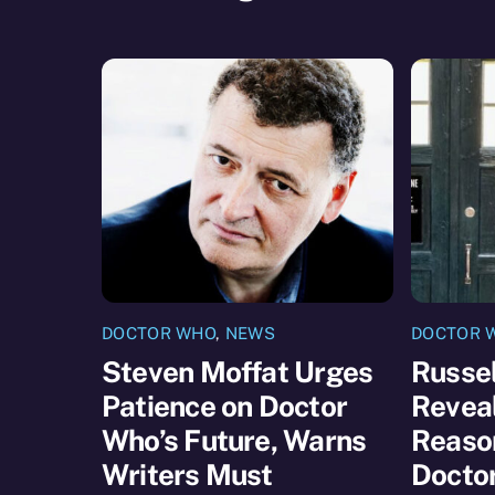
DOCTOR WHO
,
NEWS
DOCTOR 
Steven Moffat Urges
Russel
Patience on Doctor
Reveal
Who’s Future, Warns
Reaso
Writers Must
Docto