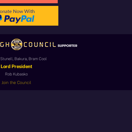
Stunell, Bakura, Bram Cool
Lord President
Rob Kubasko
Join the Council