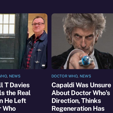
WHO
,
NEWS
DOCTOR WHO
,
NEWS
l T Davies
Capaldi Was Unsure
s the Real
About Doctor Who’s
n He Left
Direction, Thinks
r Who
Regeneration Has