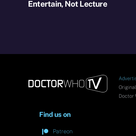
Entertain, Not Lecture
Adverti
Origina
Doctor 
Find us on
Patreon