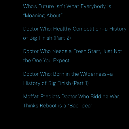
Who’s Future Isn’t What Everybody Is
“Moaning About”
Doctor Who: Healthy Competition – a History
of Big Finish (Part 2)
Doctor Who Needs a Fresh Start, Just Not
the One You Expect
Doctor Who: Born in the Wilderness – a
History of Big Finish (Part 1)
Moffat Predicts Doctor Who Bidding War,
Thinks Reboot is a “Bad Idea”