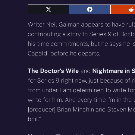
Share
Share
S
on
on
o
X
Facebook
R
Writer Neil Gaiman appears to have rul
(Twitter)
contributing a story to Series 9 of Doc
his time commitments, but he says he is
Capaldi before he departs.
The Doctor’s Wife
and
Nightmare in S
for Series 9 right now, just because of 
from under. I am determined to write for
write for him. And every time I’m in the
[producer] Brian Minchin and Steven Mof
boil.”