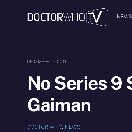
Skip
to
NEW
content
DECEMBER 17, 2014
No Series 9 S
Gaiman
DOCTOR WHO
,
NEWS