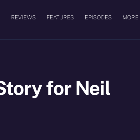
S
REVIEWS
FEATURES
EPISODES
MORE
tory for Neil