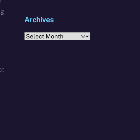
y
ng
Archives
Archives
at