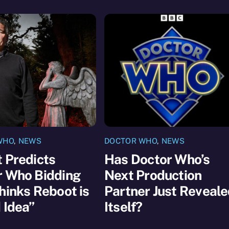
WHO
,
NEWS
DOCTOR WHO
,
NEWS
 Predicts
Has Doctor Who’s
r Who Bidding
Next Production
hinks Reboot is
Partner Just Reveal
 Idea”
Itself?