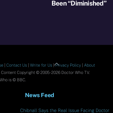
Been “Diminished”
Back
se
|
Contact Us
|
Write for Us
|
Privacy Policy
|
About
To
l Content Copyright © 2005-2026 Doctor Who TV.
Top
Who is © BBC.
News Feed
Chibnall Says the Real Issue Facing Doctor