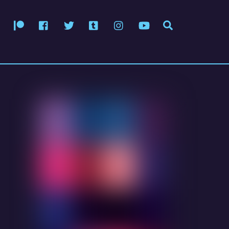
Patreon
Facebook
Twitter
Tumblr
Instagram
YouTube
Search