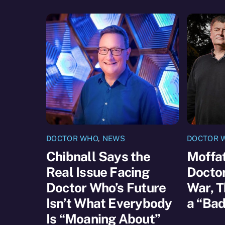
DOCTOR WHO
,
NEWS
DOCTOR 
Chibnall Says the
Moffat
Real Issue Facing
Docto
Doctor Who’s Future
War, T
Isn’t What Everybody
a “Bad
Is “Moaning About”