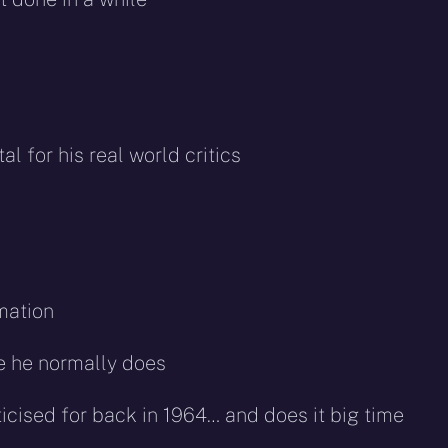
l for his real world critics
mation
e he normally does
icised for back in 1964… and does it big time