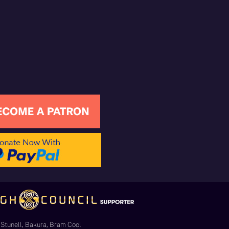
Stunell, Bakura, Bram Cool