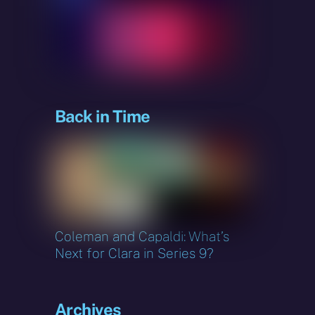
sky
Back in Time
Coleman and Capaldi: What’s
Next for Clara in Series 9?
s
Archives