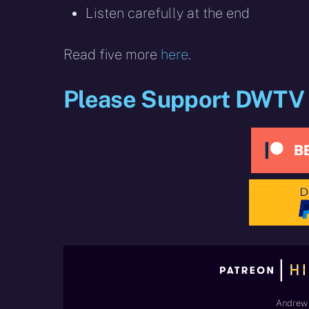
Listen carefully at the end
Read five more
here
.
Please Support DWTV
Andrew 