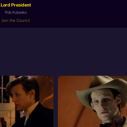
Lord President
Rob Kubasko
Join the Council