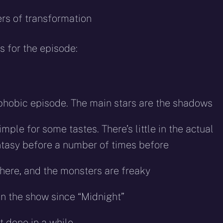
rs of transformation
 for the episode:
rophobic episode. The main stars are the shadows
imple for some tastes. There’s little in the actual
antasy before a number of times before
phere, and the monsters are freaky
in the show since “Midnight”
 done in a while