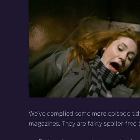
X
Facebook
R
(Twitter)
We’ve complied some more episode tid
magazines. They are fairly spoiler-free 