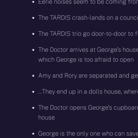
Eerie noises seem to be coming fr
The TARDIS crash-lands on a council 
The TARDIS trio go door-to-door to f
The Doctor arrives at George’s hous
which George is too afraid to open
Amy and Rory are separated and get 
…They end up in a dolls house, wher
The Doctor opens George’s cupboard 
house
George is the only one who can save