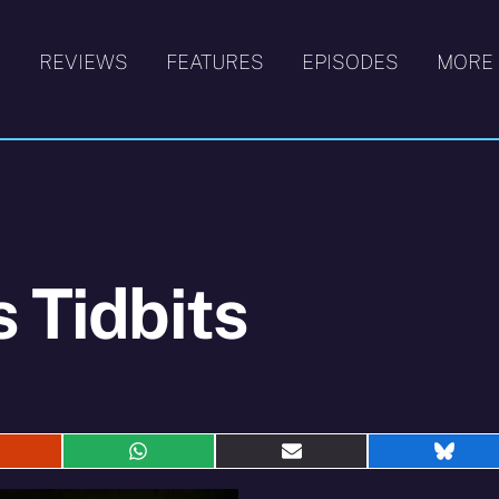
S
REVIEWS
FEATURES
EPISODES
MORE
s Tidbits
hare
Share
Share
Shar
n
on
on
on