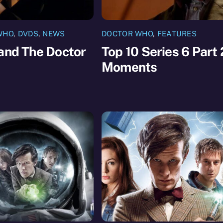
WHO
,
DVDS
,
NEWS
DOCTOR WHO
,
FEATURES
and The Doctor
Top 10 Series 6 Part 
Moments