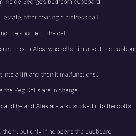
om inside George’s bedroom cupboard
estate, after hearing a distress call
ind the source of the call
e and meets Alex, who tells him about the cupboar
into a lift and then it malfunctions…
e the Peg Dolls are in charge
and he and Alex are also sucked into the doll’s
 them, but only if he opens the cupboard