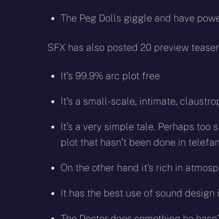
The Peg Dolls giggle and have powe
SFX has also posted 20 preview teasers
It’s 99.9% arc plot free
It’s a small-scale, intimate, claust
It’s a very simple tale. Perhaps too s
plot that hasn’t been done in telef
On the other hand it’s rich in atmos
It has the best use of sound design 
The Doctor does something he hasn’t