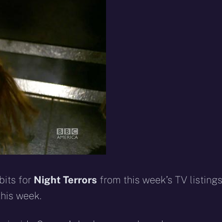
eddit
WhatsApp
E-
Blue
mail
bits for
Night Terrors
from this week’s TV listing
this week.