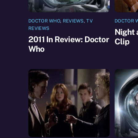
DOCTOR WHO
,
REVIEWS
,
TV
DOCTOR 
REVIEWS
Night 
2011 In Review: Doctor
Clip
Who