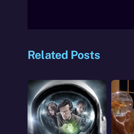
Related Posts