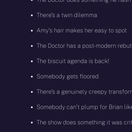
There’s a twin dilemma
Amy’s hair makes her easy to spot
The Doctor has a post-modern rebutta
The biscuit agenda is back!
Somebody gets floored
There’s a genuinely creepy transfor
Somebody can’t plump for Brian lik
The show does something it was crit