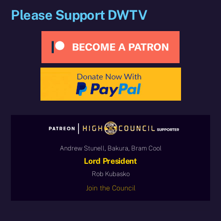
Please Support DWTV
Andrew Stunell, Bakura, Bram Cool
Lord President
Rob Kubasko
Join the Council