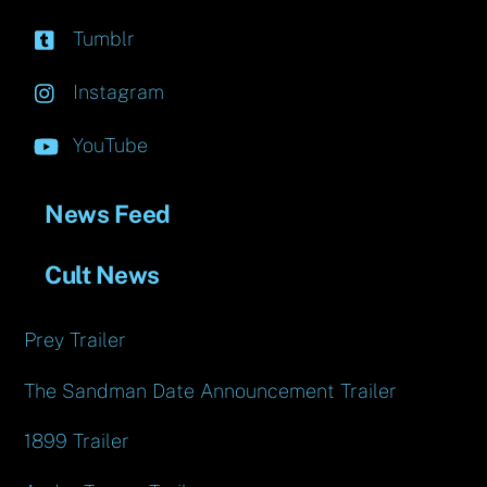
Tumblr
Instagram
YouTube
News Feed
Cult News
Prey Trailer
The Sandman Date Announcement Trailer
1899 Trailer