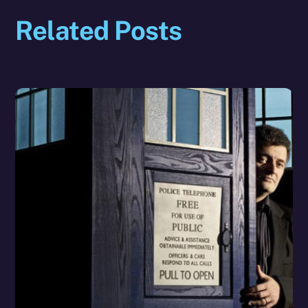
Related Posts