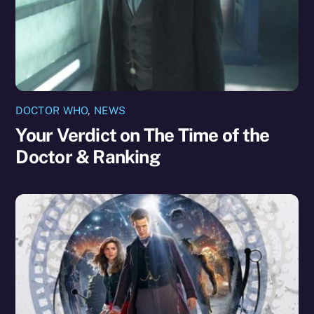
DOCTOR WHO
,
NEWS
Your Verdict on The Time of the
Doctor & Ranking