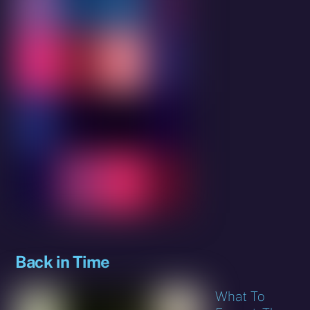
Back in Time
What To