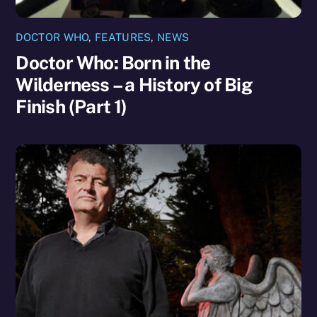
DOCTOR WHO
,
FEATURES
,
NEWS
Doctor Who: Born in the
Wilderness – a History of Big
Finish (Part 1)