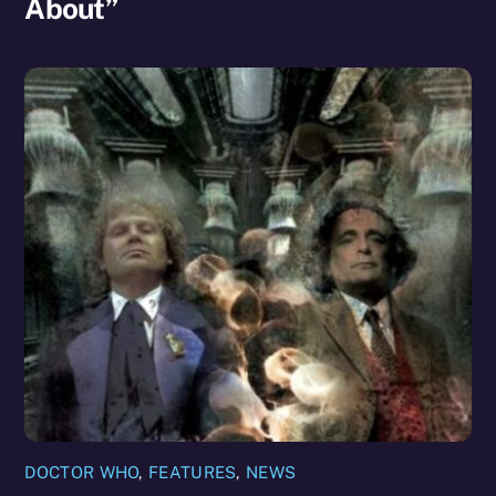
About”
DOCTOR WHO
,
FEATURES
,
NEWS