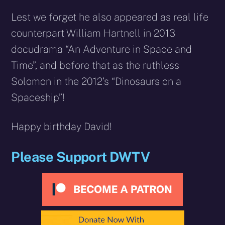
Lest we forget he also appeared as real life
counterpart William Hartnell in 2013
docudrama “An Adventure in Space and
Time”, and before that as the ruthless
Solomon in the 2012’s “Dinosaurs on a
Spaceship”!
Happy birthday David!
Please Support DWTV