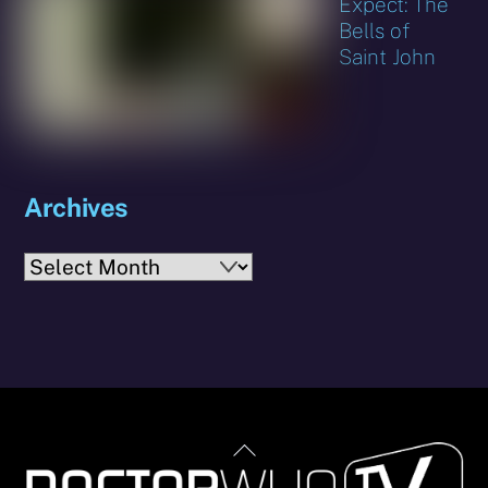
Expect: The
Bells of
Saint John
Archives
Archives
Back
To