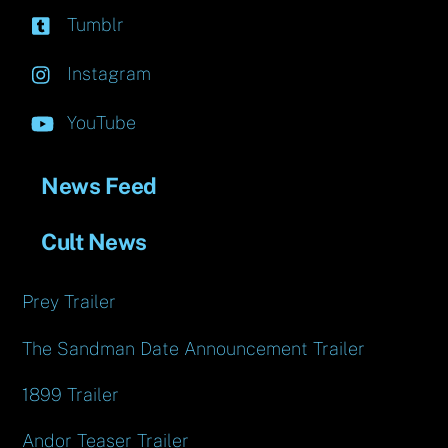
Tumblr
Instagram
YouTube
News Feed
Cult News
Prey Trailer
The Sandman Date Announcement Trailer
1899 Trailer
Andor Teaser Trailer