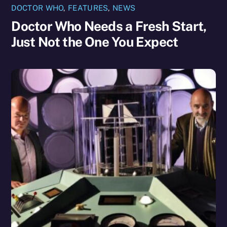
DOCTOR WHO
,
FEATURES
,
NEWS
Doctor Who Needs a Fresh Start,
Just Not the One You Expect