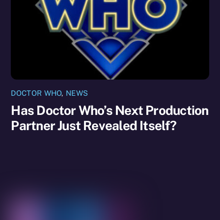
DOCTOR WHO
,
NEWS
Has Doctor Who’s Next Production
Partner Just Revealed Itself?