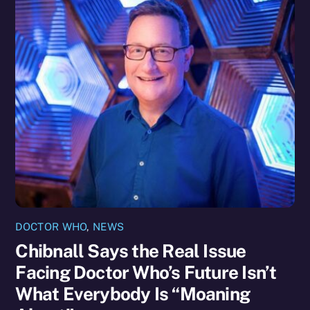
DOCTOR WHO
,
NEWS
Chibnall Says the Real Issue
Facing Doctor Who’s Future Isn’t
What Everybody Is “Moaning