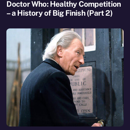
Doctor Who: Healthy Competition
– a History of Big Finish (Part 2)