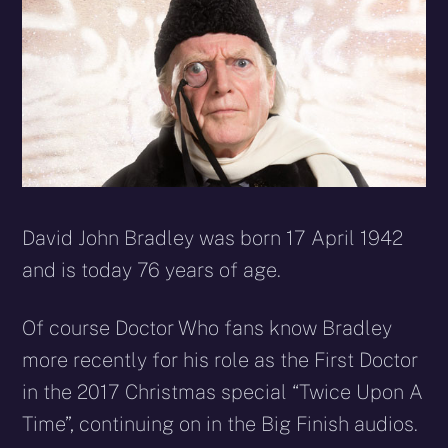
David John Bradley was born 17 April 1942
and is today 76 years of age.
Of course Doctor Who fans know Bradley
more recently for his role as the First Doctor
in the 2017 Christmas special “Twice Upon A
Time”, continuing on in the Big Finish audios.