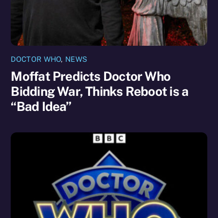
DOCTOR WHO
,
NEWS
Moffat Predicts Doctor Who
Bidding War, Thinks Reboot is a
“Bad Idea”