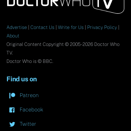
Top
Advertise
|
Contact Us
|
Write for Us
|
Privacy Policy
|
About
Original Content Copyright © 2005-2026 Doctor Who
TV.
Doctor Who is © BBC.
Find us on
Patreon
Facebook
Twitter