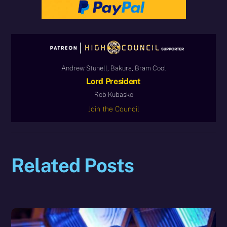
Andrew Stunell, Bakura, Bram Cool
Lord President
Rob Kubasko
Join the Council
Related Posts