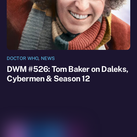
DOCTOR WHO
,
NEWS
DWM #526: Tom Baker on Daleks,
Cybermen & Season 12