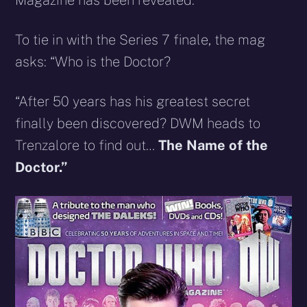
Magazine has been revealed.
To tie in with the Series 7 finale, the mag
asks: “Who is the Doctor?
“After 50 years has his greatest secret
finally been discovered? DWM heads to
Trenzalore to find out…
The Name of the
Doctor.”