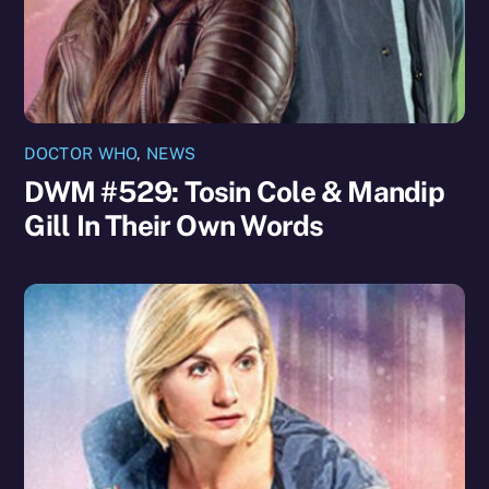
DOCTOR WHO
,
NEWS
DWM #529: Tosin Cole & Mandip
Gill In Their Own Words