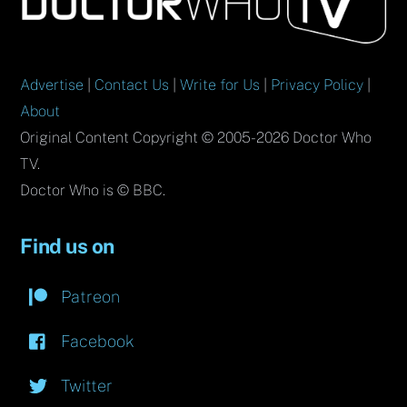
Top
Advertise
|
Contact Us
|
Write for Us
|
Privacy Policy
|
About
Original Content Copyright © 2005-2026 Doctor Who
TV.
Doctor Who is © BBC.
Find us on
Patreon
Facebook
Twitter