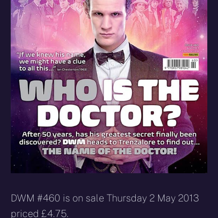
DWM #460 is on sale Thursday 2 May 2013
priced £4.75.