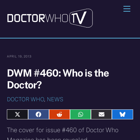
Skip
Me
to
content
APRIL 19, 2013
DWM #460: Who is the
Doctor?
DOCTOR WHO
,
NEWS
Share
Share
Share
Share
Share
Share
on
on
on
on
on
on
X
Facebook
Reddit
WhatsApp
E-
Blues
The cover for issue #460 of Doctor Who
(Twitter)
mail