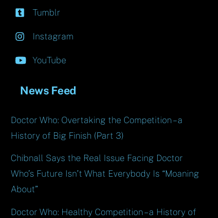
Tumblr
Instagram
YouTube
News Feed
Doctor Who: Overtaking the Competition – a
History of Big Finish (Part 3)
Chibnall Says the Real Issue Facing Doctor
Who’s Future Isn’t What Everybody Is “Moaning
About”
Doctor Who: Healthy Competition – a History of