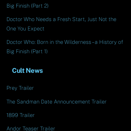
Big Finish (Part 2)
Doctor Who Needs a Fresh Start, Just Not the
One You Expect
Doctor Who: Born in the Wilderness – a History of
Big Finish (Part 1)
Cult News
Prey Trailer
The Sandman Date Announcement Trailer
1899 Trailer
Andor Teaser Trailer