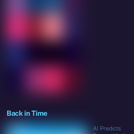
Back in Time
AI Predicts