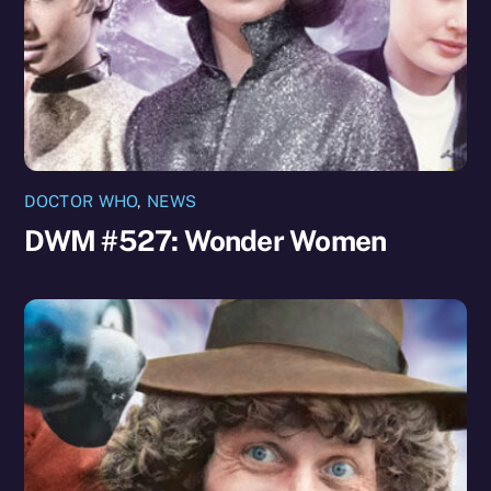
DOCTOR WHO
,
NEWS
DWM #527: Wonder Women