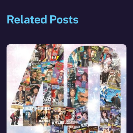
Related Posts