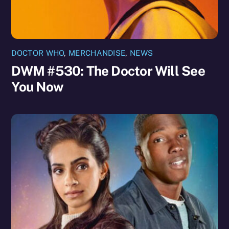
DOCTOR WHO
,
MERCHANDISE
,
NEWS
DWM #530: The Doctor Will See
You Now