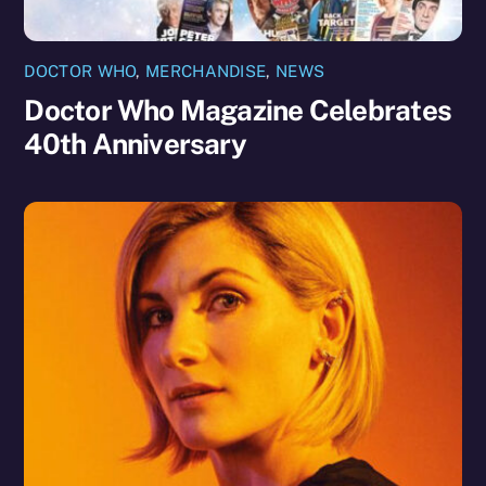
DOCTOR WHO
,
MERCHANDISE
,
NEWS
Doctor Who Magazine Celebrates
40th Anniversary