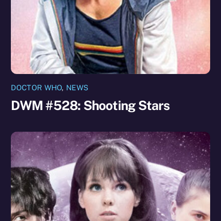
DOCTOR WHO
,
NEWS
DWM #528: Shooting Stars