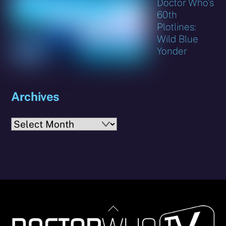
Doctor Who’s
60th
Plotlines:
Wild Blue
Yonder
Archives
Archives
Back
To