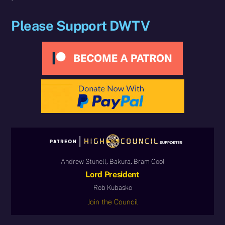
Please Support DWTV
Andrew Stunell, Bakura, Bram Cool
Lord President
Rob Kubasko
Join the Council