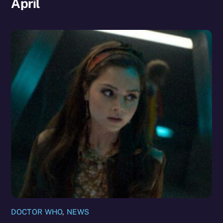
April
DOCTOR WHO
,
NEWS