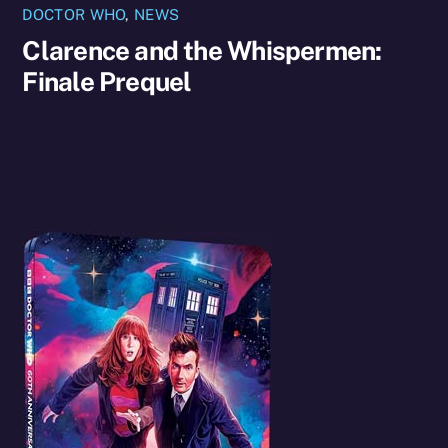
DOCTOR WHO
,
NEWS
Clarence and the Whispermen:
Finale Prequel