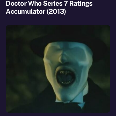
Doctor Who Series 7 Ratings
Accumulator (2013)