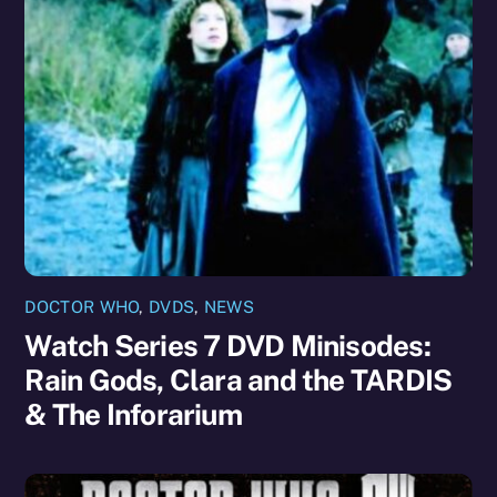
DOCTOR WHO
,
DVDS
,
NEWS
Watch Series 7 DVD Minisodes:
Rain Gods, Clara and the TARDIS
& The Inforarium