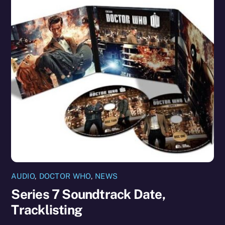
AUDIO
,
DOCTOR WHO
,
NEWS
Series 7 Soundtrack Date,
Tracklisting