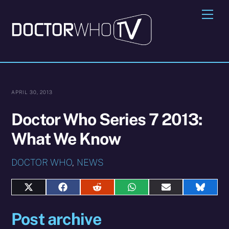
Skip
Me
to
content
APRIL 30, 2013
Doctor Who Series 7 2013:
What We Know
DOCTOR WHO
,
NEWS
Share
Share
Share
Share
Share
Share
on
on
on
on
on
on
X
Facebook
Reddit
WhatsApp
E-
Blues
Post archive
(Twitter)
mail