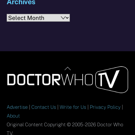
Archives
Archives
Back
To
Top
Advertise
|
Contact Us
|
Write for Us
|
Privacy Policy
|
About
Original Content Copyright © 2005-2026 Doctor Who
TV.