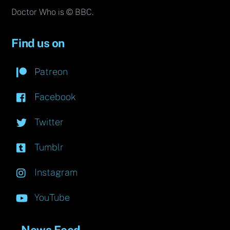
Doctor Who is © BBC.
Find us on
Patreon
Facebook
Twitter
Tumblr
Instagram
YouTube
News Feed