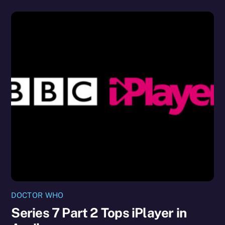
DOCTOR WHO
Series 7 Part 2 Tops iPlayer in