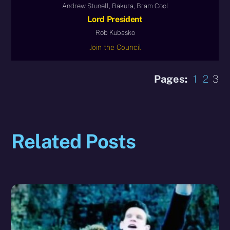
Andrew Stunell, Bakura, Bram Cool
Lord President
Rob Kubasko
Join the Council
Pages:
1
2
3
Related Posts