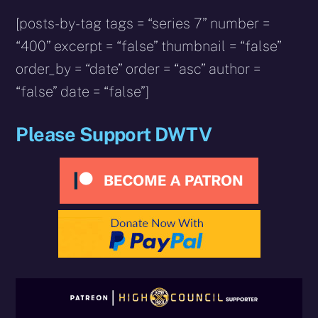
[posts-by-tag tags = “series 7” number =
“400” excerpt = “false” thumbnail = “false”
order_by = “date” order = “asc” author =
“false” date = “false”]
Please Support DWTV