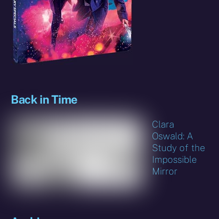
Back in Time
Clara
Oswald: A
Study of the
Impossible
Mirror