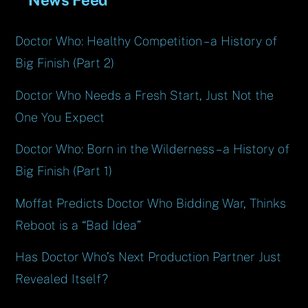
Doctor Who: Healthy Competition – a History of
Big Finish (Part 2)
Doctor Who Needs a Fresh Start, Just Not the
One You Expect
Doctor Who: Born in the Wilderness – a History of
Big Finish (Part 1)
Moffat Predicts Doctor Who Bidding War, Thinks
Reboot is a “Bad Idea”
Has Doctor Who’s Next Production Partner Just
Revealed Itself?