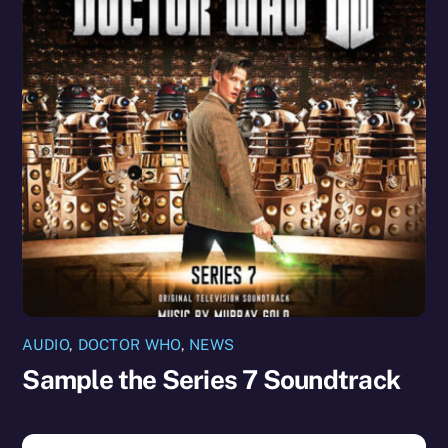
AUDIO
,
DOCTOR WHO
,
NEWS
Sample the Series 7 Soundtrack