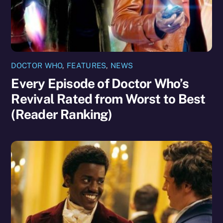
DOCTOR WHO
,
FEATURES
,
NEWS
Every Episode of Doctor Who’s
Revival Rated from Worst to Best
(Reader Ranking)