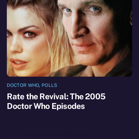
DOCTOR WHO
,
POLLS
Rate the Revival: The 2005
Doctor Who Episodes