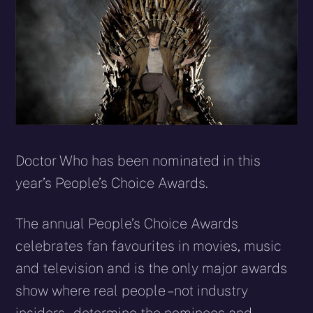
Doctor Who has been nominated in this
year’s People’s Choice Awards.
The annual People’s Choice Awards
celebrates fan favourites in movies, music
and television and is the only major awards
show where real people – not industry