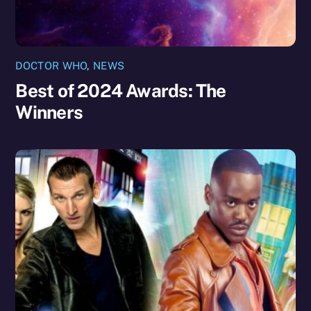
DOCTOR WHO
,
NEWS
Best of 2024 Awards: The
Winners