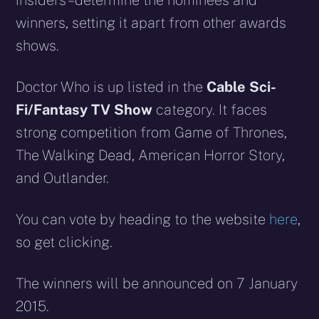
insiders – determine the nominees and
winners, setting it apart from other awards
shows.
Doctor Who is up listed in the
Cable Sci-
Fi/Fantasy TV Show
category. It faces
strong competition from Game of Thrones,
The Walking Dead, American Horror Story,
and Outlander.
You can vote by heading to the website
here
,
so get clicking.
The winners will be announced on 7 January
2015.