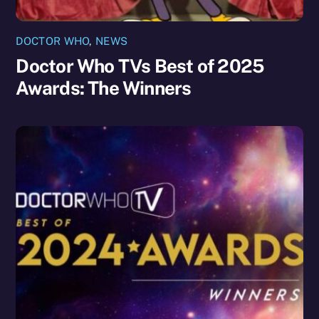
DOCTOR WHO
,
NEWS
Doctor Who TVs Best of 2025
Awards: The Winners