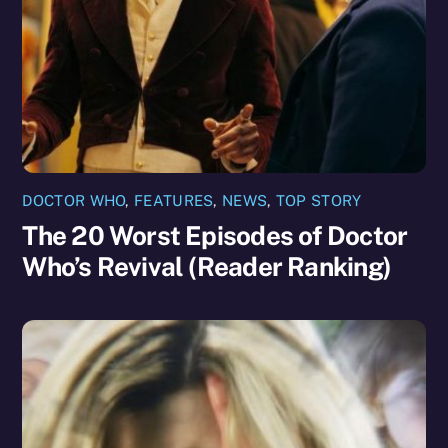
DOCTOR WHO
,
FEATURES
,
NEWS
,
TOP STORY
The 20 Worst Episodes of Doctor
Who’s Revival (Reader Ranking)