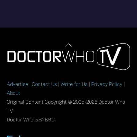
Back
To
Top
Advertise
|
Contact Us
|
Write for Us
|
Privacy Policy
|
About
Original Content Copyright © 2005-2026 Doctor Who
TV.
Doctor Who is © BBC.