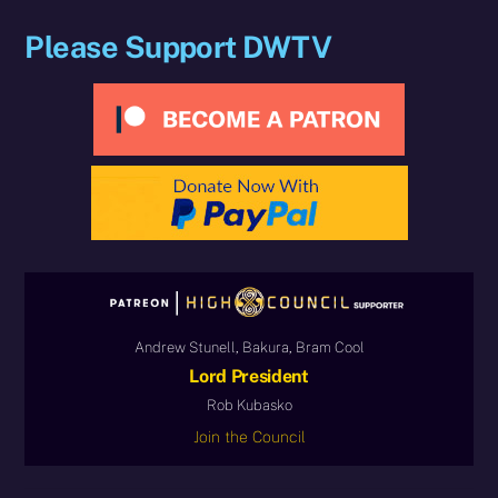
Please Support DWTV
Andrew Stunell, Bakura, Bram Cool
Lord President
Rob Kubasko
Join the Council