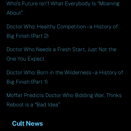
Who’s Future Isn’t What Everybody Is “Moaning
About”
Doctor Who: Healthy Competition – a History of
Big Finish (Part 2)
Doctor Who Needs a Fresh Start, Just Not the
One You Expect
Doctor Who: Born in the Wilderness – a History of
Big Finish (Part 1)
Moffat Predicts Doctor Who Bidding War, Thinks
Reboot is a “Bad Idea”
Cult News