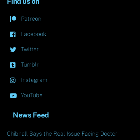
Find us on
Patreon
Facebook
Twitter
Tumblr
Instagram
YouTube
News Feed
Chibnall Says the Real Issue Facing Doctor