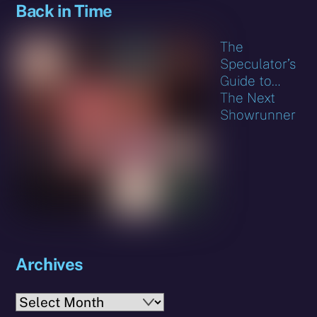
Back in Time
The
Speculator’s
Guide to…
The Next
Showrunner
Archives
Archives