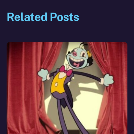
Related Posts