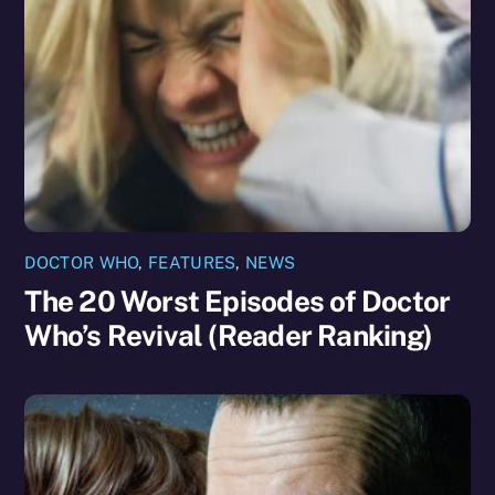
DOCTOR WHO
,
FEATURES
,
NEWS
The 20 Worst Episodes of Doctor
Who’s Revival (Reader Ranking)