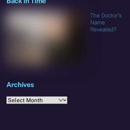
Back in Time
The Doctor’s
Name
Revealed?
Archives
Archives