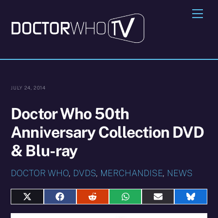
Skip
Me
to
content
JULY 24, 2014
Doctor Who 50th
Anniversary Collection DVD
& Blu-ray
DOCTOR WHO
,
DVDS
,
MERCHANDISE
,
NEWS
Share
Share
Share
Share
Share
Share
on
on
on
on
on
on