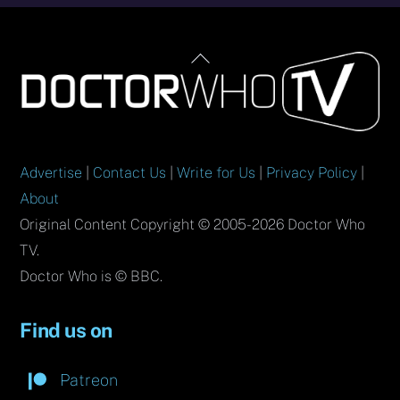
Back
To
Top
Advertise
|
Contact Us
|
Write for Us
|
Privacy Policy
|
About
Original Content Copyright © 2005-2026 Doctor Who
TV.
Doctor Who is © BBC.
Find us on
Patreon