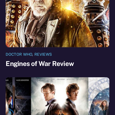
DOCTOR WHO
,
REVIEWS
Engines of War Review