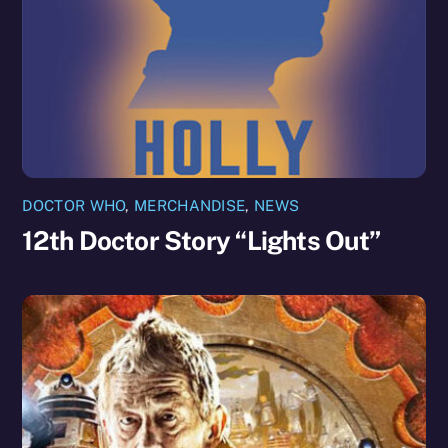
DOCTOR WHO
,
MERCHANDISE
,
NEWS
12th Doctor Story “Lights Out”