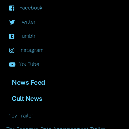
Facebook
Twitter
Tumblr
Instagram
YouTube
News Feed
Cult News
Prey Trailer