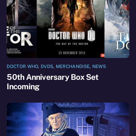
DOCTOR WHO
,
DVDS
,
MERCHANDISE
,
NEWS
50th Anniversary Box Set
Incoming