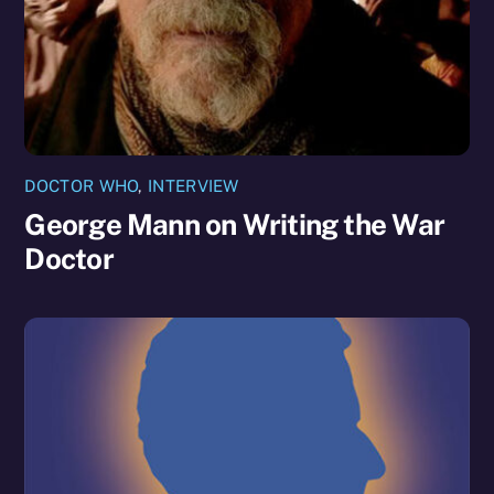
DOCTOR WHO
,
INTERVIEW
George Mann on Writing the War
Doctor