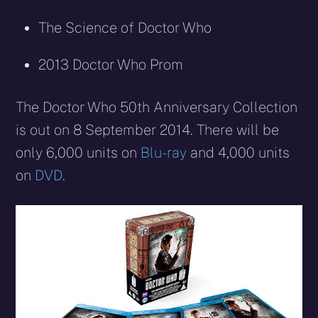
The Science of Doctor Who
2013 Doctor Who Prom
The Doctor Who 50th Anniversary Collection
is out on 8 September 2014. There will be
only 6,000 units on
Blu-ray
and 4,000 units
on
DVD
.