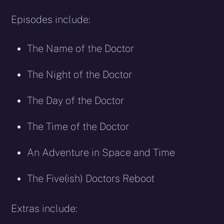
Episodes include:
The Name of the Doctor
The Night of the Doctor
The Day of the Doctor
The Time of the Doctor
An Adventure in Space and Time
The Five(ish) Doctors Reboot
Extras include: