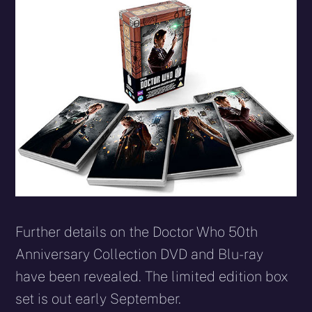
X
Facebook
Reddit
WhatsApp
E-
Blues
(Twitter)
mail
Further details on the Doctor Who 50th
Anniversary Collection DVD and Blu-ray
have been revealed. The limited edition box
set is out early September.