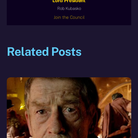
Lord President
Rob Kubasko
Join the Council
Related Posts