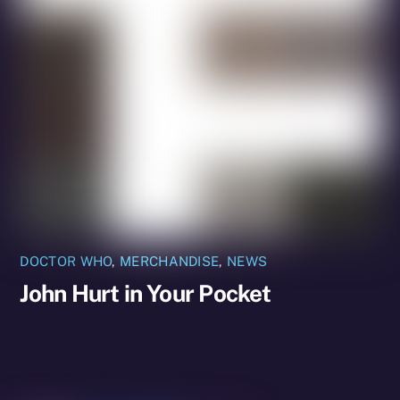
DOCTOR WHO
,
MERCHANDISE
,
NEWS
John Hurt in Your Pocket