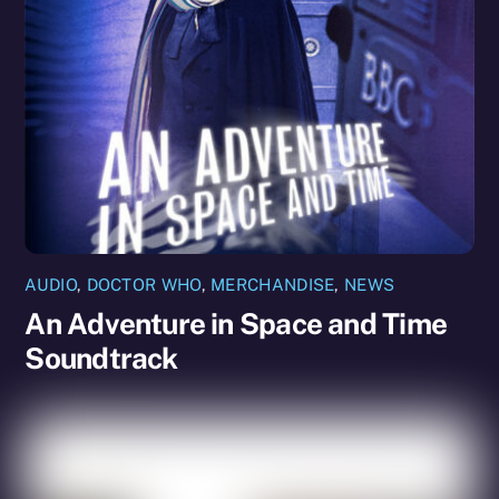
AUDIO
,
DOCTOR WHO
,
MERCHANDISE
,
NEWS
An Adventure in Space and Time
Soundtrack