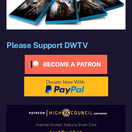
Please Support DWTV
Andrew Stunell, Bakura, Bram Cool