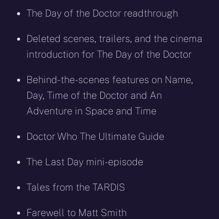
The Day of the Doctor readthrough
Deleted scenes, trailers, and the cinema
introduction for The Day of the Doctor
Behind-the-scenes features on Name,
Day, Time of the Doctor and An
Adventure in Space and Time
Doctor Who The Ultimate Guide
The Last Day mini-episode
Tales from the TARDIS
Farewell to Matt Smith