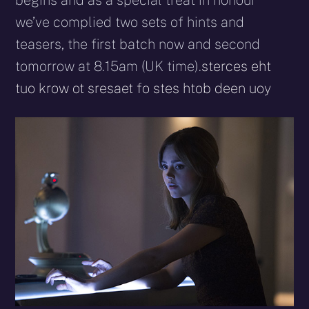
begins and as a special treat in honour
we’ve complied two sets of hints and
teasers, the first batch now and second
tomorrow at 8.15am (UK time).
sterces eht
tuo krow ot sresaet fo stes htob deen uoy