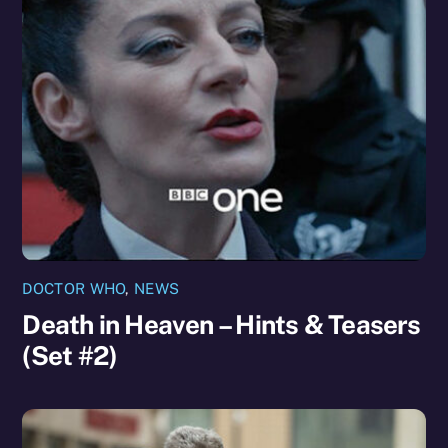
DOCTOR WHO
,
NEWS
Death in Heaven – Hints & Teasers
(Set #2)