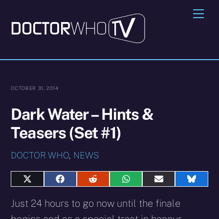
Skip
Me
to
content
OCTOBER 31, 2014
Dark Water – Hints &
Teasers (Set #1)
DOCTOR WHO
,
NEWS
Share
Share
Share
Share
Share
Share
on
on
on
on
on
on
X
Facebook
Reddit
WhatsApp
E-
Blues
Just 24 hours to go now until the finale
(Twitter)
mail