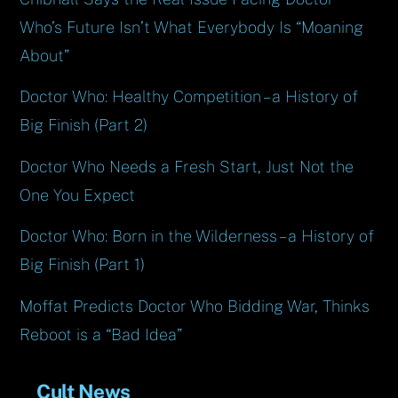
Who’s Future Isn’t What Everybody Is “Moaning
About”
Doctor Who: Healthy Competition – a History of
Big Finish (Part 2)
Doctor Who Needs a Fresh Start, Just Not the
One You Expect
Doctor Who: Born in the Wilderness – a History of
Big Finish (Part 1)
Moffat Predicts Doctor Who Bidding War, Thinks
Reboot is a “Bad Idea”
Cult News