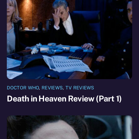
DOCTOR WHO
,
REVIEWS
,
TV REVIEWS
Death in Heaven Review (Part 1)