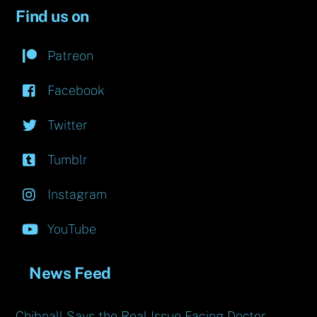
Find us on
Patreon
Facebook
Twitter
Tumblr
Instagram
YouTube
News Feed
Chibnall Says the Real Issue Facing Doctor