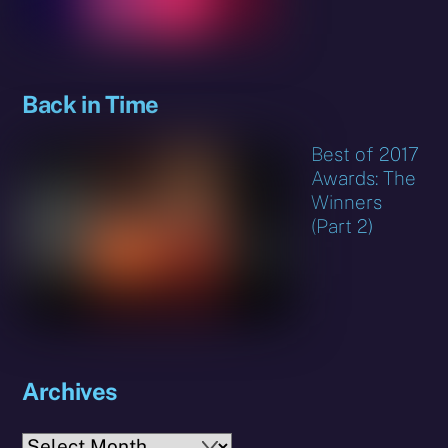
Back in Time
Best of 2017
Awards: The
Winners
(Part 2)
Archives
Archives