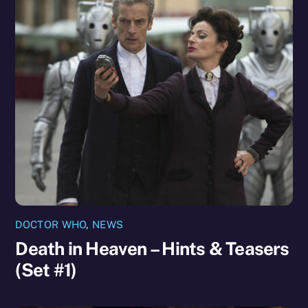
DOCTOR WHO
,
NEWS
Death in Heaven – Hints & Teasers
(Set #1)