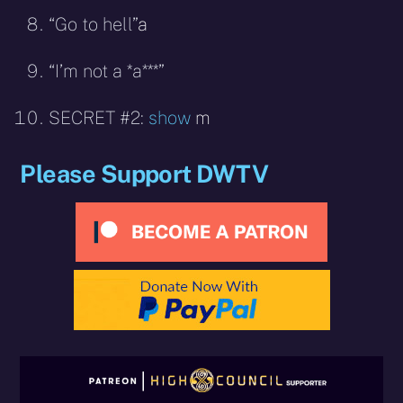
“Go to hell”
a
“I’m not a *a***”
SECRET #2:
show
m
Please Support DWTV