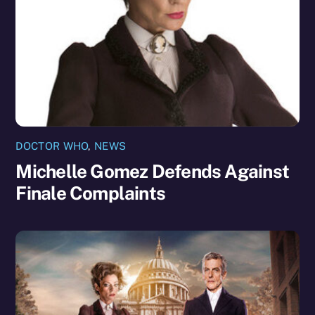
DOCTOR WHO
,
NEWS
Michelle Gomez Defends Against
Finale Complaints