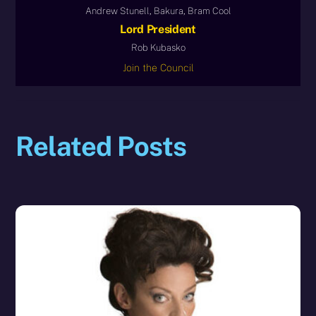
Andrew Stunell, Bakura, Bram Cool
Lord President
Rob Kubasko
Join the Council
Related Posts