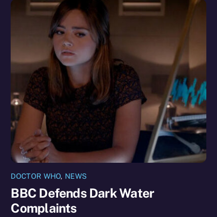
DOCTOR WHO
,
NEWS
BBC Defends Dark Water
Complaints