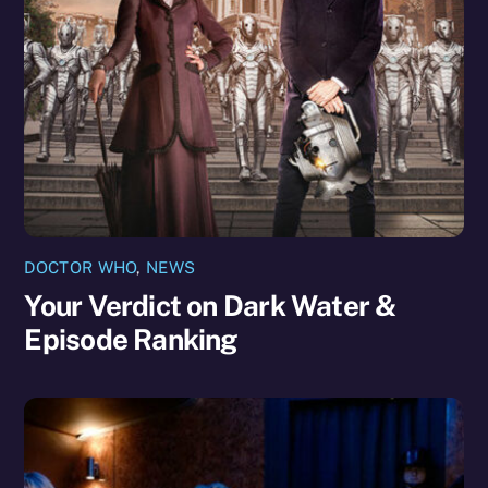
DOCTOR WHO
,
NEWS
Your Verdict on Dark Water &
Episode Ranking