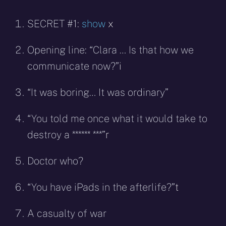
SECRET #1:
show
x
Opening line: “Clara … Is that how we
communicate now?”
i
“It was boring… It was ordinary”
“You told me once what it would take to
destroy a ****** ***”
r
Doctor who?
“You have iPads in the afterlife?”
t
A casualty of war