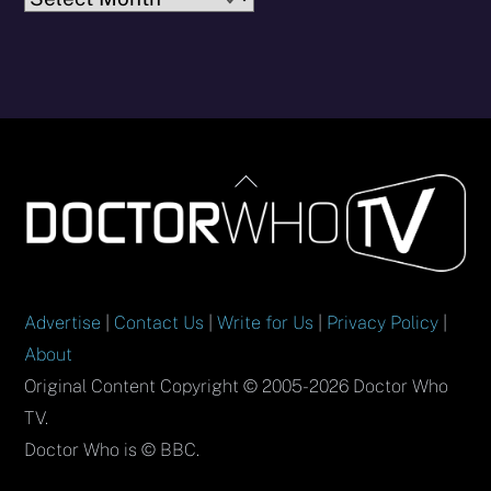
Back
To
Top
Advertise
|
Contact Us
|
Write for Us
|
Privacy Policy
|
About
Original Content Copyright © 2005-2026 Doctor Who
TV.
Doctor Who is © BBC.