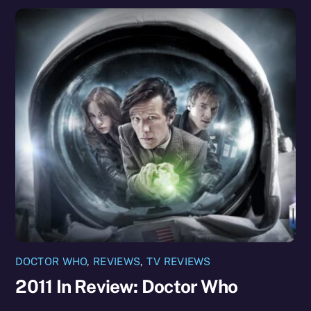
DOCTOR WHO
,
REVIEWS
,
TV REVIEWS
2011 In Review: Doctor Who