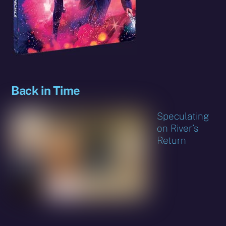
Back in Time
Speculating
on River’s
Return