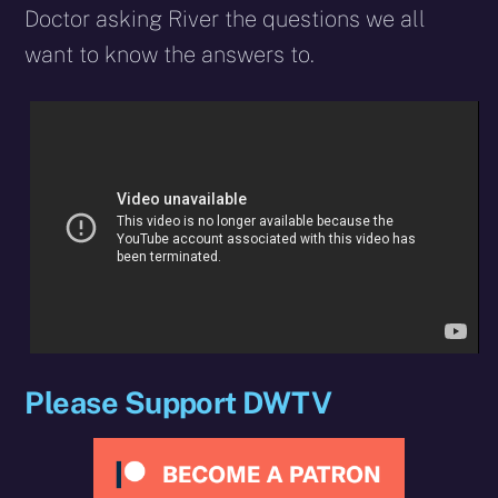
Doctor asking River the questions we all
want to know the answers to.
Please Support DWTV