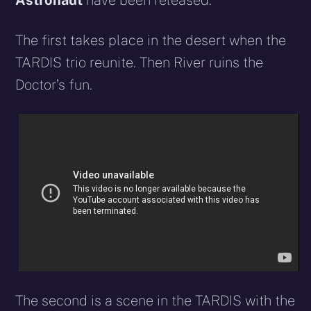
Astronaut
have been released.
The first takes place in the desert when the
TARDIS trio reunite. Then River ruins the
Doctor’s fun.
The second is a scene in the TARDIS with the