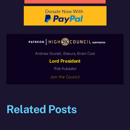
Andrew Stunell, Bakura, Bram Cool
Lord President
Rob Kubasko
Join the Council
Related Posts