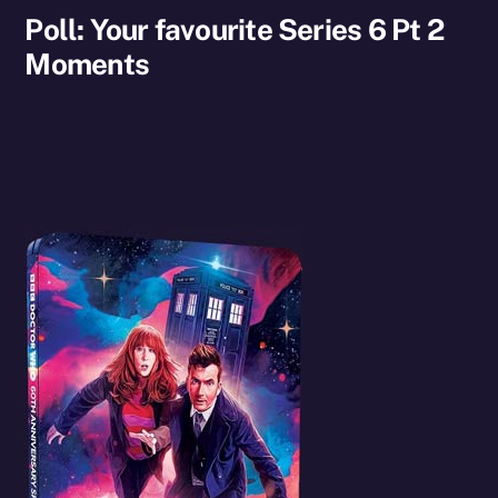
Poll: Your favourite Series 6 Pt 2
Moments