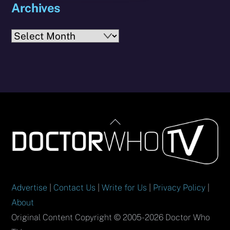
Archives
Archives
Back
To
Top
Advertise
|
Contact Us
|
Write for Us
|
Privacy Policy
|
About
Original Content Copyright © 2005-2026 Doctor Who