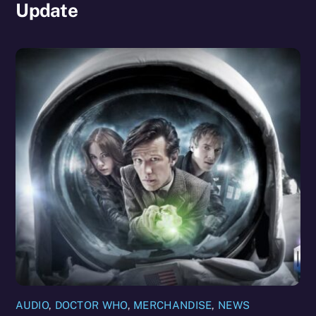
Update
AUDIO
,
DOCTOR WHO
,
MERCHANDISE
,
NEWS