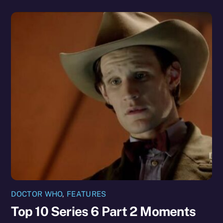
DOCTOR WHO
,
FEATURES
Top 10 Series 6 Part 2 Moments