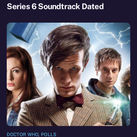
Series 6 Soundtrack Dated
DOCTOR WHO
,
POLLS