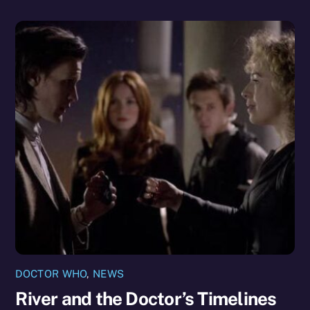
DOCTOR WHO
,
NEWS
River and the Doctor’s Timelines