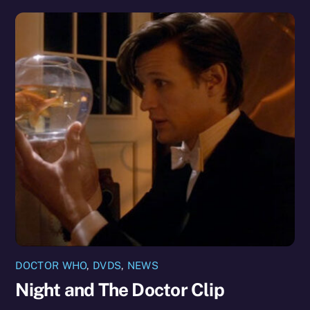
DOCTOR WHO
,
DVDS
,
NEWS
Night and The Doctor Clip