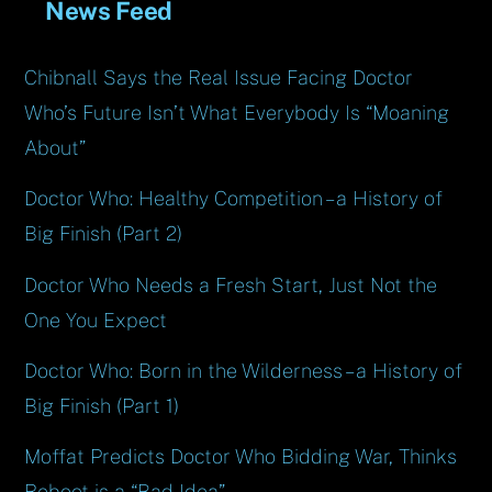
News Feed
Chibnall Says the Real Issue Facing Doctor
Who’s Future Isn’t What Everybody Is “Moaning
About”
Doctor Who: Healthy Competition – a History of
Big Finish (Part 2)
Doctor Who Needs a Fresh Start, Just Not the
One You Expect
Doctor Who: Born in the Wilderness – a History of
Big Finish (Part 1)
Moffat Predicts Doctor Who Bidding War, Thinks
Reboot is a “Bad Idea”