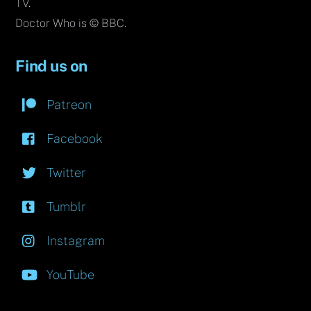
TV.
Doctor Who is © BBC.
Find us on
Patreon
Facebook
Twitter
Tumblr
Instagram
YouTube