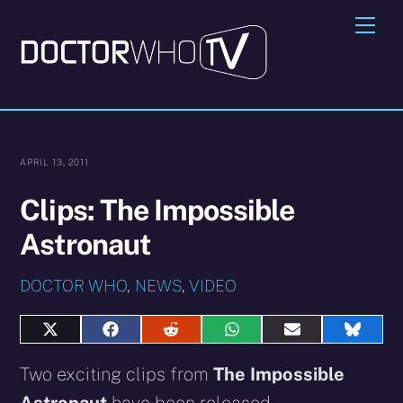
Skip
Me
to
content
APRIL 13, 2011
Clips: The Impossible
Astronaut
DOCTOR WHO
,
NEWS
,
VIDEO
Share
Share
Share
Share
Share
Share
on
on
on
on
on
on
X
Facebook
Reddit
WhatsApp
E-
Blues
Two exciting clips from
The Impossible
(Twitter)
mail