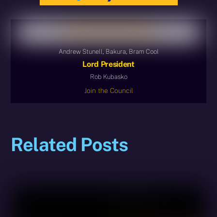
Andrew Stunell, Bakura, Bram Cool
Lord President
Rob Kubasko
Join the Council
Related Posts