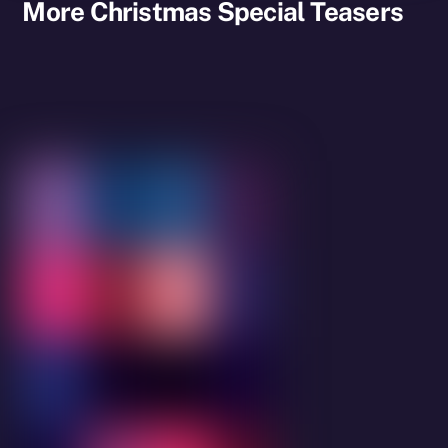
More Christmas Special Teasers