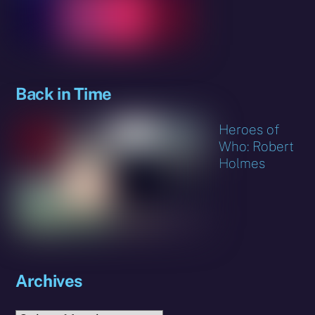
Back in Time
Heroes of
Who: Robert
Holmes
Archives