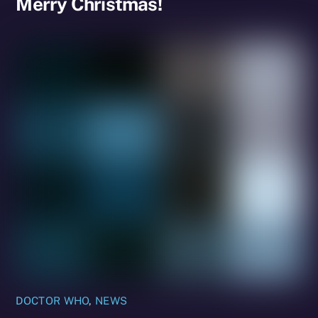
Merry Christmas!
DOCTOR WHO
,
NEWS