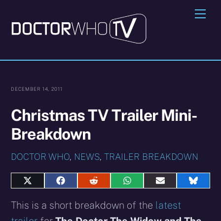
Skip
Me
to
content
DECEMBER 14, 2011
Christmas TV Trailer Mini-
Breakdown
DOCTOR WHO
,
NEWS
,
TRAILER BREAKDOWN
Share
Share
Share
Share
Share
Share
on
on
on
on
on
on
X
Facebook
Reddit
WhatsApp
E-
Blues
This is a short breakdown of the
latest
(Twitter)
mail