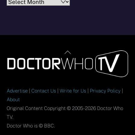
Archives
Back
To
Top
Advertise
|
Contact Us
|
Write for Us
|
Privacy Policy
|
About
Original Content Copyright © 2005-2026 Doctor Who
TV.
Doctor Who is © BBC.