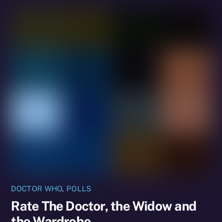
DOCTOR WHO
,
POLLS
Rate The Doctor, the Widow and
the Wardrobe