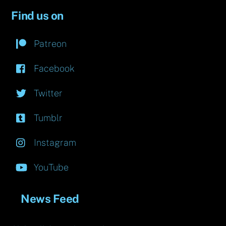
Find us on
Patreon
Facebook
Twitter
Tumblr
Instagram
YouTube
News Feed