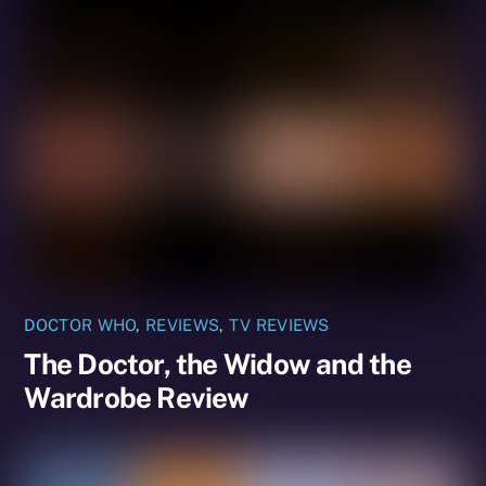
DOCTOR WHO
,
REVIEWS
,
TV REVIEWS
The Doctor, the Widow and the
Wardrobe Review