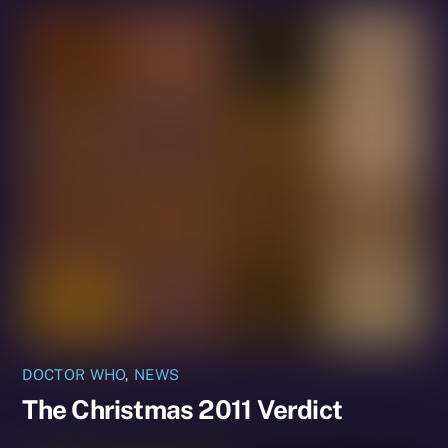
DOCTOR WHO
,
NEWS
The Christmas 2011 Verdict