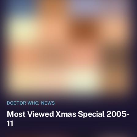
DOCTOR WHO
,
NEWS
Most Viewed Xmas Special 2005-
11