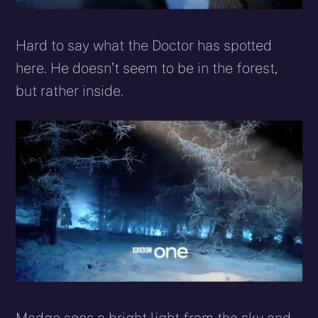
Hard to say what the Doctor has spotted
here. He doesn’t seem to be in the forest,
but rather inside.