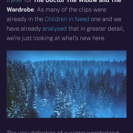
trailer
for
The Doctor The Widow and The
Wardrobe
. As many of the clips were
already in the
Children in Need
one and we
have already
analysed
that in greater detail,
we’re just looking at what’s new here.