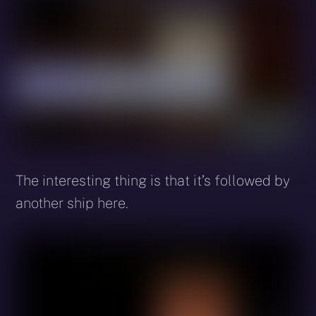
The interesting thing is that it’s followed by
another ship here.