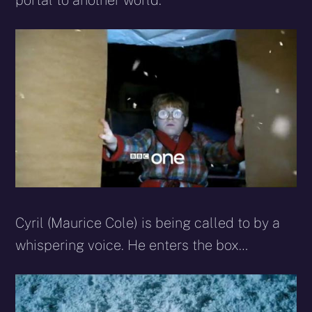
portal to another world.
Cyril (Maurice Cole) is being called to by a
whispering voice. He enters the box…