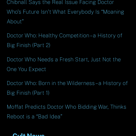
Chibnall Says the Real Issue Facing Doctor
Who’s Future Isn’t What Everybody Is “Moaning
About”
Doctor Who: Healthy Competition – a History of
Big Finish (Part 2)
Doctor Who Needs a Fresh Start, Just Not the
One You Expect
Doctor Who: Born in the Wilderness – a History of
Big Finish (Part 1)
Moffat Predicts Doctor Who Bidding War, Thinks
Reboot is a “Bad Idea”