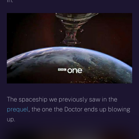
in.
The spaceship we previously saw in the
prequel
, the one the Doctor ends up blowing
up.