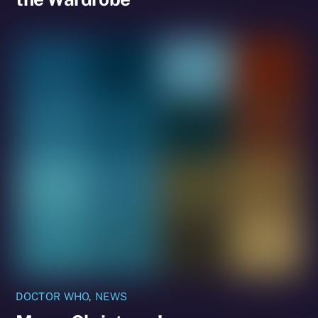
DOCTOR WHO
,
NEWS