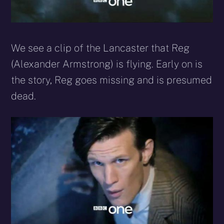
We see a clip of the Lancaster that Reg
(Alexander Armstrong) is flying. Early on is
the story, Reg goes missing and is presumed
dead.