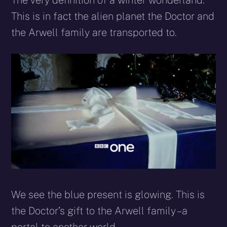
The very definition of a winter wonderland.
This is in fact the alien planet the Doctor and
the Arwell family are transported to.
We see the blue present is glowing. This is
the Doctor’s gift to the Arwell family – a