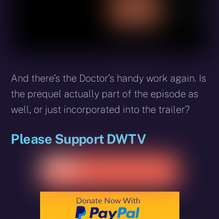
And there’s the Doctor’s handy work again. Is
the prequel actually part of the episode as
well, or just incorporated into the trailer?
Please Support DWTV