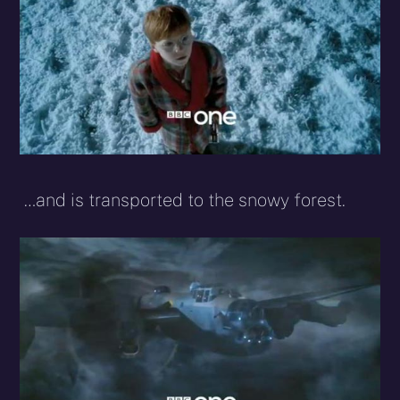
…and is transported to the snowy forest.