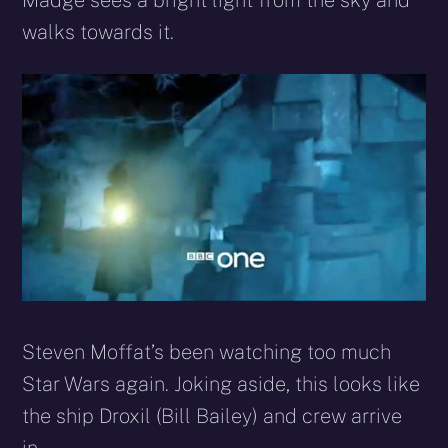
Madge sees a bright light from the sky and
walks towards it.
Steven Moffat’s been watching too much
Star Wars again. Joking aside, this looks like
the ship Droxil (Bill Bailey) and crew arrive