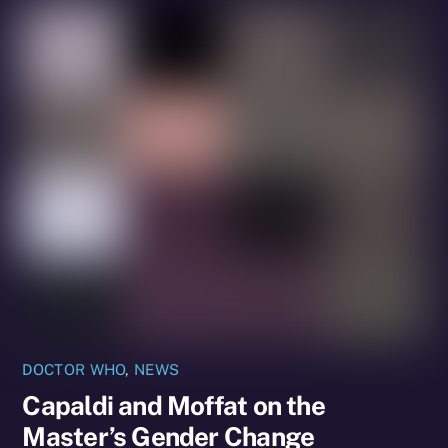
DOCTOR WHO
,
NEWS
Capaldi and Moffat on the
Master’s Gender Change