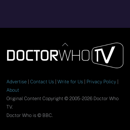
Back
To
Top
Advertise
|
Contact Us
|
Write for Us
|
Privacy Policy
|
About
Original Content Copyright © 2005-2026 Doctor Who
TV.
Doctor Who is © BBC.