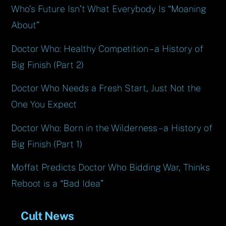
Who’s Future Isn’t What Everybody Is “Moaning
About”
Doctor Who: Healthy Competition – a History of
Big Finish (Part 2)
Doctor Who Needs a Fresh Start, Just Not the
One You Expect
Doctor Who: Born in the Wilderness – a History of
Big Finish (Part 1)
Moffat Predicts Doctor Who Bidding War, Thinks
Reboot is a “Bad Idea”
Cult News