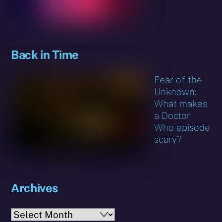
Back in Time
Fear of the
Unknown:
What makes
a Doctor
Who episode
scary?
Archives
Archives