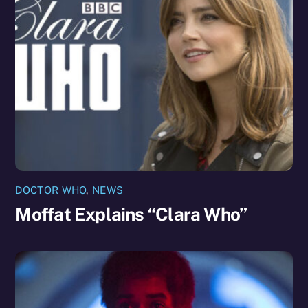
DOCTOR WHO
,
NEWS
Moffat Explains “Clara Who”