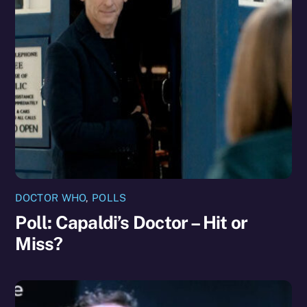
DOCTOR WHO
,
POLLS
Poll: Capaldi’s Doctor – Hit or
Miss?