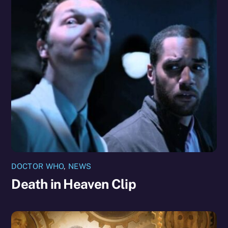
DOCTOR WHO
,
NEWS
Death in Heaven Clip