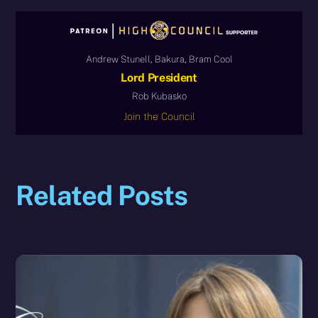
Andrew Stunell, Bakura, Bram Cool
Lord President
Rob Kubasko
Join the Council
Related Posts