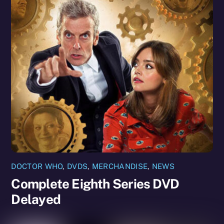
DOCTOR WHO
,
DVDS
,
MERCHANDISE
,
NEWS
Complete Eighth Series DVD
Delayed