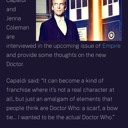
Capaldi
and
Jenna
Coleman
are
interviewed in the upcoming issue of
Empire
and provide some thoughts on the new
Doctor.
Capaldi said: “It can become a kind of
franchise where it’s not a real character at
all, but just an amalgam of elements that
people think are Doctor Who: a scarf, a bow
tie… I wanted to be the
actual
Doctor Who.”