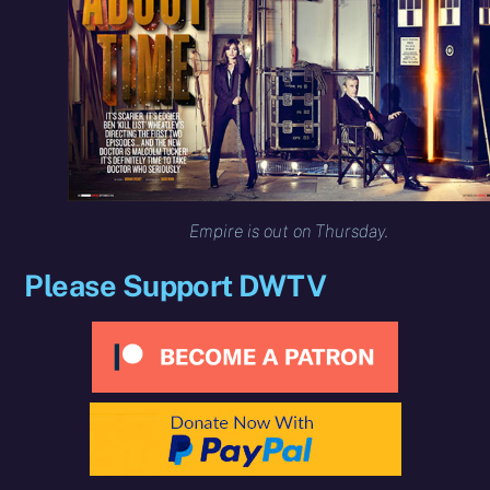
Empire is out on Thursday.
Please Support DWTV