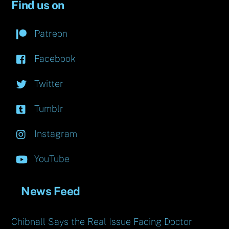
Find us on
Patreon
Facebook
Twitter
Tumblr
Instagram
YouTube
News Feed
Chibnall Says the Real Issue Facing Doctor