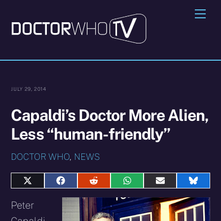
Skip
Me
to
content
JULY 29, 2014
Capaldi’s Doctor More Alien,
Less “human-friendly”
DOCTOR WHO
,
NEWS
Share
Share
Share
Share
Share
Share
on
on
on
on
on
on
X
Facebook
Reddit
WhatsApp
E-
Blues
Peter
(Twitter)
mail