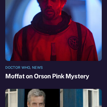
DOCTOR WHO
,
NEWS
Moffat on Orson Pink Mystery