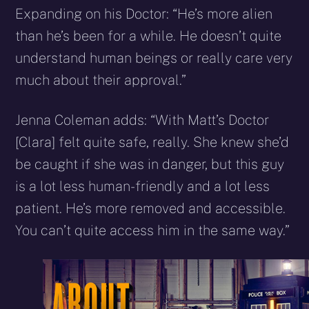
Expanding on his Doctor: “He’s more alien
than he’s been for a while. He doesn’t quite
understand human beings or really care very
much about their approval.”
Jenna Coleman adds: “With Matt’s Doctor
[Clara] felt quite safe, really. She knew she’d
be caught if she was in danger, but this guy
is a lot less human-friendly and a lot less
patient. He’s more removed and accessible.
You can’t quite access him in the same way.”