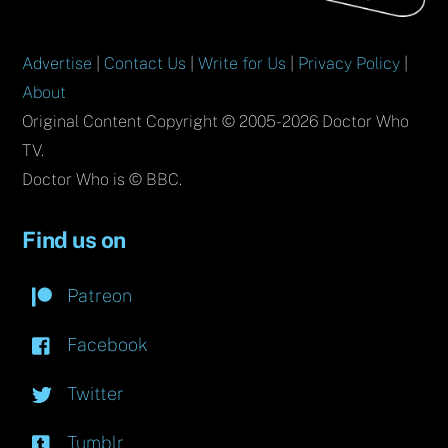
Advertise
|
Contact Us
|
Write for Us
|
Privacy Policy
|
About
Original Content Copyright © 2005-2026 Doctor Who
TV.
Doctor Who is © BBC.
Find us on
Patreon
Facebook
Twitter
Tumblr