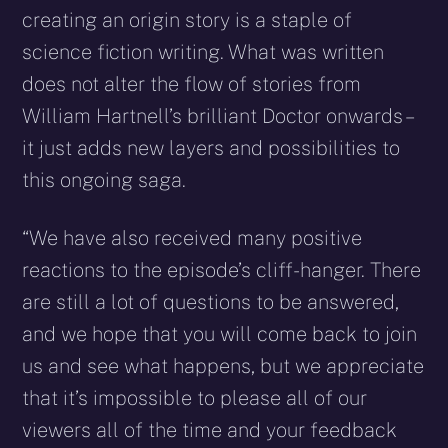
creating an origin story is a staple of
science fiction writing. What was written
does not alter the flow of stories from
William Hartnell’s brilliant Doctor onwards –
it just adds new layers and possibilities to
this ongoing saga.
“We have also received many positive
reactions to the episode’s cliff-hanger. There
are still a lot of questions to be answered,
and we hope that you will come back to join
us and see what happens, but we appreciate
that it’s impossible to please all of our
viewers all of the time and your feedback