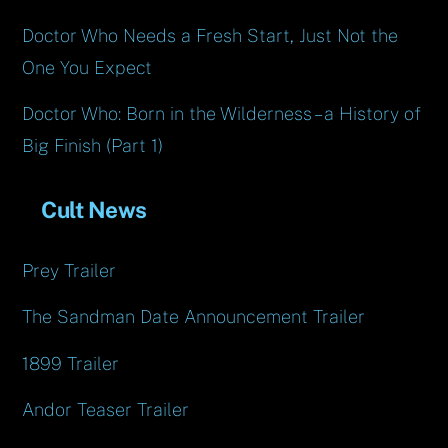
Doctor Who Needs a Fresh Start, Just Not the
One You Expect
Doctor Who: Born in the Wilderness – a History of
Big Finish (Part 1)
Cult News
Prey Trailer
The Sandman Date Announcement Trailer
1899 Trailer
Andor Teaser Trailer