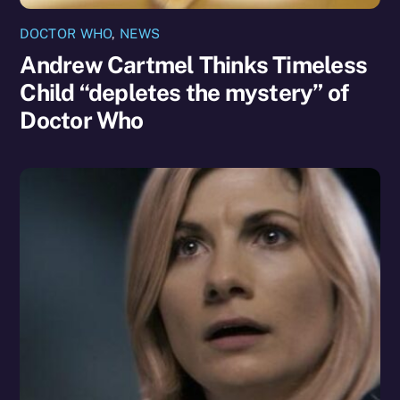
DOCTOR WHO
,
NEWS
Andrew Cartmel Thinks Timeless
Child “depletes the mystery” of
Doctor Who