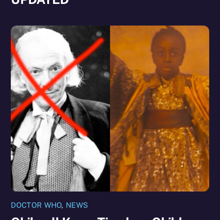
DOCTOR WHO
,
NEWS