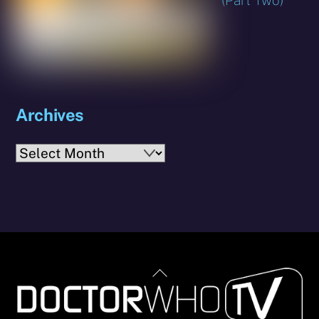
Archives
Archives
Back
To
Top