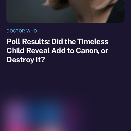
DOCTOR WHO
Poll Results: Did the Timeless
Child Reveal Add to Canon, or
Destroy It?