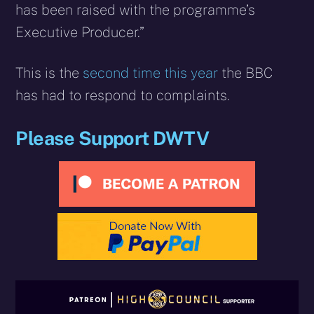
has been raised with the programme’s
Executive Producer.”
This is the
second time this year
the BBC
has had to respond to complaints.
Please Support DWTV