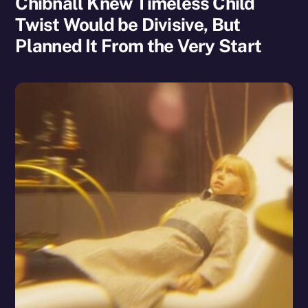
Chibnall Knew Timeless Child
Twist Would be Divisive, But
Planned It From the Very Start