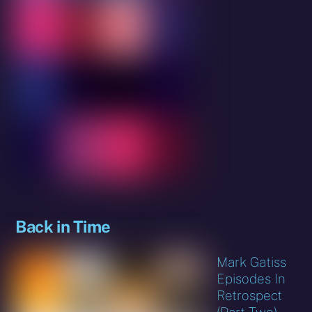
Back in Time
Mark Gatiss
Episodes In
Retrospect
(Part Two)