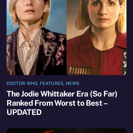
DOCTOR WHO
,
FEATURES
,
NEWS
The Jodie Whittaker Era (So Far)
Ranked From Worst to Best –
UPDATED