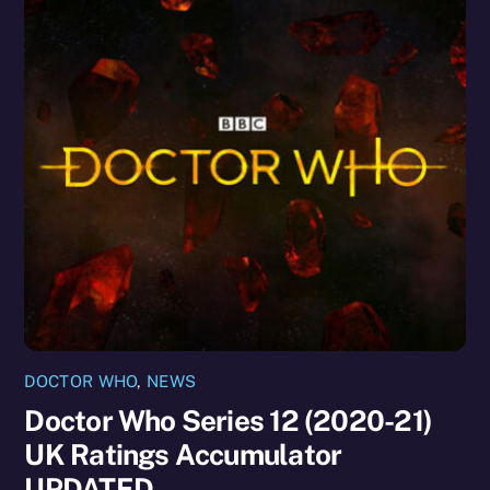
DOCTOR WHO
,
NEWS
Doctor Who Series 12 (2020-21)
UK Ratings Accumulator
UPDATED