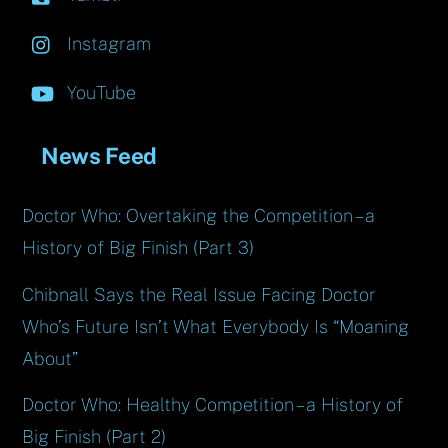
Instagram
YouTube
News Feed
Doctor Who: Overtaking the Competition – a
History of Big Finish (Part 3)
Chibnall Says the Real Issue Facing Doctor
Who’s Future Isn’t What Everybody Is “Moaning
About”
Doctor Who: Healthy Competition – a History of
Big Finish (Part 2)