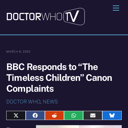
Skip
Me
to
content
MARCH 6, 2020
BBC Responds to “The
Timeless Children” Canon
Complaints
DOCTOR WHO
,
NEWS
Share
Share
Share
Share
Share
Share
on
on
on
on
on
on