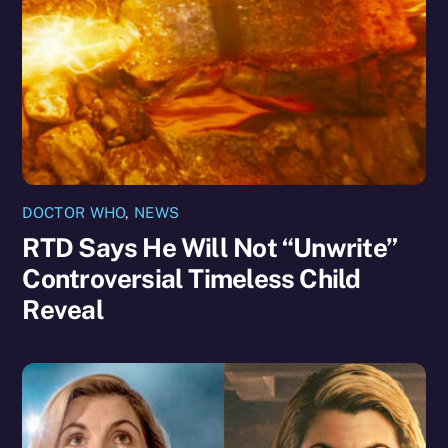
DOCTOR WHO
,
NEWS
RTD Says He Will Not “Unwrite”
Controversial Timeless Child
Reveal