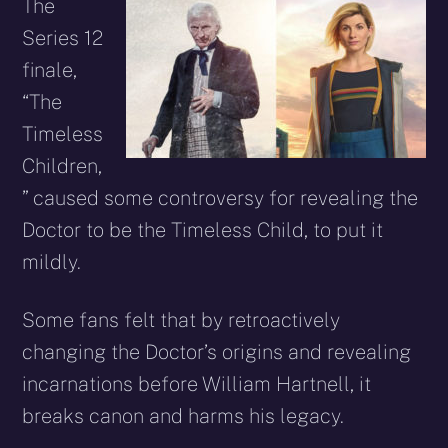
X
Facebook
Reddit
WhatsApp
E-
Blues
The
(Twitter)
mail
Series 12
finale,
“The
Timeless
Children,
” caused some controversy for revealing the
Doctor to be the Timeless Child, to put it
mildly.
Some fans felt that by retroactively
changing the Doctor’s origins and revealing
incarnations before William Hartnell, it
breaks canon and harms his legacy.