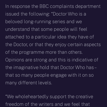
In response the BBC complaints department
issued the following: “Doctor Who is a
beloved long-running series and we
understand that some people will feel
attached to a particular idea they have of
the Doctor, or that they enjoy certain aspects
of the programme more than others.
Opinions are strong and this is indicative of
the imaginative hold that Doctor Who has –
that so many people engage with it on so
many different levels.
“We wholeheartedly support the creative
freedom of the writers and we feel that