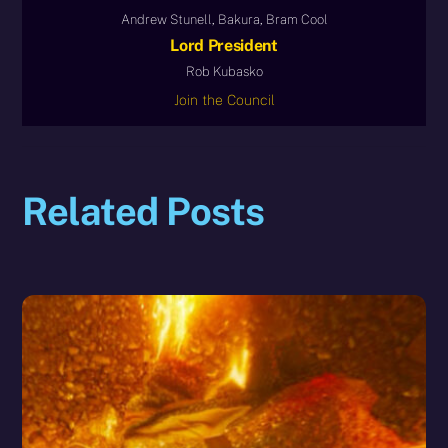
Andrew Stunell, Bakura, Bram Cool
Lord President
Rob Kubasko
Join the Council
Related Posts