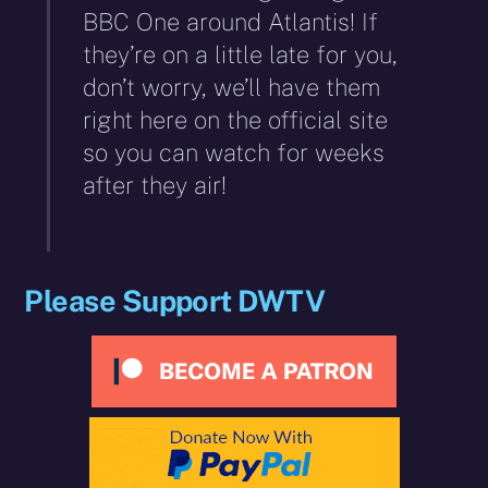
BBC One around Atlantis! If
they’re on a little late for you,
don’t worry, we’ll have them
right here on the official site
so you can watch for weeks
after they air!
Please Support DWTV