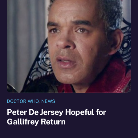
DOCTOR WHO
,
NEWS
Peter De Jersey Hopeful for
Gallifrey Return