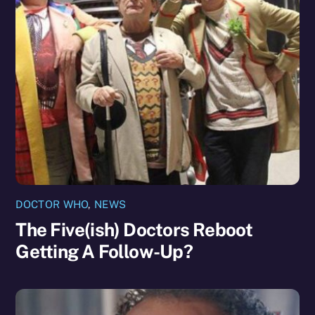
DOCTOR WHO
,
NEWS
The Five(ish) Doctors Reboot
Getting A Follow-Up?