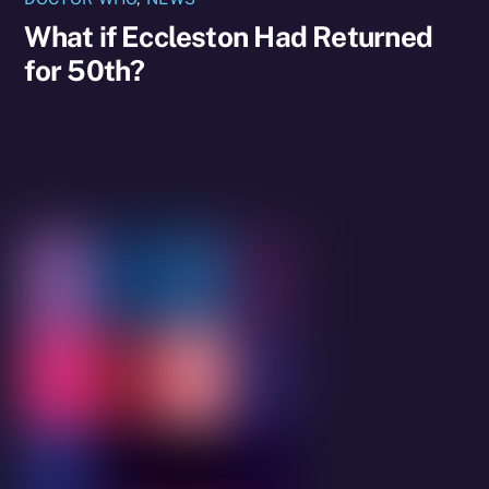
What if Eccleston Had Returned
for 50th?