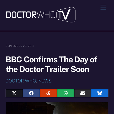
Skip
Me
to
content
SEPTEMBER 28, 2013
BBC Confirms The Day of
the Doctor Trailer Soon
DOCTOR WHO
,
NEWS
Share
Share
Share
Share
Share
Share
on
on
on
on
on
on
X
Facebook
Reddit
WhatsApp
E-
Blues
(Twitter)
mail