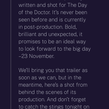
written and shot for The Day
of the Doctor. It’s never been
seen before and is currently
in post-production. Bold,
brilliant and unexpected, it
promises to be an ideal way
to look forward to the big day
– 23 November.
We’ll bring you that trailer as
soon as we can, but in the
meantime, here’s a shot from
behind the scenes of its
production. And don’t forget
to catch the stings tonight on