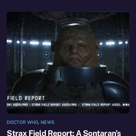
DOCTOR WHO
,
NEWS
Strax Field Report: A Sontaran’s