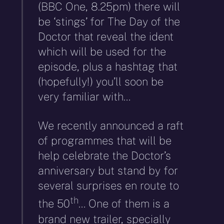
(BBC One, 8.25pm) there will
be ‘stings’ for The Day of the
Doctor that reveal the ident
which will be used for the
episode, plus a hashtag that
(hopefully!) you’ll soon be
very familiar with…
We recently announced a raft
of programmes that will be
help celebrate the Doctor’s
anniversary but stand by for
several surprises en route to
th
the 50
… One of them is a
brand new trailer, specially