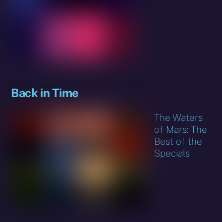
Back in Time
The Waters
of Mars: The
Best of the
Specials