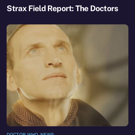
Strax Field Report: The Doctors
DOCTOR WHO
,
NEWS