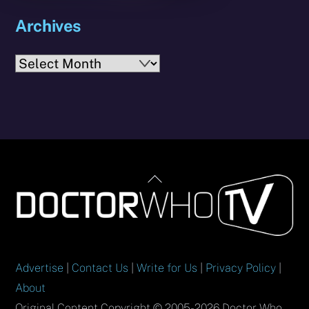
Archives
Archives
Back
To
Top
Advertise
|
Contact Us
|
Write for Us
|
Privacy Policy
|
About
Original Content Copyright © 2005-2026 Doctor Who