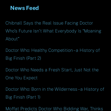
News Feed
Chibnall Says the Real Issue Facing Doctor
Who’s Future Isn’t What Everybody Is “Moaning
About”
Doctor Who: Healthy Competition – a History of
Big Finish (Part 2)
Doctor Who Needs a Fresh Start, Just Not the
One You Expect
Doctor Who: Born in the Wilderness – a History of
Big Finish (Part 1)
Moffat Predicts Doctor Who Bidding War, Thinks