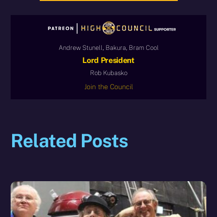
Andrew Stunell, Bakura, Bram Cool
Lord President
Rob Kubasko
Join the Council
Related Posts