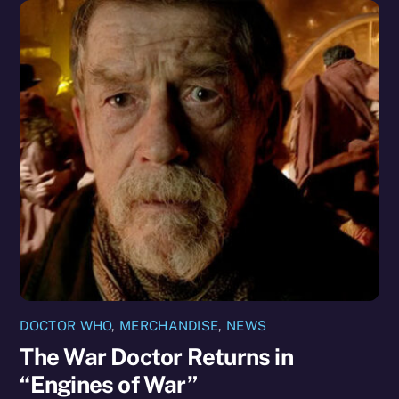
DOCTOR WHO
,
MERCHANDISE
,
NEWS
The War Doctor Returns in
“Engines of War”