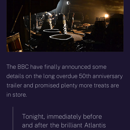
The BBC have finally announced some
details on the long overdue 50th anniversary
trailer and promised plenty more treats are
in store.
Tonight, immediately before
and after the brilliant Atlantis