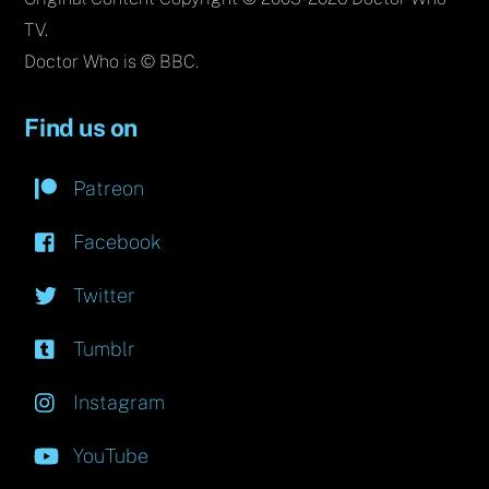
TV.
Doctor Who is © BBC.
Find us on
Patreon
Facebook
Twitter
Tumblr
Instagram
YouTube