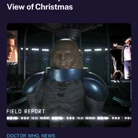
View of Christmas
DOCTOR WHO
,
NEWS