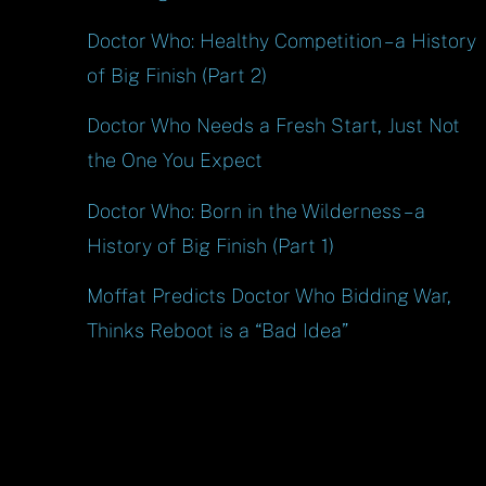
Doctor Who: Healthy Competition – a History
of Big Finish (Part 2)
Doctor Who Needs a Fresh Start, Just Not
the One You Expect
Doctor Who: Born in the Wilderness – a
History of Big Finish (Part 1)
Moffat Predicts Doctor Who Bidding War,
Thinks Reboot is a “Bad Idea”