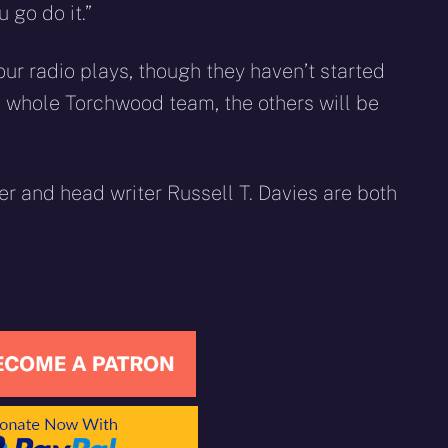
 go do it.”
our radio plays, though they haven’t started
e whole Torchwood team, the others will be
r and head writer Russell T. Davies are both