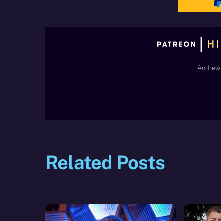
Andrew 
Related Posts