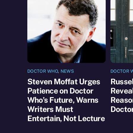
DOCTOR WHO
,
NEWS
DOCTOR 
Steven Moffat Urges
Russel
Patience on Doctor
Reveal
Who’s Future, Warns
Reaso
Writers Must
Docto
Entertain, Not Lecture