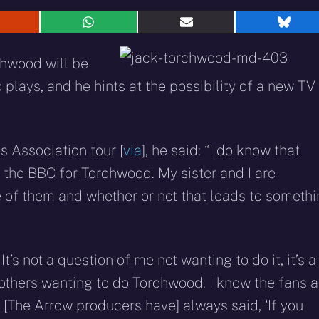
hare
Share
Share
Shar
n
on
on
on
eddit
WhatsApp
E-
Blue
hwood will be
mail
 plays, and he hints at the possibility of a new TV
s Association tour [
via
], he said: “I do know that
r the BBC for Torchwood. My sister and I are
ne of them and whether or not that leads to someth
It’s not a question of me not wanting to do it, it’s a
 others wanting to do Torchwood. I know the fans a
to. [The Arrow producers have] always said, ‘If you