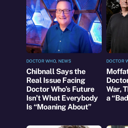
DOCTOR WHO
,
NEWS
DOCTOR 
Chibnall Says the
Moffat
Real Issue Facing
Docto
Doctor Who’s Future
War, T
Isn’t What Everybody
a “Bad
Is “Moaning About”