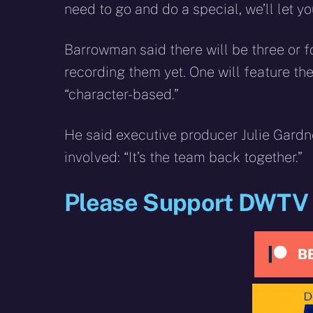
need to go and do a special, we’ll let you
Barrowman said there will be three or f
recording them yet. One will feature th
“character-based.”
He said executive producer Julie Gardne
involved: “It’s the team back together.”
Please Support DWTV