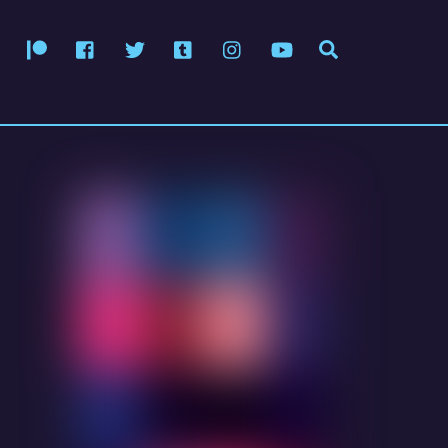
Patreon
Facebook
Twitter
Tumblr
Instagram
YouTube
Search