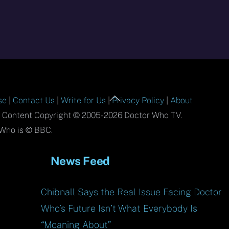
Back
se
|
Contact Us
|
Write for Us
|
Privacy Policy
|
About
To
l Content Copyright © 2005-2026 Doctor Who TV.
Top
Who is © BBC.
News Feed
Chibnall Says the Real Issue Facing Doctor
Who’s Future Isn’t What Everybody Is
“Moaning About”