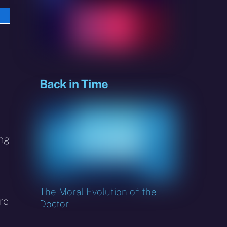
e
sky
Back in Time
ing
The Moral Evolution of the
re
Doctor