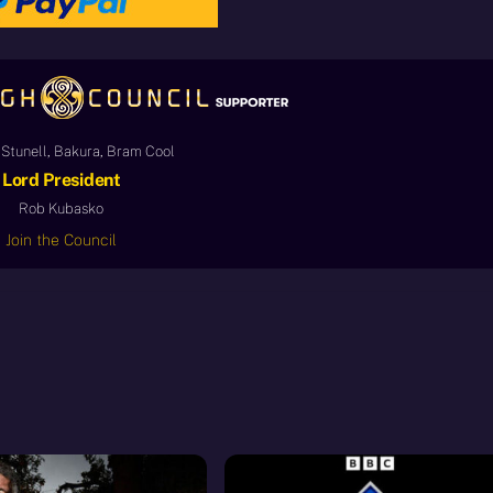
Stunell, Bakura, Bram Cool
Lord President
Rob Kubasko
Join the Council