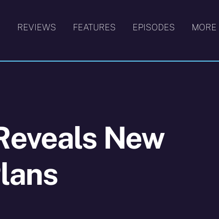
S
REVIEWS
FEATURES
EPISODES
MORE
Reveals New
lans