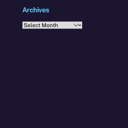
Archives
Archives