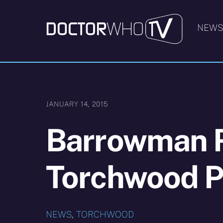
Skip
to
NEW
content
JANUARY 14, 2015
Barrowman 
Torchwood P
NEWS
,
TORCHWOOD