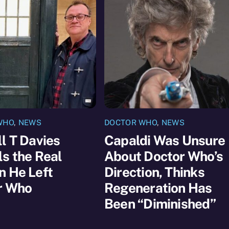
WHO
,
NEWS
DOCTOR WHO
,
NEWS
l T Davies
Capaldi Was Unsure
s the Real
About Doctor Who’s
n He Left
Direction, Thinks
r Who
Regeneration Has
Been “Diminished”