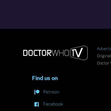
Adverti
Origina
Doctor 
Find us on
Patreon
Facebook