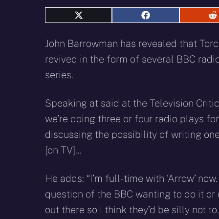
Share
Share
S
on
on
o
X
Facebook
R
John Barrowman has revealed that Torc
(Twitter)
revived in the form of several BBC radio
series.
Speaking at said at the Television Critic
we’re doing three or four radio plays fo
discussing the possibility of writing o
[on TV]…
He adds: “I’m full-time with ‘Arrow’ now. 
question of the BBC wanting to do it or
out there so I think they’d be silly not 