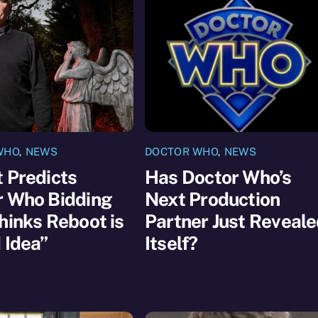
WHO
,
NEWS
DOCTOR WHO
,
NEWS
 Predicts
Has Doctor Who’s
r Who Bidding
Next Production
hinks Reboot is
Partner Just Reveal
 Idea”
Itself?