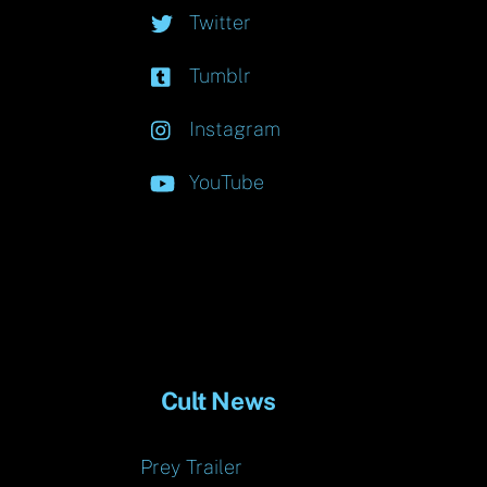
Twitter
Tumblr
Instagram
YouTube
Cult News
Prey Trailer