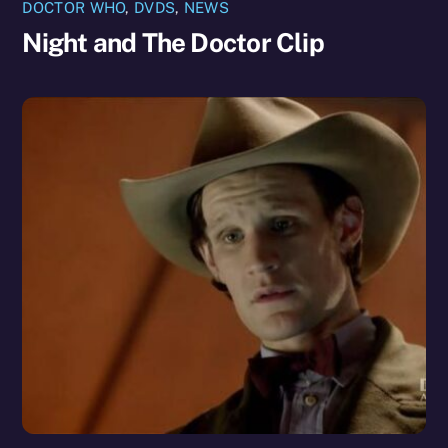
DOCTOR WHO
,
DVDS
,
NEWS
Night and The Doctor Clip