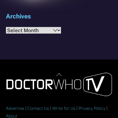
Archives
Archives
Back
To
Top
Advertise
|
Contact Us
|
Write for Us
|
Privacy Policy
|
About