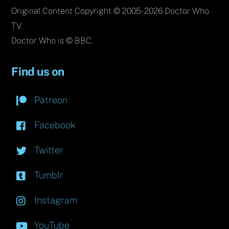
Original Content Copyright © 2005-2026 Doctor Who
TV.
Doctor Who is © BBC.
Find us on
Patreon
Facebook
Twitter
Tumblr
Instagram
YouTube