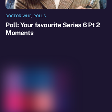
DOCTOR WHO
,
POLLS
Poll: Your favourite Series 6 Pt 2
Moments