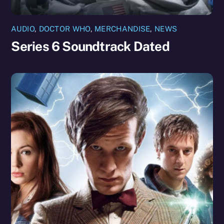
AUDIO
,
DOCTOR WHO
,
MERCHANDISE
,
NEWS
Series 6 Soundtrack Dated