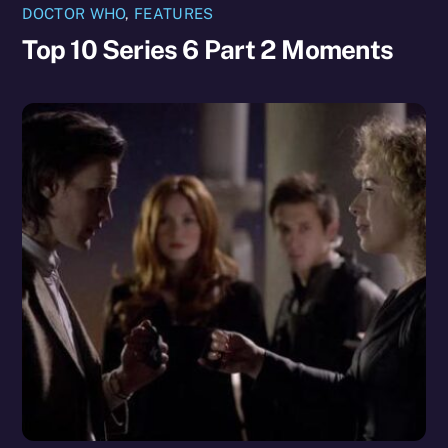
DOCTOR WHO
,
FEATURES
Top 10 Series 6 Part 2 Moments