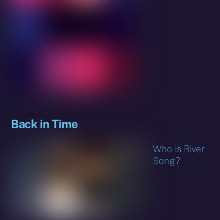
Back in Time
Who is River
Song?