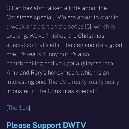
Gillan has also talked a little about the
Christmas special, “We are about to start in
a week and a bit on the series [6], which is
exciting. We’ve finished the Christmas
special so that’s all in the can and it’s a good
one. It’s really funny but it’s also
heartbreaking and you get a glimpse into
Amy and Rory’s honeymoon, which is an
interesting one. There’s a really, really scary
[monster] in the Christmas special.”
[
The Sun
]
Please Support DWTV