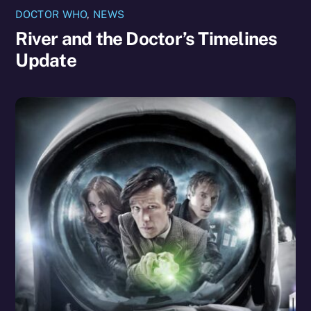
DOCTOR WHO
,
NEWS
River and the Doctor’s Timelines
Update