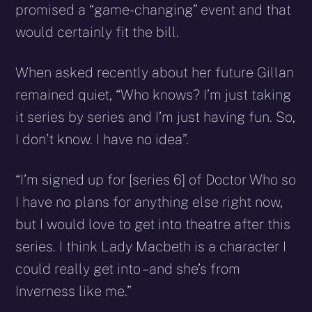
promised a “game-changing” event and that
would certainly fit the bill.
When asked recently about her future Gillan
remained quiet, “Who knows? I’m just taking
it series by series and I’m just having fun. So,
I don’t know. I have no idea”.
“I’m signed up for [series 6] of Doctor Who so
I have no plans for anything else right now,
but I would love to get into theatre after this
series. I think Lady Macbeth is a character I
could really get into – and she’s from
Inverness like me.”