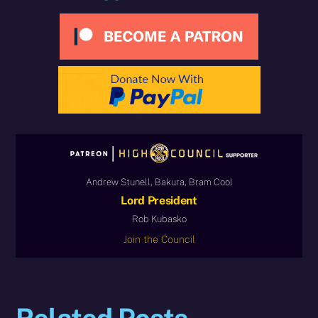
Andrew Stunell, Bakura, Bram Cool
Lord President
Rob Kubasko
Join the Council