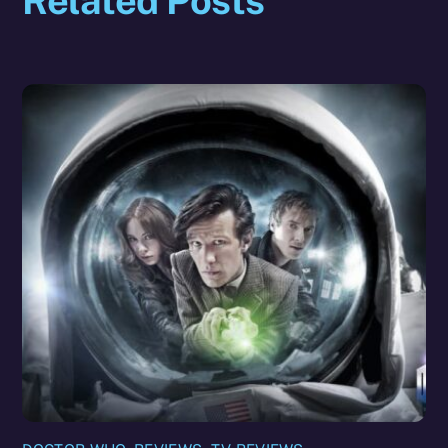
Related Posts