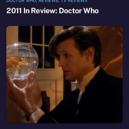
DOCTOR WHO
,
REVIEWS
,
TV REVIEWS
2011 In Review: Doctor Who