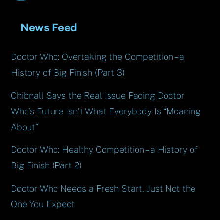
News Feed
Doctor Who: Overtaking the Competition – a
History of Big Finish (Part 3)
Chibnall Says the Real Issue Facing Doctor
Who’s Future Isn’t What Everybody Is “Moaning
About”
Doctor Who: Healthy Competition – a History of
Big Finish (Part 2)
Doctor Who Needs a Fresh Start, Just Not the
One You Expect