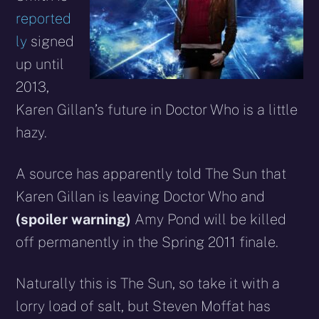
reported
ly
signed
up until
2013,
Karen Gillan’s future in Doctor Who is a little
hazy.
A source has apparently told The Sun that
Karen Gillan is leaving Doctor Who and
(spoiler warning)
Amy Pond will be killed
off permanently in the Spring 2011 finale.
Naturally this is The Sun, so take it with a
lorry load of salt, but Steven Moffat has